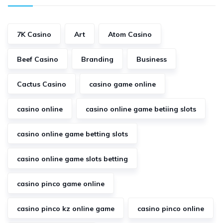
7K Casino
Art
Atom Casino
Beef Casino
Branding
Business
Cactus Casino
casino game online
casino online
casino online game betiing slots
casino online game betting slots
casino online game slots betting
casino pinco game online
casino pinco kz online game
casino pinco online