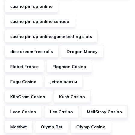
casino pin up online
casino pin up online canada
casino pin up online game betting slots
dice dream free rolls
Dragon Money
Elabet France
Flagman Casino
Fugu Casino
jetton слоты
KiloGram Casino
Kush Casino
Leon Casino
Lex Casino
MellStroy Casino
Mostbet
Olymp Bet
Olymp Casino