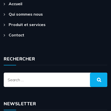
Accueil
Qui sommes nous
Produit et services
Contact
RECHERCHER
NEWSLETTER