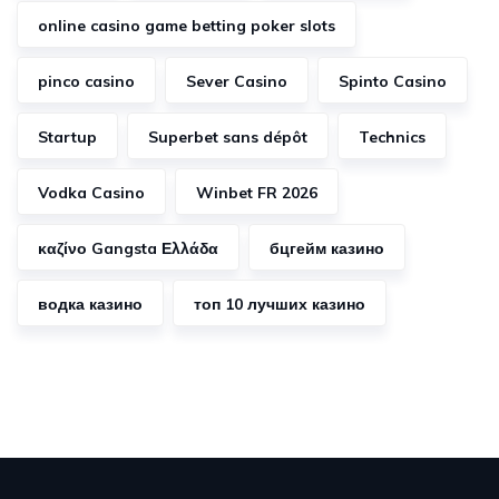
online casino game betting poker slots
pinco casino
Sever Casino
Spinto Casino
Startup
Superbet sans dépôt
Technics
Vodka Casino
Winbet FR 2026
καζίνο Gangsta Ελλάδα
бцгейм казино
водка казино
топ 10 лучших казино