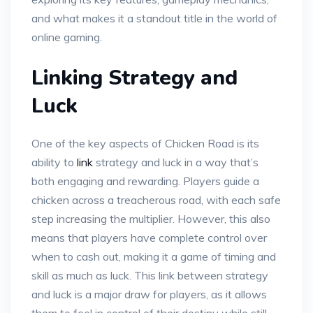
and what makes it a standout title in the world of
online gaming.
Linking Strategy and
Luck
One of the key aspects of Chicken Road is its
ability to
link
strategy and luck in a way that’s
both engaging and rewarding. Players guide a
chicken across a treacherous road, with each safe
step increasing the multiplier. However, this also
means that players have complete control over
when to cash out, making it a game of timing and
skill as much as luck. This link between strategy
and luck is a major draw for players, as it allows