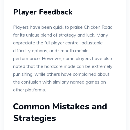
Player Feedback
Players have been quick to praise Chicken Road
for its unique blend of strategy and luck. Many
appreciate the full player control, adjustable
difficulty options, and smooth mobile
performance. However, some players have also
noted that the hardcore mode can be extremely
punishing, while others have complained about
the confusion with similarly named games on
other platforms.
Common Mistakes and
Strategies