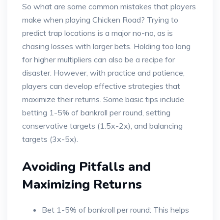
So what are some common mistakes that players
make when playing Chicken Road? Trying to
predict trap locations is a major no-no, as is
chasing losses with larger bets. Holding too long
for higher multipliers can also be a recipe for
disaster. However, with practice and patience,
players can develop effective strategies that
maximize their returns. Some basic tips include
betting 1-5% of bankroll per round, setting
conservative targets (1.5x-2x), and balancing
targets (3x-5x).
Avoiding Pitfalls and
Maximizing Returns
Bet 1-5% of bankroll per round: This helps