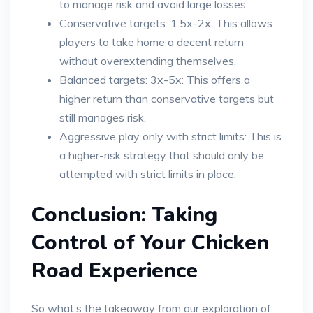
to manage risk and avoid large losses.
Conservative targets: 1.5x-2x: This allows
players to take home a decent return
without overextending themselves.
Balanced targets: 3x-5x: This offers a
higher return than conservative targets but
still manages risk.
Aggressive play only with strict limits: This is
a higher-risk strategy that should only be
attempted with strict limits in place.
Conclusion: Taking
Control of Your Chicken
Road Experience
So what’s the takeaway from our exploration of