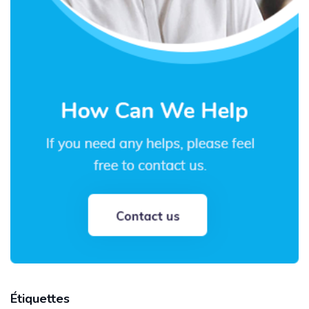
Étiquettes