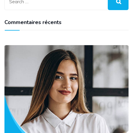
Commentaires récents