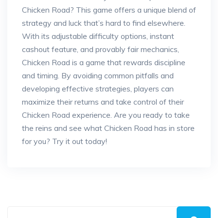
Chicken Road? This game offers a unique blend of
strategy and luck that’s hard to find elsewhere.
With its adjustable difficulty options, instant
cashout feature, and provably fair mechanics,
Chicken Road is a game that rewards discipline
and timing. By avoiding common pitfalls and
developing effective strategies, players can
maximize their returns and take control of their
Chicken Road experience. Are you ready to take
the reins and see what Chicken Road has in store
for you? Try it out today!