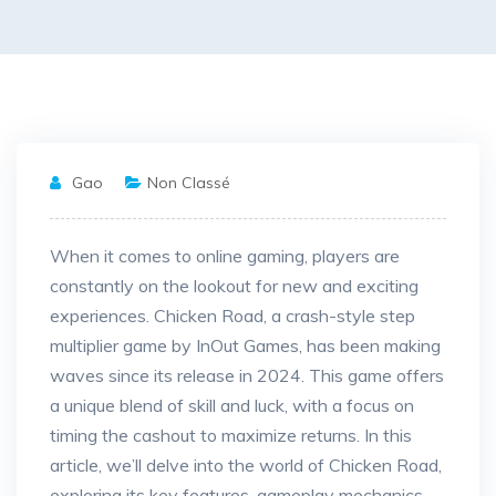
Gao
Non Classé
When it comes to online gaming, players are
constantly on the lookout for new and exciting
experiences. Chicken Road, a crash-style step
multiplier game by InOut Games, has been making
waves since its release in 2024. This game offers
a unique blend of skill and luck, with a focus on
timing the cashout to maximize returns. In this
article, we’ll delve into the world of Chicken Road,
exploring its key features, gameplay mechanics,