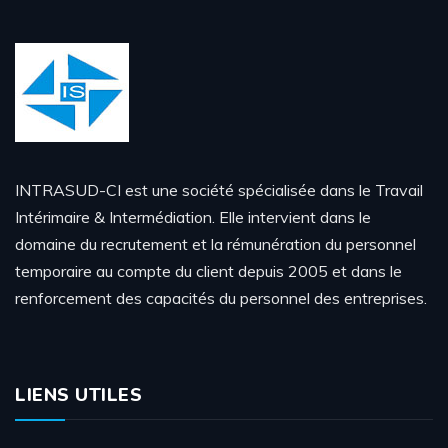
INTRASUD-CI est une société spécialisée dans le Travail
Intérimaire & Intermédiation. Elle intervient dans le
domaine du recrutement et la rémunération du personnel
temporaire au compte du client depuis 2005 et dans le
renforcement des capacités du personnel des entreprises.
LIENS UTILES