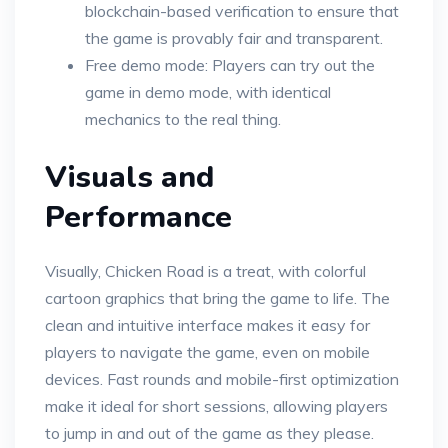
blockchain-based verification to ensure that
the game is provably fair and transparent.
Free demo mode: Players can try out the
game in demo mode, with identical
mechanics to the real thing.
Visuals and
Performance
Visually, Chicken Road is a treat, with colorful
cartoon graphics that bring the game to life. The
clean and intuitive interface makes it easy for
players to navigate the game, even on mobile
devices. Fast rounds and mobile-first optimization
make it ideal for short sessions, allowing players
to jump in and out of the game as they please.