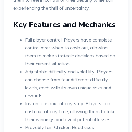
them to feel in control of their destiny while still
experiencing the thrill of uncertainty.
Key Features and Mechanics
Full player control: Players have complete
control over when to cash out, allowing
them to make strategic decisions based on
their current situation.
Adjustable difficulty and volatility: Players
can choose from four different difficulty
levels, each with its own unique risks and
rewards.
Instant cashout at any step: Players can
cash out at any time, allowing them to take
their winnings and avoid potential losses.
Provably fair: Chicken Road uses