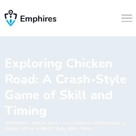
Skip
to
content
Exploring Chicken
Road: A Crash-Style
Game of Skill and
Timing
INTRASUD
>
NON CLASSÉ
>
EXPLORING CHICKEN ROAD: A
CRASH-STYLE GAME OF SKILL AND TIMING