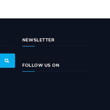
NEWSLETTER
FOLLOW US ON