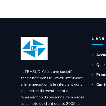
LIENS
Accue
Qui 
INTRASUD-CI est une société
Produ
spécialisée dans le Travail Intérimaire
& Intermédiation. Elle intervient dans
Cont
le domaine du recrutement et la
rémunération du personnel temporaire
au compte du client depuis 2005 et