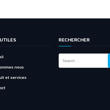
 UTILES
RECHERCHER
il
sommes nous
it et services
act