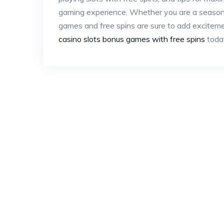
gaming experience. Whether you are a seasone
games and free spins are sure to add exciteme
casino slots bonus games with free spins
today