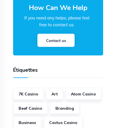
Étiquettes
7K Casino
Art
Atom Casino
Beef Casino
Branding
Business
Cactus Casino