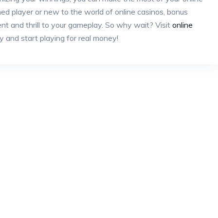
d player or new to the world of online casinos, bonus
nt and thrill to your gameplay. So why wait? Visit
online
 and start playing for real money!