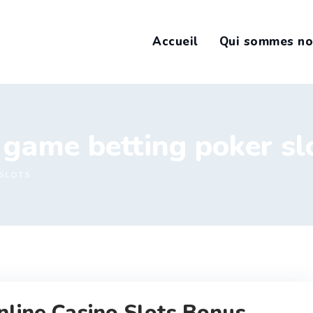
Accueil
Qui sommes no
 game betting poker sl
 SLOTS
Online Casino Slots Bonus