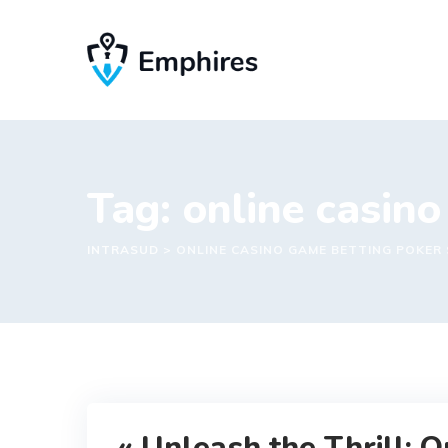
Skip
to
content
Tag: online casino
INTRASUD
>
ONLINE CASINO GAME BETTING POKER
« Unleash the Thrill: 