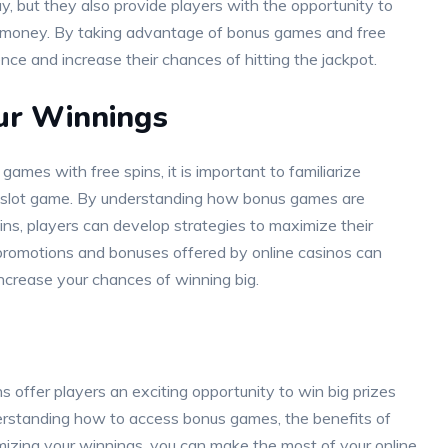
, but they also provide players with the opportunity to
wn money. By taking advantage of bonus games and free
nce and increase their chances of hitting the jackpot.
our Winnings
ames with free spins, it is important to familiarize
h slot game. By understanding how bonus games are
ins, players can develop strategies to maximize their
r promotions and bonuses offered by online casinos can
ncrease your chances of winning big.
s offer players an exciting opportunity to win big prizes
rstanding how to access bonus games, the benefits of
ximizing your winnings, you can make the most of your online