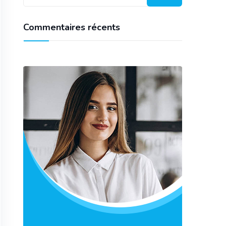
Commentaires récents