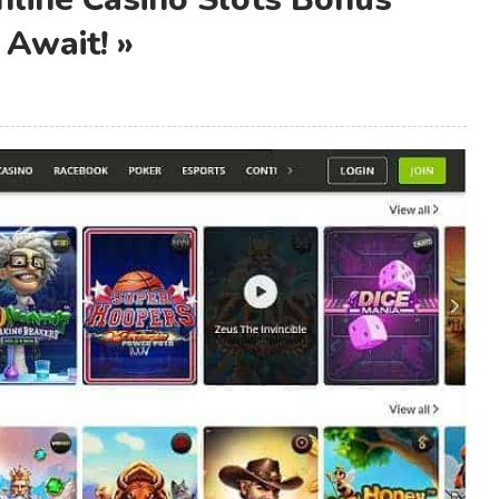
Await! »