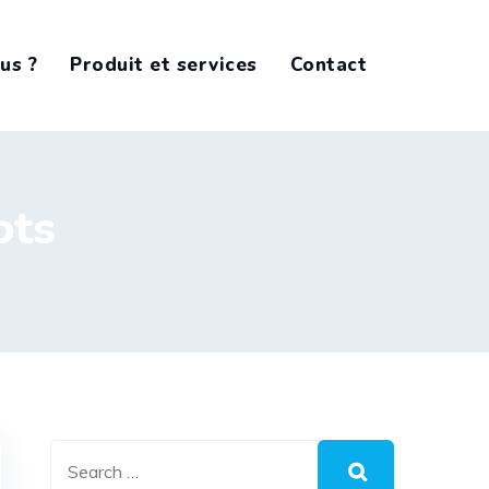
us ?
Produit et services
Contact
ots