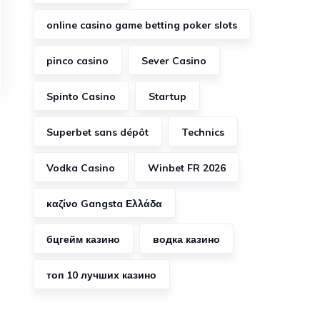
online casino game betting poker slots
pinco casino
Sever Casino
Spinto Casino
Startup
Superbet sans dépôt
Technics
Vodka Casino
Winbet FR 2026
καζίνο Gangsta Ελλάδα
бцгейм казино
водка казино
топ 10 лучших казино