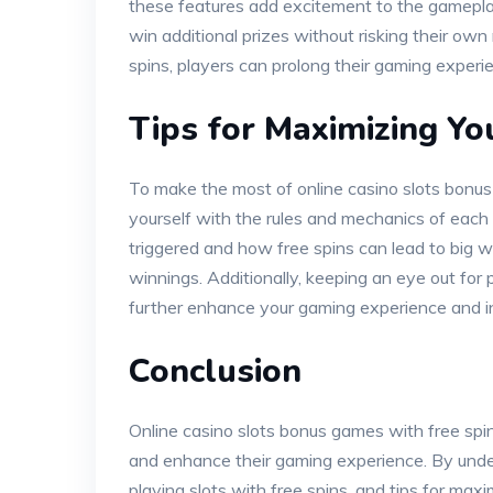
these features add excitement to the gameplay
win additional prizes without risking their o
spins, players can prolong their gaming experie
Tips for Maximizing Y
To make the most of online casino slots bonus g
yourself with the rules and mechanics of eac
triggered and how free spins can lead to big w
winnings. Additionally, keeping an eye out fo
further enhance your gaming experience and i
Conclusion
Online casino slots bonus games with free spin
and enhance their gaming experience. By unde
playing slots with free spins, and tips for ma