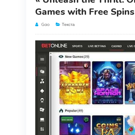
Games with Free Spins 
Gao
Текста