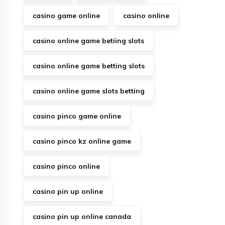
casino game online
casino online
casino online game betiing slots
casino online game betting slots
casino online game slots betting
casino pinco game online
casino pinco kz online game
casino pinco online
casino pin up online
casino pin up online canada