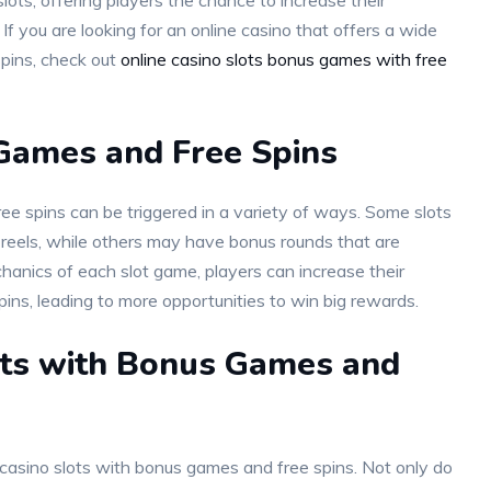
ots, offering players the chance to increase their
f you are looking for an online casino that offers a wide
spins, check out
online casino slots bonus games with free
Games and Free Spins
ee spins can be triggered in a variety of ways. Some slots
e reels, while others may have bonus rounds that are
anics of each slot game, players can increase their
ns, leading to more opportunities to win big rewards.
lots with Bonus Games and
 casino slots with bonus games and free spins. Not only do