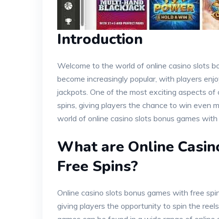
Introduction
Welcome to the world of online casino slots bo
become increasingly popular, with players enjoy
jackpots. One of the most exciting aspects of 
spins, giving players the chance to win even mo
world of online casino slots bonus games wit
What are Online Casin
Free Spins?
Online casino slots bonus games with free spin
giving players the opportunity to spin the reel