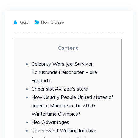
Gao
Non Classé
Content
Celebrity Wars Jedi Survivor:
Bonusrunde freischalten – alle
Fundorte
Cheer slot #4: Zee’s store
How Usually People United states of
america Manage in the 2026
Wintertime Olympics?
Hex Advantages
The newest Walking Inactive