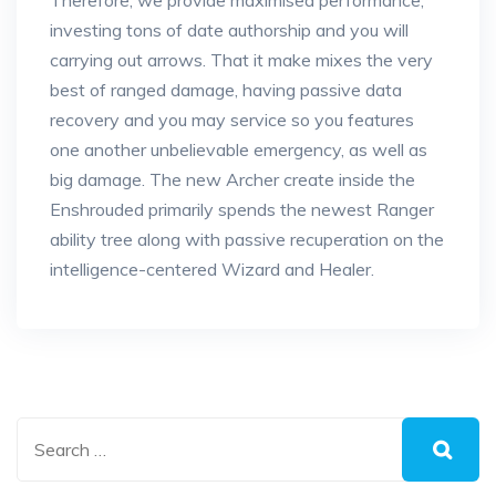
Therefore, we provide maximised performance,
investing tons of date authorship and you will
carrying out arrows. That it make mixes the very
best of ranged damage, having passive data
recovery and you may service so you features
one another unbelievable emergency, as well as
big damage. The new Archer create inside the
Enshrouded primarily spends the newest Ranger
ability tree along with passive recuperation on the
intelligence-centered Wizard and Healer.