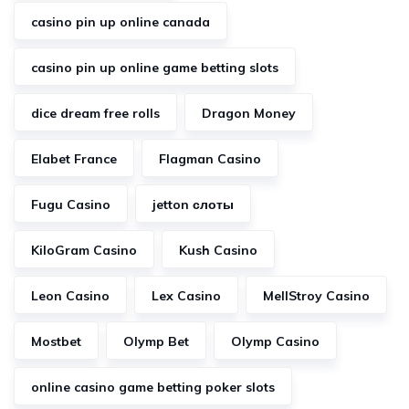
casino pin up online canada
casino pin up online game betting slots
dice dream free rolls
Dragon Money
Elabet France
Flagman Casino
Fugu Casino
jetton слоты
KiloGram Casino
Kush Casino
Leon Casino
Lex Casino
MellStroy Casino
Mostbet
Olymp Bet
Olymp Casino
online casino game betting poker slots