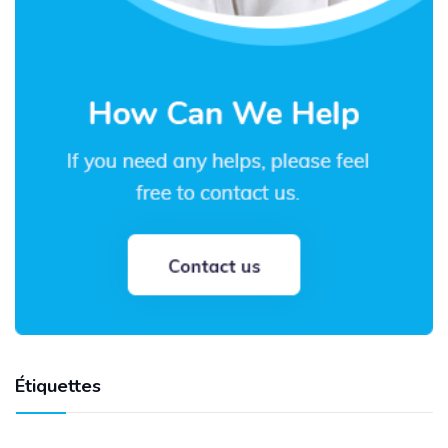
Étiquettes