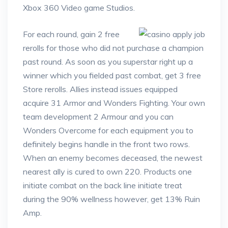
Xbox 360 Video game Studios.
For each round, gain 2 free
rerolls for those who did not purchase a champion
past round. As soon as you superstar right up a
winner which you fielded past combat, get 3 free
Store rerolls. Allies instead issues equipped
acquire 31 Armor and Wonders Fighting. Your own
team development 2 Armour and you can
Wonders Overcome for each equipment you to
definitely begins handle in the front two rows.
When an enemy becomes deceased, the newest
nearest ally is cured to own 220. Products one
initiate combat on the back line initiate treat
during the 90% wellness however, get 13% Ruin
Amp.