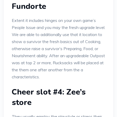
Fundorte
Extent it includes hinges on your own game’s
People Issue and you may the fresh upgrade level.
We are able to additionally use that it location to
show a survivor the fresh basics out of Cooking,
otherwise raise a survivor’s Preparing, Food, or
Nourishment ability. After an upgradeable Outpost
was at top 2 or more, Rucksacks will be placed at
the them one after another from the a
characteristics.
Cheer slot #4: Zee’s
store
They usually employ the playstyle or stress their