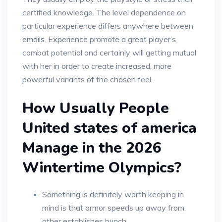
certified knowledge. The level dependence on
particular experience differs anywhere between
emails. Experience promote a great player’s
combat potential and certainly will getting mutual
with her in order to create increased, more
powerful variants of the chosen feel.
How Usually People
United states of america
Manage in the 2026
Wintertime Olympics?
Something is definitely worth keeping in
mind is that armor speeds up away from
other establishes bunch.