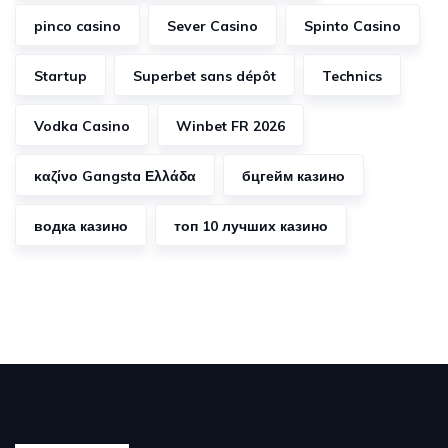
pinco casino
Sever Casino
Spinto Casino
Startup
Superbet sans dépôt
Technics
Vodka Casino
Winbet FR 2026
καζίνο Gangsta Ελλάδα
бцгейм казино
водка казино
топ 10 лучших казино