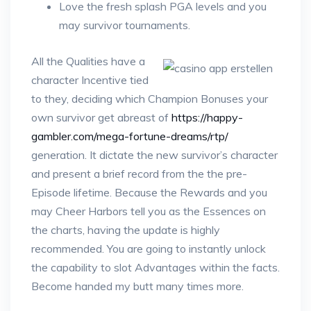
Love the fresh splash PGA levels and you
may survivor tournaments.
All the Qualities have a
character Incentive tied
to they, deciding which Champion Bonuses your
own survivor get abreast of
https://happy-
gambler.com/mega-fortune-dreams/rtp/
generation. It dictate the new survivor’s character
and present a brief record from the the pre-
Episode lifetime. Because the Rewards and you
may Cheer Harbors tell you as the Essences on
the charts, having the update is highly
recommended. You are going to instantly unlock
the capability to slot Advantages within the facts.
Become handed my butt many times more.