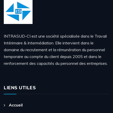
INTRASUD-CI est une société spécialisée dans le Travail
Intérimaire & Intermédiation. Elle intervient dans le
domaine du recrutement et la rémunération du personnel
temporaire au compte du client depuis 2005 et dans le
renforcement des capacités du personnel des entreprises.
LIENS UTILES
Accueil