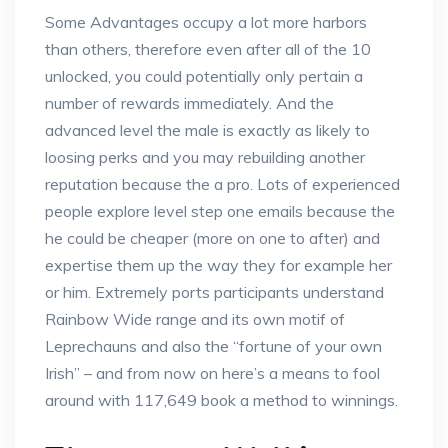
Some Advantages occupy a lot more harbors
than others, therefore even after all of the 10
unlocked, you could potentially only pertain a
number of rewards immediately. And the
advanced level the male is exactly as likely to
loosing perks and you may rebuilding another
reputation because the a pro. Lots of experienced
people explore level step one emails because the
he could be cheaper (more on one to after) and
expertise them up the way they for example her
or him. Extremely ports participants understand
Rainbow Wide range and its own motif of
Leprechauns and also the “fortune of your own
Irish” – and from now on here’s a means to fool
around with 117,649 book a method to winnings.