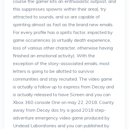
course the gamer kits an enthusiastic outpost, and
this suppresses spawns within their area), try
attracted to sounds, and so are capable of
sprinting almost as fast as the brand new emails.
For every profile has a spirits factor, impacted by
game occurrences (a virtually death experience,
loss of various other character, otherwise having
finished an emotional activity). With the
exception of the story-associated emails, most
letters is going to be allotted to survivor
communities and stay recruited. The video game
is actually a follow up to express from Decay and
is actually released to have Screen and you can
Xbox 360 console One on may 22, 2018. County
away from Decay dos try a good 2018 step-
adventure emergency video game produced by
Undead Laboratories and you can published by