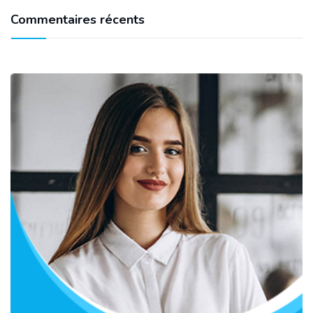
Commentaires récents