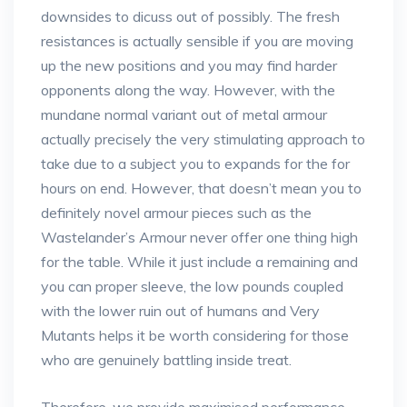
downsides to dicuss out of possibly. The fresh
resistances is actually sensible if you are moving
up the new positions and you may find harder
opponents along the way. However, with the
mundane normal variant out of metal armour
actually precisely the very stimulating approach to
take due to a subject you to expands for the for
hours on end. However, that doesn’t mean you to
definitely novel armour pieces such as the
Wastelander’s Armour never offer one thing high
for the table. While it just include a remaining and
you can proper sleeve, the low pounds coupled
with the lower ruin out of humans and Very
Mutants helps it be worth considering for those
who are genuinely battling inside treat.