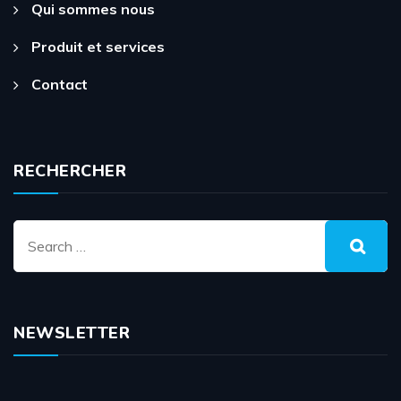
Qui sommes nous
Produit et services
Contact
RECHERCHER
NEWSLETTER