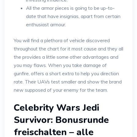
All the armor pieces is going to be up-to-
date that have insignias, apart from certain
enthusiast armour.
You will find a plethora of vehicle discovered
throughout the chart for it most cause and they all
the provides a little some other advantages and
you may flaws. When you take damage of
gunfire, offers a short extra to help you direction
rate. Their UAVs test smaller and show the brand
new supposed of your enemy for the team.
Celebrity Wars Jedi
Survivor: Bonusrunde
freischalten – alle