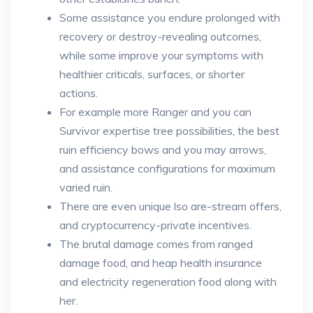
Some assistance you endure prolonged with
recovery or destroy-revealing outcomes,
while some improve your symptoms with
healthier criticals, surfaces, or shorter
actions.
For example more Ranger and you can
Survivor expertise tree possibilities, the best
ruin efficiency bows and you may arrows,
and assistance configurations for maximum
varied ruin.
There are even unique lso are-stream offers,
and cryptocurrency-private incentives.
The brutal damage comes from ranged
damage food, and heap health insurance
and electricity regeneration food along with
her.