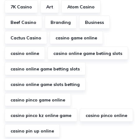
7K Casino
Art
Atom Casino
Beef Casino
Branding
Business
Cactus Casino
casino game online
casino online
casino online game betiing slots
casino online game betting slots
casino online game slots betting
casino pinco game online
casino pinco kz online game
casino pinco online
casino pin up online