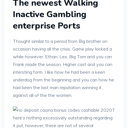
The newest Walking
Inactive Gambling
enterprise Ports
Thought similar to a period from Big brother on
occasion having all the crisis. Game play lacked a
while however, Ethan, Lex, Big Tom and you can
Frank made the season. Higher cast and you can
intersting form. I like how he had been a keen
underdog from the beginning and you can how he
had been the last man reputation winning it
against all of the the women.
T
here’s nothing excessively outstanding regarding
it put, however, there are not of several