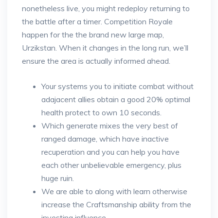
nonetheless live, you might redeploy returning to
the battle after a timer. Competition Royale
happen for the the brand new large map,
Urzikstan. When it changes in the long run, we’ll
ensure the area is actually informed ahead.
Your systems you to initiate combat without
adajacent allies obtain a good 20% optimal
health protect to own 10 seconds.
Which generate mixes the very best of
ranged damage, which have inactive
recuperation and you can help you have
each other unbelievable emergency, plus
huge ruin.
We are able to along with learn otherwise
increase the Craftsmanship ability from the
investing influence.