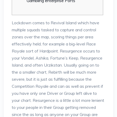
Gambling enterprise Ports
Lockdown comes to Revival Island which have
multiple squads tasked to capture and control
zones over the map, scoring things per area
effectively held, for example a big-level Race
Royale sort of Hardpoint. Resurgence occurs to
your Vondel, Ashika, Fortune’s Keep, Resurgence
Island, and often Urzikstan.
Usually going on to
the a smaller chart, Rebirth will be much more
severe, but it is just as fulfilling because the
Competition Royale and can as well as prevent if
you have only one Driver or Group left alive to
your chart. Resurgence is a little a lot more lenient
to your people in their Group getting removed
since the as long as anyone on your Group are