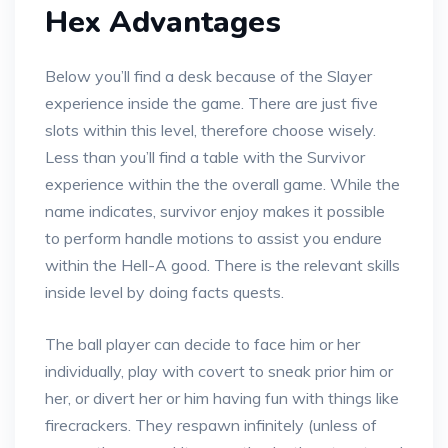
Hex Advantages
Below you’ll find a desk because of the Slayer
experience inside the game. There are just five
slots within this level, therefore choose wisely.
Less than you’ll find a table with the Survivor
experience within the the overall game. While the
name indicates, survivor enjoy makes it possible
to perform handle motions to assist you endure
within the Hell-A good. There is the relevant skills
inside level by doing facts quests.
The ball player can decide to face him or her
individually, play with covert to sneak prior him or
her, or divert her or him having fun with things like
firecrackers. They respawn infinitely (unless of