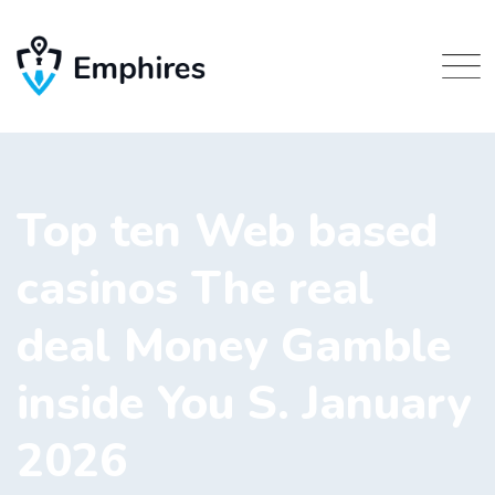
Skip
to
content
Top ten Web based
casinos The real
deal Money Gamble
inside You S. January
2026