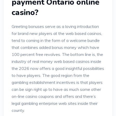
payment Ontario online
casino?
Greeting bonuses serve as a loving introduction
for brand new players at the web based casinos,
tend to coming in the form of a welcome bundle
that combines added bonus money which have
100 percent free revolves. The bottom line is, the
industry of real money web based casinos inside
the 2026 now offers a good insightful possibilities
to have players. The good region from the
gambling establishment incentives is that players
can be sign right up to have as much some other
on-line casino coupons and offers and there’s
legal gambling enterprise web sites inside their
county.