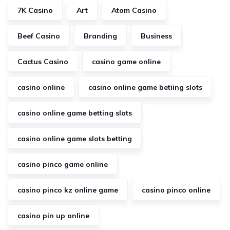
7K Casino
Art
Atom Casino
Beef Casino
Branding
Business
Cactus Casino
casino game online
casino online
casino online game betiing slots
casino online game betting slots
casino online game slots betting
casino pinco game online
casino pinco kz online game
casino pinco online
casino pin up online