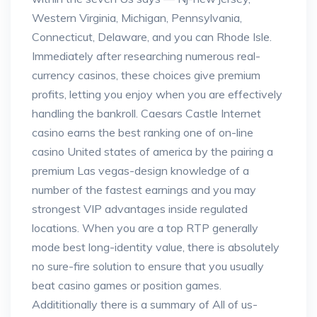
Western Virginia, Michigan, Pennsylvania,
Connecticut, Delaware, and you can Rhode Isle.
Immediately after researching numerous real-
currency casinos, these choices give premium
profits, letting you enjoy when you are effectively
handling the bankroll. Caesars Castle Internet
casino earns the best ranking one of on-line
casino United states of america by the pairing a
premium Las vegas-design knowledge of a
number of the fastest earnings and you may
strongest VIP advantages inside regulated
locations. When you are a top RTP generally
mode best long-identity value, there is absolutely
no sure-fire solution to ensure that you usually
beat casino games or position games.
Addititionally there is a summary of All of us-