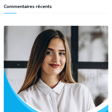
Commentaires récents