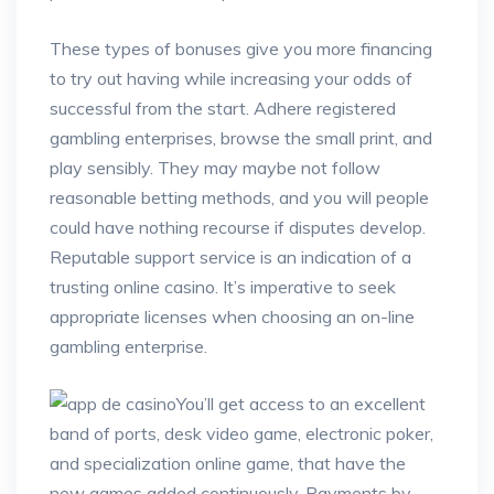
These types of bonuses give you more financing
to try out having while increasing your odds of
successful from the start. Adhere registered
gambling enterprises, browse the small print, and
play sensibly. They may maybe not follow
reasonable betting methods, and you will people
could have nothing recourse if disputes develop.
Reputable support service is an indication of a
trusting online casino. It’s imperative to seek
appropriate licenses when choosing an on-line
gambling enterprise.
You’ll get access to an excellent
band of ports, desk video game, electronic poker,
and specialization online game, that have the
new games added continuously. Payments by