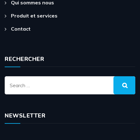
Qui sommes nous
Produit et services
Contact
RECHERCHER
NEWSLETTER