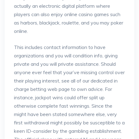
actually an electronic digital platform where
players can also enjoy online casino games such
as harbors, blackjack, roulette, and you may poker
online.
This includes contact information to have
organizations and you will condition info, giving
private and you will private assistance. Should
anyone ever feel that your’ve missing control over
their playing interest, see all of our dedicated in
charge betting web page to own advice. For
instance, jackpot wins could offer split up
otherwise complete fast winnings. Since the
might have been stated somewhere else, very
first withdrawal might possibly be susceptible to a
keen ID-consider by the gambling establishment.