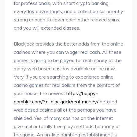
for professionals, with short crypto banking,
everyday advantages, and a collection sufficiently
strong enough to cover each other relaxed spins
and you will extended classes.
Blackjack provides the better odds from the online
casinos where you can wager real cash. All these
games is going to be played for real money at the
many web based casinos available online now.
Very, if you are searching to experience online
casino games for real dollars from the comfort of
your house, the newest
https://happy-
gambler.com/3d-blackjack/real-money/
detailed
web based casinos all of the perhaps you have
shielded. Yes, of many casinos on the internet
give trial or totally free play methods for many of
the game. An on-line gambling establishment is