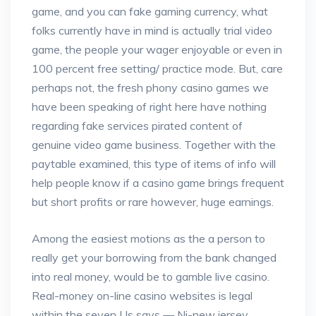
game, and you can fake gaming currency, what
folks currently have in mind is actually trial video
game, the people your wager enjoyable or even in
100 percent free setting/ practice mode. But, care
perhaps not, the fresh phony casino games we
have been speaking of right here have nothing
regarding fake services pirated content of
genuine video game business. Together with the
paytable examined, this type of items of info will
help people know if a casino game brings frequent
but short profits or rare however, huge earnings.
Among the easiest motions as the a person to
really get your borrowing from the bank changed
into real money, would be to gamble live casino.
Real-money on-line casino websites is legal
within the seven Us says — Nj-new jersey,