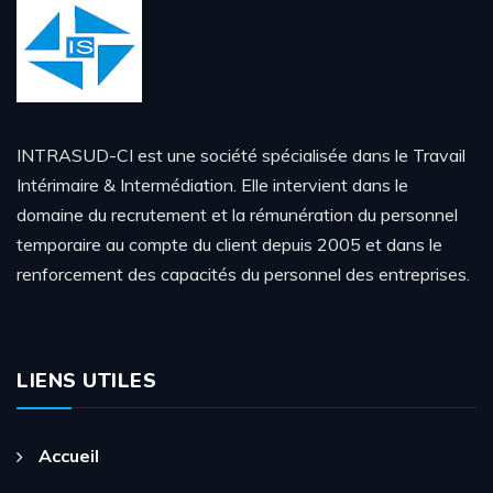
INTRASUD-CI est une société spécialisée dans le Travail
Intérimaire & Intermédiation. Elle intervient dans le
domaine du recrutement et la rémunération du personnel
temporaire au compte du client depuis 2005 et dans le
renforcement des capacités du personnel des entreprises.
LIENS UTILES
Accueil