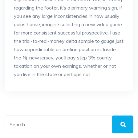
regarding the footer, it’s a primary warning sign. If
you see any large inconsistencies in how usually
gains house, imagine selecting a new video game
for more consistent successful prospective. I use
the trial-to-real-money delta sample to gauge just
how unpredictable an on-line position is. Inside
the Nj-new jersey, you’ll pay step 3% county
taxation on your own earnings, whether or not
you live in the state or perhaps not.