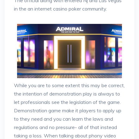
The official along with entered Nj and Las vegas
in the an internet casino poker community.
While you are to some extent this may be correct,
the intention of demonstration play is always to
let professionals see the legislation of the game.
Demonstration game make it players to apply up
to they need and you can learn the laws and
regulations and no pressure- all of that instead
taking a loss. When talking about phony video