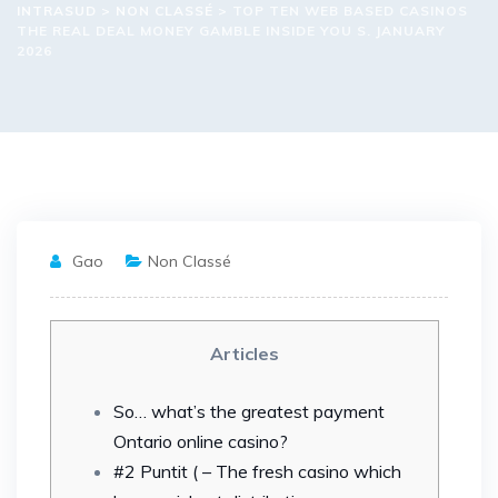
INTRASUD
>
NON CLASSÉ
>
TOP TEN WEB BASED CASINOS
THE REAL DEAL MONEY GAMBLE INSIDE YOU S. JANUARY
2026
Gao
Non Classé
Articles
So… what’s the greatest payment
Ontario online casino?
#2 Puntit ( – The fresh casino which