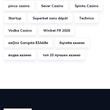
pinco casino
Sever Casino
Spinto Casino
Startup
Superbet sans dépôt
Technics
Vodka Casino
Winbet FR 2026
καζίνο Gangsta Ελλάδα
бцгейм казино
водка казино
топ 10 лучших казино