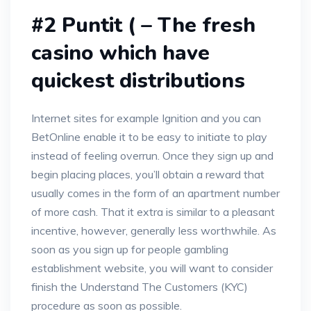
#2 Puntit ( – The fresh
casino which have
quickest distributions
Internet sites for example Ignition and you can
BetOnline enable it to be easy to initiate to play
instead of feeling overrun. Once they sign up and
begin placing places, you’ll obtain a reward that
usually comes in the form of an apartment number
of more cash. That it extra is similar to a pleasant
incentive, however, generally less worthwhile. As
soon as you sign up for people gambling
establishment website, you will want to consider
finish the Understand The Customers (KYC)
procedure as soon as possible.