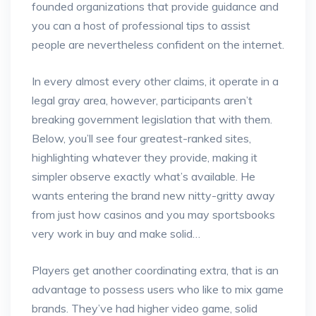
founded organizations that provide guidance and
you can a host of professional tips to assist
people are nevertheless confident on the internet.
In every almost every other claims, it operate in a
legal gray area, however, participants aren’t
breaking government legislation that with them.
Below, you’ll see four greatest-ranked sites,
highlighting whatever they provide, making it
simpler observe exactly what’s available. He
wants entering the brand new nitty-gritty away
from just how casinos and you may sportsbooks
very work in buy and make solid…
Players get another coordinating extra, that is an
advantage to possess users who like to mix game
brands. They’ve had higher video game, solid