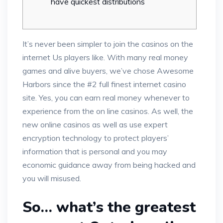
have quickest distributions
It’s never been simpler to join the casinos on the
internet Us players like. With many real money
games and alive buyers, we’ve chose Awesome
Harbors since the #2 full finest internet casino
site. Yes, you can earn real money whenever to
experience from the on line casinos.
As well, the
new online casinos as well as use expert
encryption technology to protect players’
information that is personal and you may
economic guidance away from being hacked and
you will misused.
So… what’s the greatest