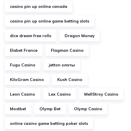
casino pin up online canada
casino pin up online game betting slots
dice dream free rolls
Dragon Money
Elabet France
Flagman Casino
Fugu Casino
jetton слоты
KiloGram Casino
Kush Casino
Leon Casino
Lex Casino
MellStroy Casino
Mostbet
Olymp Bet
Olymp Casino
online casino game betting poker slots