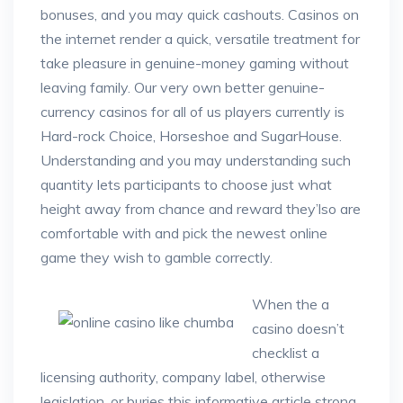
bonuses, and you may quick cashouts. Casinos on
the internet render a quick, versatile treatment for
take pleasure in genuine-money gaming without
leaving family. Our very own better genuine-
currency casinos for all of us players currently is
Hard-rock Choice, Horseshoe and SugarHouse.
Understanding and you may understanding such
quantity lets participants to choose just what
height away from chance and reward they’lso are
comfortable with and pick the newest online
game they wish to gamble correctly.
When the a
casino doesn’t
checklist a
licensing authority, company label, otherwise
legislation, or buries this informative article strong