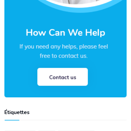
Étiquettes