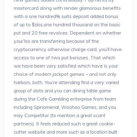
mastercard along with render glamorous benefits
with a one hundred% suits deposit added bonus
of up to $dos,one hundred thousand on the basic
put and 20 free revolves. Dependent on whether
your’lso are transferring because of the
cryptocurrency otherwise charge card, you’ll have
access to one of two put bonuses. That which
we have been very satisfied which have is your
choice of modern jackpot games – and not only
harbors, both. You’re attending find a very varied
group of slots and you can dining table game
during the Cafe Gambling enterprise from team
including Spinomenal, Woohoo Games, and you
may Competitor (to mention a great scant
partners). It feels reduced such a great cookie-
cutter website and more such as a location built