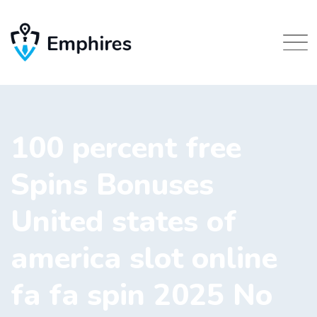
Skip
to
content
100 percent free
Spins Bonuses
United states of
america slot online
fa fa spin 2025 No