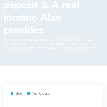
deposit & A real
income Also
provides
INTRASUD
>
NON CLASSÉ
>
100 PERCENT FREE SPINS
BONUSES UNITED STATES OF AMERICA SLOT ONLINE FA FA
SPIN 2025 NO DEPOSIT & A REAL INCOME ALSO PROVIDES
Gao
Non Classé