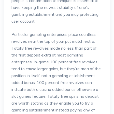
people. It confirmation techniques is essential to
have keeping the newest stability of one’s
gambling establishment and you may protecting
user account.
Particular gambling enterprises place countless
revolves near the top of your put match extra.
Totally free revolves mode no less than part of
the first deposit extra at most gambling
enterprises. In-game 100 percent free revolves
tend to cause larger gains, but they’re area of the
position in itself, not a gambling establishment
added bonus. 100 percent free revolves can
indicate both a casino added bonus otherwise a
slot games feature. Totally free spins no deposit
are worth stating as they enable you to try a
gambling establishment instead paying any of