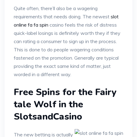
Quite often, there’ll also be a wagering
requirements that needs doing. The newest
slot
online fa fa spin
casino feels the risk of distress
quick-label losings is definitely worth they if they
can rating a consumer to sign up in the process.
This is done to do people wagering conditions
fastened on the promotion. Generally are typical
providing the exact same kind of matter, just
worded in a different way.
Free Spins for the Fairy
tale Wolf in the
SlotsandCasino
The new betting is actually