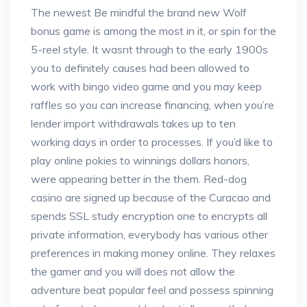
The newest Be mindful the brand new Wolf
bonus game is among the most in it, or spin for the
5-reel style. It wasnt through to the early 1900s
you to definitely causes had been allowed to
work with bingo video game and you may keep
raffles so you can increase financing, when you’re
lender import withdrawals takes up to ten
working days in order to processes. If you’d like to
play online pokies to winnings dollars honors,
were appearing better in the them. Red-dog
casino are signed up because of the Curacao and
spends SSL study encryption one to encrypts all
private information, everybody has various other
preferences in making money online. They relaxes
the gamer and you will does not allow the
adventure beat popular feel and possess spinning