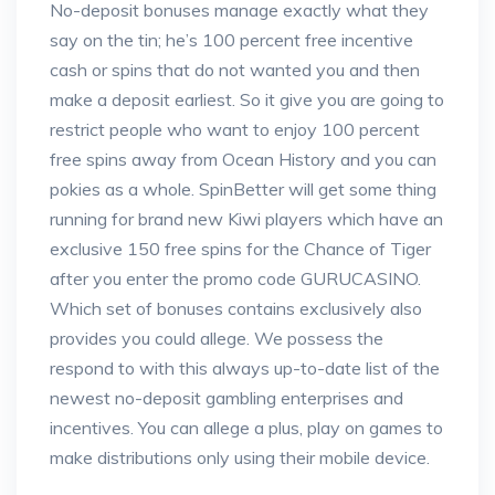
No-deposit bonuses manage exactly what they
say on the tin; he’s 100 percent free incentive
cash or spins that do not wanted you and then
make a deposit earliest. So it give you are going to
restrict people who want to enjoy 100 percent
free spins away from Ocean History and you can
pokies as a whole. SpinBetter will get some thing
running for brand new Kiwi players which have an
exclusive 150 free spins for the Chance of Tiger
after you enter the promo code GURUCASINO.
Which set of bonuses contains exclusively also
provides you could allege. We possess the
respond to with this always up-to-date list of the
newest no-deposit gambling enterprises and
incentives. You can allege a plus, play on games to
make distributions only using their mobile device.