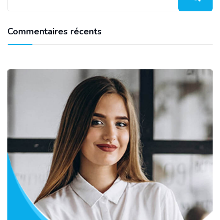
Commentaires récents