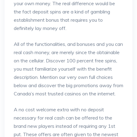
your own money. The real difference would be
the fact deposit spins are a kind of gambling
establishment bonus that requires you to
definitely lay money off.
All of the functionalities, and bonuses and you can
real cash money, are merely since the obtainable
on the cellular. Discover 100 percent free spins,
you must familiarize yourself with the benefit
description. Mention our very own full choices
below and discover the big promotions away from
Canada’s most trusted casinos on the internet.
A no cost welcome extra with no deposit
necessary for real cash can be offered to the
brand new players instead of requiring any 1st
put. These offers are often given to the newest