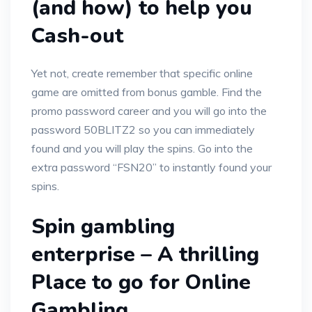
(and how) to help you
Cash-out
Yet not, create remember that specific online
game are omitted from bonus gamble. Find the
promo password career and you will go into the
password 50BLITZ2 so you can immediately
found and you will play the spins. Go into the
extra password “FSN20” to instantly found your
spins.
Spin gambling
enterprise – A thrilling
Place to go for Online
Gambling