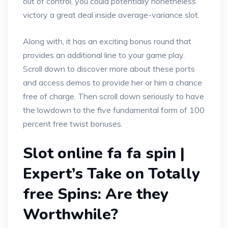
out of control, you could potentially nonetheless
victory a great deal inside average-variance slot.
Along with, it has an exciting bonus round that
provides an additional line to your game play.
Scroll down to discover more about these ports
and access demos to provide her or him a chance
free of charge. Then scroll down seriously to have
the lowdown to the five fundamental form of 100
percent free twist bonuses.
Slot online fa fa spin |
Expert’s Take on Totally
free Spins: Are they
Worthwhile?