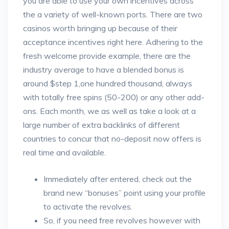
you are able to use your own incentives across
the a variety of well-known ports. There are two
casinos worth bringing up because of their
acceptance incentives right here. Adhering to the
fresh welcome provide example, there are the
industry average to have a blended bonus is
around $step 1,one hundred thousand, always
with totally free spins (50-200) or any other add-
ons. Each month, we as well as take a look at a
large number of extra backlinks of different
countries to concur that no-deposit now offers is
real time and available.
Immediately after entered, check out the
brand new “bonuses” point using your profile
to activate the revolves.
So, if you need free revolves however with