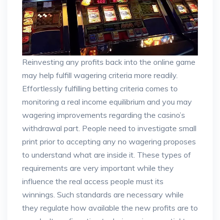
Reinvesting any profits back into the online game
may help fulfill wagering criteria more readily.
Effortlessly fulfilling betting criteria comes to
monitoring a real income equilibrium and you may
wagering improvements regarding the casino’s
withdrawal part. People need to investigate small
print prior to accepting any no wagering proposes
to understand what are inside it. These types of
requirements are very important while they
influence the real access people must its
winnings. Such standards are necessary while
they regulate how available the new profits are to