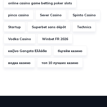
online casino game betting poker slots
pinco casino
Sever Casino
Spinto Casino
Startup
Superbet sans dépôt
Technics
Vodka Casino
Winbet FR 2026
καζίνο Gangsta Ελλάδα
бцгейм казино
водка казино
топ 10 лучших казино