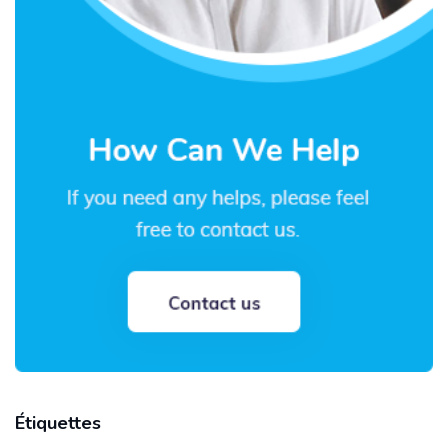
Étiquettes