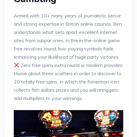
Armed with 10+ many years of journalistic sense
and strong expertise in British online casinos, Ben
understands what sets apart excellent internet
sites from subpar ones. In the in the-online game
free revolves round, low-paying symbols fade,
enhancing your likelihood of huge party victories.
Zero free spins extra round or modern provides
Home about three scatters in order to discover to
20 totally free spins, in which the fisherman icon
collects fish dollars prizes and you will retriggers
add multipliers to your winnings.