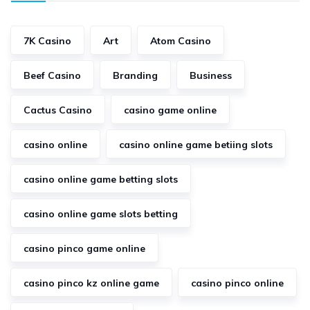
7K Casino
Art
Atom Casino
Beef Casino
Branding
Business
Cactus Casino
casino game online
casino online
casino online game betiing slots
casino online game betting slots
casino online game slots betting
casino pinco game online
casino pinco kz online game
casino pinco online