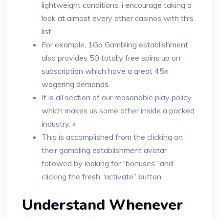
lightweight conditions, i encourage taking a
look at almost every other casinos with this
list.
For example, 1Go Gambling establishment
also provides 50 totally free spins up on
subscription which have a great 45x
wagering demands.
It is all section of our reasonable play policy,
which makes us some other inside a packed
industry. »
This is accomplished from the clicking on
their gambling establishment avatar
followed by looking for “bonuses” and
clicking the fresh “activate” button.
Understand Whenever