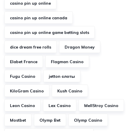
casino pin up online
casino pin up online canada
casino pin up online game betting slots
dice dream free rolls
Dragon Money
Elabet France
Flagman Casino
Fugu Casino
jetton слоты
KiloGram Casino
Kush Casino
Leon Casino
Lex Casino
MellStroy Casino
Mostbet
Olymp Bet
Olymp Casino