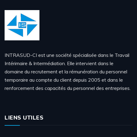
INTRASUD-CI est une société spécialisée dans le Travail
Intérimaire & Intermédiation. Elle intervient dans le
domaine du recrutement et la rémunération du personnel
temporaire au compte du client depuis 2005 et dans le
renforcement des capacités du personnel des entreprises.
LIENS UTILES