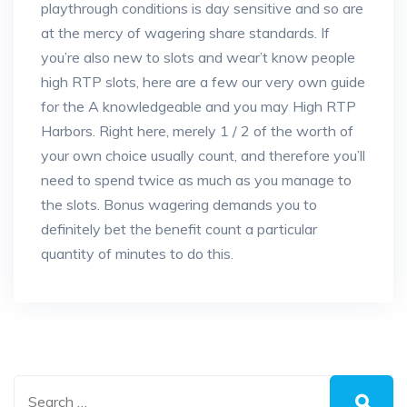
playthrough conditions is day sensitive and so are
at the mercy of wagering share standards. If
you’re also new to slots and wear’t know people
high RTP slots, here are a few our very own guide
for the A knowledgeable and you may High RTP
Harbors. Right here, merely 1 / 2 of the worth of
your own choice usually count, and therefore you’ll
need to spend twice as much as you manage to
the slots. Bonus wagering demands you to
definitely bet the benefit count a particular
quantity of minutes to do this.