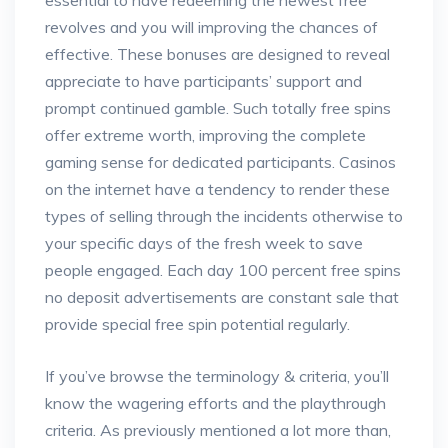
essential to have redeeming the newest free
revolves and you will improving the chances of
effective. These bonuses are designed to reveal
appreciate to have participants’ support and
prompt continued gamble. Such totally free spins
offer extreme worth, improving the complete
gaming sense for dedicated participants. Casinos
on the internet have a tendency to render these
types of selling through the incidents otherwise to
your specific days of the fresh week to save
people engaged. Each day 100 percent free spins
no deposit advertisements are constant sale that
provide special free spin potential regularly.
If you’ve browse the terminology & criteria, you’ll
know the wagering efforts and the playthrough
criteria. As previously mentioned a lot more than,