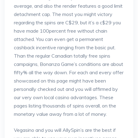
average, and also the render features a good limit
detachment cap. The most you might victory
regarding the spins are C$29, but it’s a c$29 you
have made 100percent free without chain
attached. You can even get a permanent
cashback incentive ranging from the basic put.
Than the regular Canadian totally free spins
campaigns, Bonanza Game’s conditions are about
fifty% all the way down. For each and every offer
showcased on this page might have been
personally checked out and you will affirmed by
our very own local casino advantages. These
pages listing thousands of spins overall, on the
monetary value away from a lot of money.
Vegasino and you will AllySpin’s are the best if