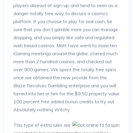
players abreast of sign-up-and tend to seen as a
danger-totally free way to discuss a casino’s
platform. If you choose to play for real cash, be
sure that you don’t gamble more you can manage
dropping, and you simply like safe and regulated
web based casinos. Matt have went to more ten
iGaming meetings around the globe, starred much
more than 2 hundred casinos, and checked out
over 900 games. We spent the totally free spins
once we obtained the new provide from the
Blaze Revolves Gambling enterprise and you will
turned into her or him for the $9.50 property value
100 percent free added bonus credits to try out
Absolutely nothing Witchy.
This type of extra rules are