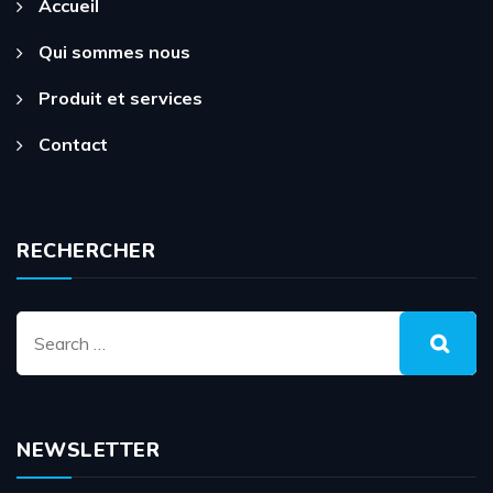
Accueil
Qui sommes nous
Produit et services
Contact
RECHERCHER
NEWSLETTER