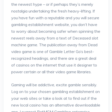
the newest hype – or if perhaps they’s merely
nostalgia undertaking the fresh heavy-lifting. If
you have fun with a reputable and you will secure
gambling establishment website, you don’t have
to worry about becoming safer when spinning the
newest reels away from a text of Deceased slot
machine game. The publication away from Dead
video game is one of Gamble Letter Go’s best-
recognized headings, and there are a great deal
of casinos on the internet that use it designer to
power certain or all their video game libraries.
Gaming will be addictive, excite gamble sensibly.
Log on to your chosen gambling establishment on
your web sites or take a look at to find out if the
new local casino has an alternative downloadable
app. I suggest BetMGM Gambling enterprise,