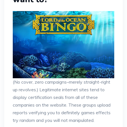
(No cover, zero campaigns–merely straight-right
up revolves.) Legitimate internet sites tend to
display certification seals from all of these
companies on the website. These groups upload
reports verifying you to definitely games effects
try random and you will not manipulated.