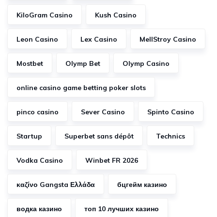
KiloGram Casino
Kush Casino
Leon Casino
Lex Casino
MellStroy Casino
Mostbet
Olymp Bet
Olymp Casino
online casino game betting poker slots
pinco casino
Sever Casino
Spinto Casino
Startup
Superbet sans dépôt
Technics
Vodka Casino
Winbet FR 2026
καζίνο Gangsta Ελλάδα
бцгейм казино
водка казино
топ 10 лучших казино