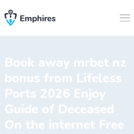
Skip
to
content
Book away mrbet nz
bonus from Lifeless
Ports 2026 Enjoy
Guide of Deceased
On the internet Free