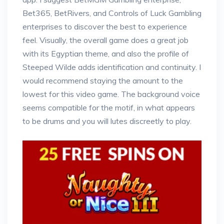
Bet365, BetRivers, and Controls of Luck Gambling
enterprises to discover the best to experience
feel. Visually, the overall game does a great job
with its Egyptian theme, and also the profile of
Steeped Wilde adds identification and continuity. I
would recommend staying the amount to the
lowest for this video game. The background voice
seems compatible for the motif, in what appears
to be drums and you will lutes discreetly to play.