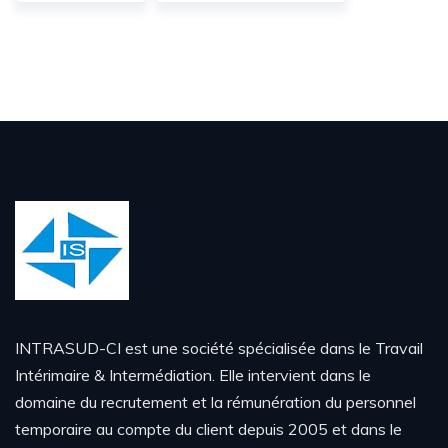
INTRASUD-CI est une société spécialisée dans le Travail
Intérimaire & Intermédiation. Elle intervient dans le
domaine du recrutement et la rémunération du personnel
temporaire au compte du client depuis 2005 et dans le