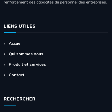
renforcement des capacités du personnel des entreprises.
LIENS UTILES
Accueil
Qui sommes nous
Produit et services
Contact
RECHERCHER