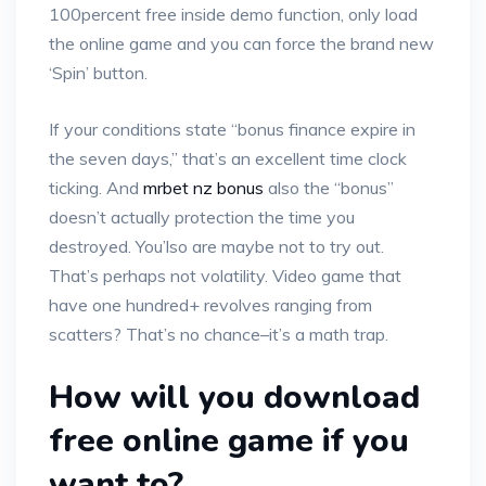
100percent free inside demo function, only load
the online game and you can force the brand new
‘Spin’ button.
If your conditions state “bonus finance expire in
the seven days,” that’s an excellent time clock
ticking. And
mrbet nz bonus
also the “bonus”
doesn’t actually protection the time you
destroyed. You’lso are maybe not to try out.
That’s perhaps not volatility. Video game that
have one hundred+ revolves ranging from
scatters? That’s no chance–it’s a math trap.
How will you download
free online game if you
want to?