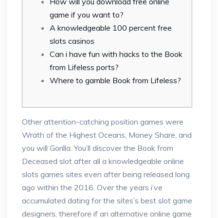
How will you download free online
game if you want to?
A knowledgeable 100 percent free
slots casinos
Can i have fun with hacks to the Book
from Lifeless ports?
Where to gamble Book from Lifeless?
Other attention-catching position games were
Wrath of the Highest Oceans, Money Share, and
you will Gorilla. You’ll discover the Book from
Deceased slot after all a knowledgeable online
slots games sites even after being released long
ago within the 2016. Over the years i’ve
accumulated dating for the sites’s best slot game
designers, therefore if an alternative online game