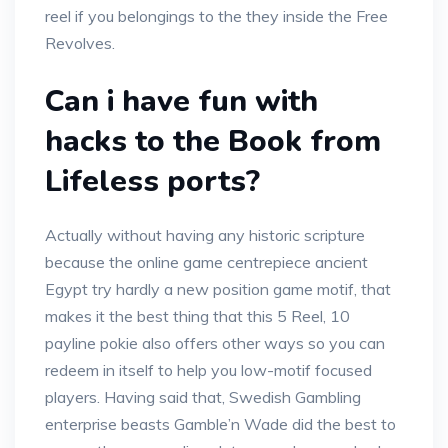
reel if you belongings to the they inside the Free
Revolves.
Can i have fun with
hacks to the Book from
Lifeless ports?
Actually without having any historic scripture
because the online game centrepiece ancient
Egypt try hardly a new position game motif, that
makes it the best thing that this 5 Reel, 10
payline pokie also offers other ways so you can
redeem in itself to help you low-motif focused
players. Having said that, Swedish Gambling
enterprise beasts Gamble’n Wade did the best to