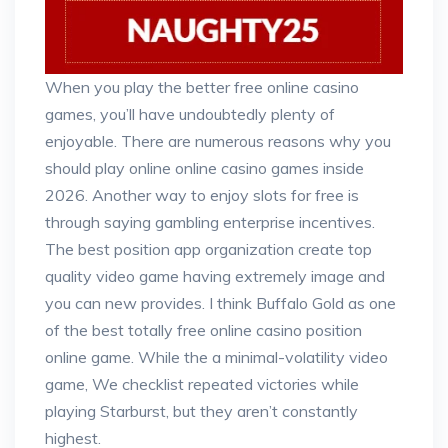
When you play the better free online casino
games, you’ll have undoubtedly plenty of
enjoyable. There are numerous reasons why you
should play online online casino games inside
2026. Another way to enjoy slots for free is
through saying gambling enterprise incentives.
The best position app organization create top
quality video game having extremely image and
you can new provides. I think Buffalo Gold as one
of the best totally free online casino position
online game. While the a minimal-volatility video
game, We checklist repeated victories while
playing Starburst, but they aren’t constantly
highest.