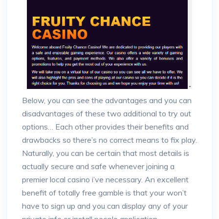
Below, you can see the advantages and you can
disadvantages of these two additional to try out
options… Each other provides their benefits and
drawbacks so there’s no correct means to fix play.
Naturally, you can be certain that most details is
actually secure and safe whenever joining a
premier local casino i’ve necessary. An excellent
benefit of totally free gamble is that your won’t
have to sign up and you can display any of your