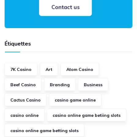
Étiquettes
7K Casino
Art
Atom Casino
Beef Casino
Branding
Business
Cactus Casino
casino game online
casino online
casino online game betiing slots
casino online game betting slots