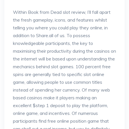
Within Book from Dead slot review, I’ll fall apart
the fresh gameplay, icons, and features whilst
telling you where you could play they online, in
addition to Share.all of us. To possess
knowledgeable participants, the key to
maximising their productivity during the casinos on
the internet will be based upon understanding the
mechanics behind slot games. 100 percent free
spins are generally tied to specific slot online
game, allowing people to use common titles
instead of spending her currency. Of many web
based casinos make it players making an
excellent $step 1 deposit to play the platform,
online game, and incentives. Of numerous
participants find free online position game that
can shell out a real income, but you to definitely