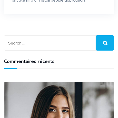
private info or install people application.
Commentaires récents