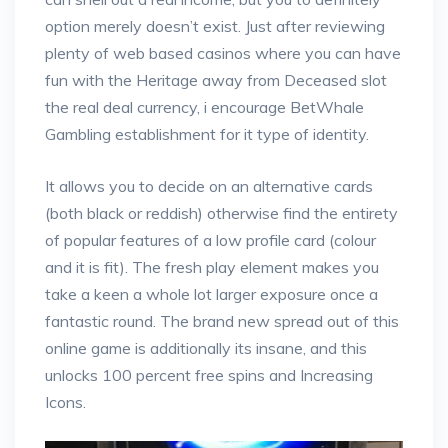
option merely doesn’t exist. Just after reviewing
plenty of web based casinos where you can have
fun with the Heritage away from Deceased slot
the real deal currency, i encourage BetWhale
Gambling establishment for it type of identity.
It allows you to decide on an alternative cards
(both black or reddish) otherwise find the entirety
of popular features of a low profile card (colour
and it is fit). The fresh play element makes you
take a keen a whole lot larger exposure once a
fantastic round. The brand new spread out of this
online game is additionally its insane, and this
unlocks 100 percent free spins and Increasing
Icons.