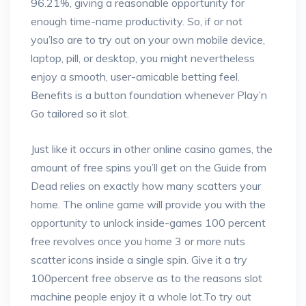
96.21%, giving a reasonable opportunity for
enough time-name productivity. So, if or not
you’lso are to try out on your own mobile device,
laptop, pill, or desktop, you might nevertheless
enjoy a smooth, user-amicable betting feel.
Benefits is a button foundation whenever Play’n
Go tailored so it slot.
Just like it occurs in other online casino games, the
amount of free spins you’ll get on the Guide from
Dead relies on exactly how many scatters your
home. The online game will provide you with the
opportunity to unlock inside-games 100 percent
free revolves once you home 3 or more nuts
scatter icons inside a single spin. Give it a try
100percent free observe as to the reasons slot
machine people enjoy it a whole lot.To try out