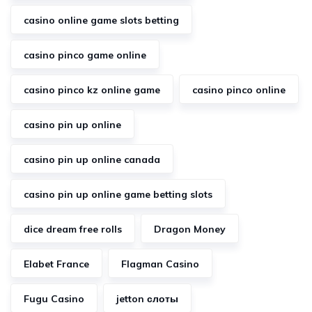
casino online game slots betting
casino pinco game online
casino pinco kz online game
casino pinco online
casino pin up online
casino pin up online canada
casino pin up online game betting slots
dice dream free rolls
Dragon Money
Elabet France
Flagman Casino
Fugu Casino
jetton слоты