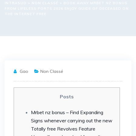
INTRASUD
>
NON CLASSÉ
>
BOOK AWAY MRBET NZ BONUS
FROM LIFELESS PORTS 2026 ENJOY GUIDE OF DECEASED ON
THE INTERNET FREE
Gao
Non Classé
Posts
Mrbet nz bonus – Find Expanding
Signs whenever carrying out the new
Totally free Revolves Feature