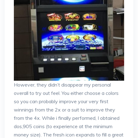
However, they didn’t disappear my personal
overall to try out feel. You either choose a colors
so you can probably improve your very first
winnings from the 2x or a suit to improve they
from the 4x. While i finally performed, I obtained
dos,905 coins (to experience at the minimum
money size). The fresh icon expands to fill a great