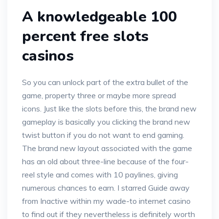
A knowledgeable 100
percent free slots
casinos
So you can unlock part of the extra bullet of the
game, property three or maybe more spread
icons. Just like the slots before this, the brand new
gameplay is basically you clicking the brand new
twist button if you do not want to end gaming.
The brand new layout associated with the game
has an old about three-line because of the four-
reel style and comes with 10 paylines, giving
numerous chances to earn. I starred Guide away
from Inactive within my wade-to internet casino
to find out if they nevertheless is definitely worth