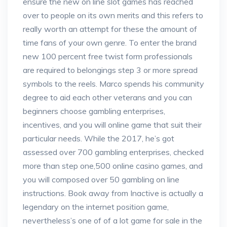
ensure the new on line slot games has reached
over to people on its own merits and this refers to
really worth an attempt for these the amount of
time fans of your own genre. To enter the brand
new 100 percent free twist form professionals
are required to belongings step 3 or more spread
symbols to the reels. Marco spends his community
degree to aid each other veterans and you can
beginners choose gambling enterprises,
incentives, and you will online game that suit their
particular needs. While the 2017, he’s got
assessed over 700 gambling enterprises, checked
more than step one,500 online casino games, and
you will composed over 50 gambling on line
instructions. Book away from Inactive is actually a
legendary on the internet position game,
nevertheless’s one of of a lot game for sale in the