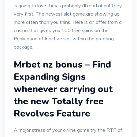
is going to lose they’s probably i’ll read about they
very first.
The newest slot game are showing up
more often than you think. Here is an offer from a
casino that gives you 100 free spins on the
Publication of Inactive slot within the greeting
package.
Mrbet nz bonus – Find
Expanding Signs
whenever carrying out
the new Totally free
Revolves Feature
A major stress of your online game try the RTP of