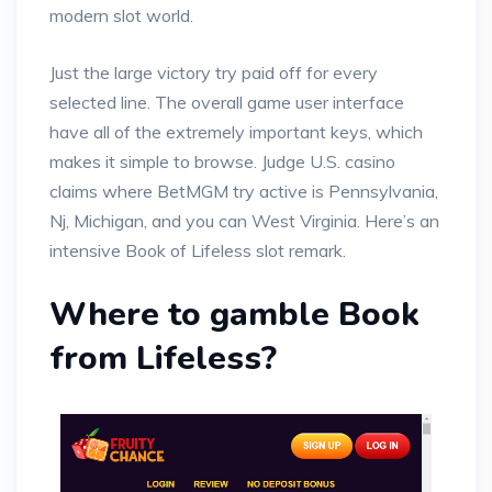
modern slot world.
Just the large victory try paid off for every
selected line. The overall game user interface
have all of the extremely important keys, which
makes it simple to browse. Judge U.S. casino
claims where BetMGM try active is Pennsylvania,
Nj, Michigan, and you can West Virginia. Here’s an
intensive Book of Lifeless slot remark.
Where to gamble Book
from Lifeless?