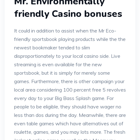
Mr. Environmentally
friendly Casino bonuses
It could in addition to assist when the Mr Eco-
friendly sportsbook playing products while the the
newest bookmaker tended to slim
disproportionately to your local casino side. Live
streaming is even available for the new
sportsbook, but it is simply for merely some
games. Furthermore, there is other campaign your
local area considering 100 percent free 5 revolves
every day to your Big Bass Splash game. For
people to be eligible, they should have wager no
less than dos during the day. Meanwhile, there are
even table games which have alternatives out of
roulette, games, and you may lots more. The fresh