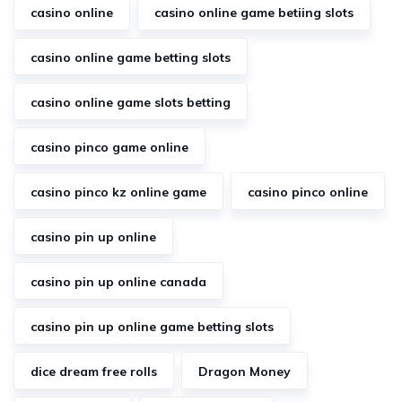
casino online
casino online game betiing slots
casino online game betting slots
casino online game slots betting
casino pinco game online
casino pinco kz online game
casino pinco online
casino pin up online
casino pin up online canada
casino pin up online game betting slots
dice dream free rolls
Dragon Money