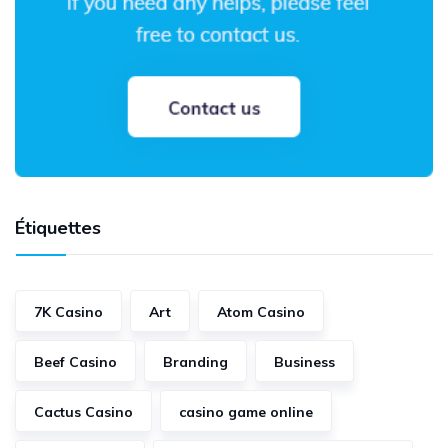
Étiquettes
7K Casino
Art
Atom Casino
Beef Casino
Branding
Business
Cactus Casino
casino game online