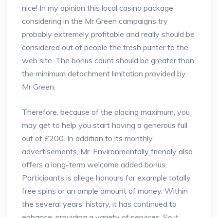
nice! In my opinion this local casino package
considering in the Mr Green campaigns try
probably extremely profitable and really should be
considered out of people the fresh punter to the
web site. The bonus count should be greater than
the minimum detachment limitation provided by
Mr Green.
Therefore, because of the placing maximum, you
may get to help you start having a generous full
out of £200. In addition to its monthly
advertisements, Mr. Environmentally friendly also
offers a long-term welcome added bonus.
Participants is allege honours for example totally
free spins or an ample amount of money. Within
the several years’ history, it has continued to
enhance, providing a variety of services. So it