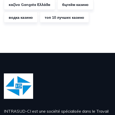
καζίνο Gangsta Ελλάδα
бцгейм казино
водка казино
топ 10 лучших казино
INTRASUD-CI est une société spécialisée dans le Travail