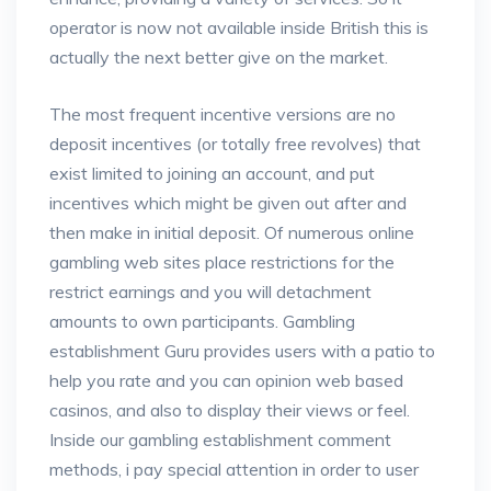
operator is now not available inside British this is
actually the next better give on the market.
The most frequent incentive versions are no
deposit incentives (or totally free revolves) that
exist limited to joining an account, and put
incentives which might be given out after and
then make in initial deposit. Of numerous online
gambling web sites place restrictions for the
restrict earnings and you will detachment
amounts to own participants. Gambling
establishment Guru provides users with a patio to
help you rate and you can opinion web based
casinos, and also to display their views or feel.
Inside our gambling establishment comment
methods, i pay special attention in order to user