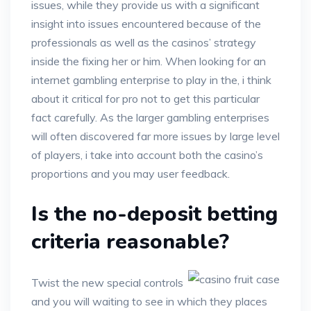
issues, while they provide us with a significant
insight into issues encountered because of the
professionals as well as the casinos’ strategy
inside the fixing her or him. When looking for an
internet gambling enterprise to play in the, i think
about it critical for pro not to get this particular
fact carefully. As the larger gambling enterprises
will often discovered far more issues by large level
of players, i take into account both the casino’s
proportions and you may user feedback.
Is the no-deposit betting
criteria reasonable?
Twist the new special controls
and you will waiting to see in which they places