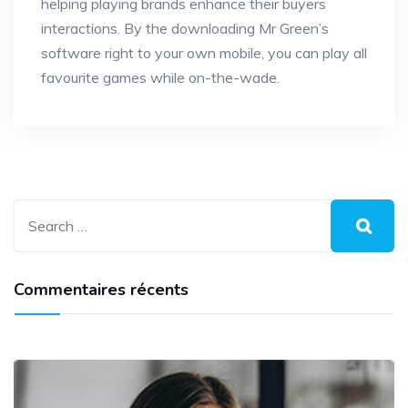
helping playing brands enhance their buyers
interactions. By the downloading Mr Green’s
software right to your own mobile, you can play all
favourite games while on-the-wade.
Commentaires récents