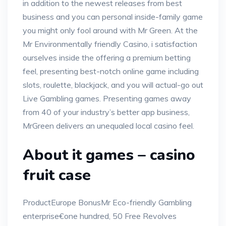
in addition to the newest releases from best
business and you can personal inside-family game
you might only fool around with Mr Green. At the
Mr Environmentally friendly Casino, i satisfaction
ourselves inside the offering a premium betting
feel, presenting best-notch online game including
slots, roulette, blackjack, and you will actual-go out
Live Gambling games.
Presenting games away
from 40 of your industry’s better app business,
MrGreen delivers an unequaled local casino feel.
About it games – casino
fruit case
ProductEurope BonusMr Eco-friendly Gambling
enterprise€one hundred, 50 Free Revolves