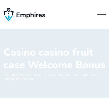
Skip
to
content
Casino casino fruit
case Welcome Bonus
INTRASUD
>
NON CLASSÉ
>
CASINO CASINO FRUIT CASE
WELCOME BONUS