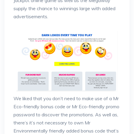
Jackpot online game as well as the Megaway
supply the chance to winnings large with added
advertisements.
We liked that you don’t need to make use of a Mr
Eco-friendly bonus code or Mr Eco-friendly promo
password to discover the promotions. As well as,
there’s it’s not necessary to own Mr
Environmentally friendly added bonus code that’s