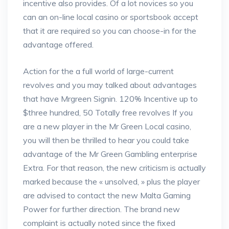
incentive also provides. Of a lot novices so you
can an on-line local casino or sportsbook accept
that it are required so you can choose-in for the
advantage offered.
Action for the a full world of large-current
revolves and you may talked about advantages
that have Mrgreen Signin. 120% Incentive up to
$three hundred, 50 Totally free revolves If you
are a new player in the Mr Green Local casino,
you will then be thrilled to hear you could take
advantage of the Mr Green Gambling enterprise
Extra. For that reason, the new criticism is actually
marked because the « unsolved, » plus the player
are advised to contact the new Malta Gaming
Power for further direction. The brand new
complaint is actually noted since the fixed