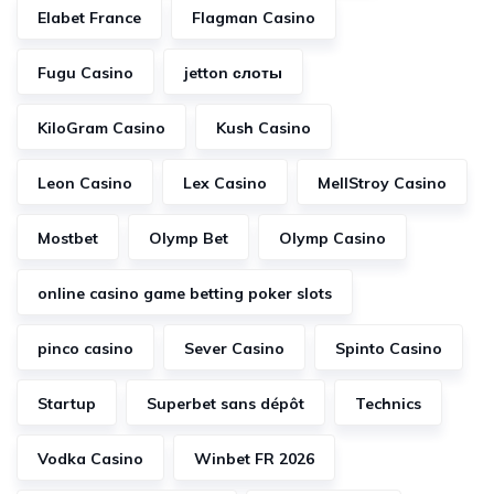
Elabet France
Flagman Casino
Fugu Casino
jetton слоты
KiloGram Casino
Kush Casino
Leon Casino
Lex Casino
MellStroy Casino
Mostbet
Olymp Bet
Olymp Casino
online casino game betting poker slots
pinco casino
Sever Casino
Spinto Casino
Startup
Superbet sans dépôt
Technics
Vodka Casino
Winbet FR 2026