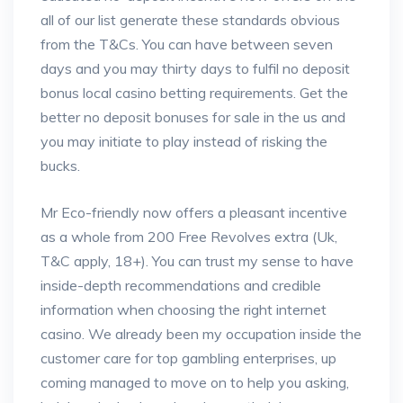
all of our list generate these standards obvious
from the T&Cs. You can have between seven
days and you may thirty days to fulfil no deposit
bonus local casino betting requirements. Get the
better no deposit bonuses for sale in the us and
you may initiate to play instead of risking the
bucks.
Mr Eco-friendly now offers a pleasant incentive
as a whole from 200 Free Revolves extra (Uk,
T&C apply, 18+). You can trust my sense to have
inside-depth recommendations and credible
information when choosing the right internet
casino. We already been my occupation inside the
customer care for top gambling enterprises, up
coming managed to move on to help you asking,