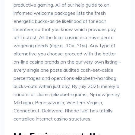
productive gaming. All of our help guide to an
informed welcome packages lists the fresh
energetic bucks-aside likelihood of for each
incentive, so that you know which provides pay
off fastest. All the local casino incentive deal a
wagering needs (age.g., 10×-30×). Any type of
alternative you choose, proceed with the better
on-line casino brands on the our very own listing –
every single one posts audited cash-set-aside
percentages and operations elizabeth-handbag
bucks-outs within just day. By July 2025 merely a
handful of claims (elizabeth.grams., Nj-new jersey,
Michigan, Pennsylvania, Western Virginia,
Connecticut, Delaware, Rhode Isle) has totally
controlled internet casino structures.