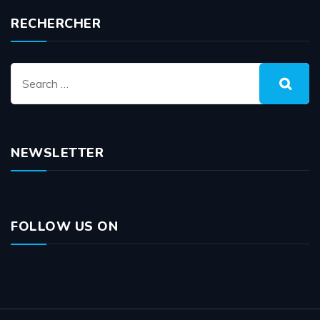
RECHERCHER
NEWSLETTER
FOLLOW US ON