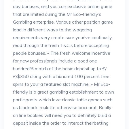
day bonuses, and you can exclusive online game
that are limited during the Mr Eco-friendly’s
Gambling enterprise. Various other position game
lead in different ways to the wagering
requirements very create sure your’ve cautiously
read through the fresh T&C’s before accepting
people bonuses. « The fresh welcome incentive
for new professionals include a good one
hundred% match of the basic deposit up to €/
£/$350 along with a hundred 100 percent free
spins to your a featured slot machine. » Mr Eco-
friendly is a great gambling establishment to own
participants which love classic table games such
as blackjack, roulette otherwise baccarat. Really
on line bookies will need you to definitely build a
deposit inside the order to interact theirbetting