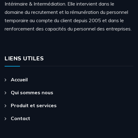
Intérimaire & Intermédiation. Elle intervient dans le
domaine du recrutement et la rémunération du personnel
temporaire au compte du client depuis 2005 et dans le
renforcement des capacités du personnel des entreprises.
LIENS UTILES
Accueil
Qui sommes nous
Produit et services
Contact