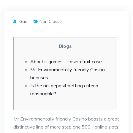
Gao
Non Classé
Blogs
About it games – casino fruit case
Mr. Environmentally friendly Casino
bonuses
Is the no-deposit betting criteria
reasonable?
Mr Environmentally friendly Casino boasts a great
distinctive line of more step one,500+ online slots,