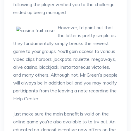
following the player verified you to the challenge
ended up being managed.
However, I’d point out that
the latter is pretty simple as
they fundamentally simply breaks the newest
game to your groups. You’ll gain access to various
video clips harbors, jackpots, roulette, megaways,
alive casino, blackjack, instantaneous victories,
and many others. Although not, Mr Green’s people
will always be in addition ball and you may modify
participants from the leaving a note regarding the
Help Center.
Just make sure the main benefit is valid on the
online game you’re also available to to try out. An
educated no-deposit incentive now offers on the