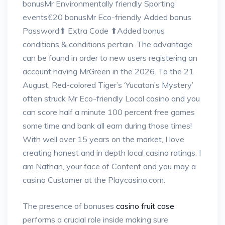
bonusMr Environmentally friendly Sporting
events€20 bonusMr Eco-friendly Added bonus
Password⬆ Extra Code ⬆Added bonus
conditions & conditions pertain. The advantage
can be found in order to new users registering an
account having MrGreen in the 2026. To the 21
August, Red-colored Tiger’s ‘Yucatan’s Mystery’
often struck Mr Eco-friendly Local casino and you
can score half a minute 100 percent free games
some time and bank all earn during those times!
With well over 15 years on the market, I love
creating honest and in depth local casino ratings. I
am Nathan, your face of Content and you may a
casino Customer at the Playcasino.com.
The presence of bonuses
casino fruit case
performs a crucial role inside making sure