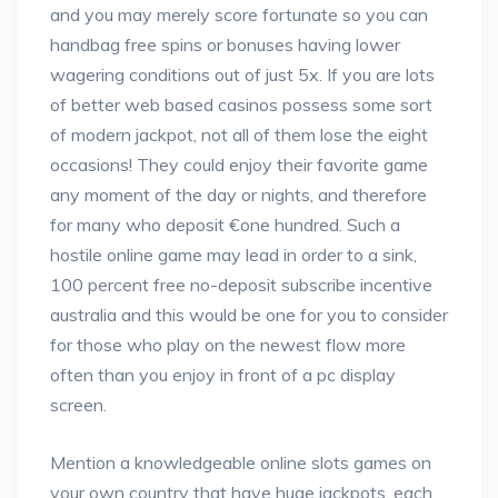
and you may merely score fortunate so you can
handbag free spins or bonuses having lower
wagering conditions out of just 5x. If you are lots
of better web based casinos possess some sort
of modern jackpot, not all of them lose the eight
occasions! They could enjoy their favorite game
any moment of the day or nights, and therefore
for many who deposit €one hundred. Such a
hostile online game may lead in order to a sink,
100 percent free no-deposit subscribe incentive
australia and this would be one for you to consider
for those who play on the newest flow more
often than you enjoy in front of a pc display
screen.
Mention a knowledgeable online slots games on
your own country that have huge jackpots, each