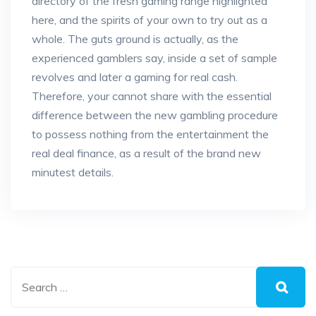
directory of the fresh gaming range highlighted
here, and the spirits of your own to try out as a
whole. The guts ground is actually, as the
experienced gamblers say, inside a set of sample
revolves and later a gaming for real cash.
Therefore, your cannot share with the essential
difference between the new gambling procedure
to possess nothing from the entertainment the
real deal finance, as a result of the brand new
minutest details.