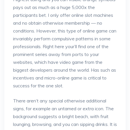
pays out as much as a huge 5,000x the
participants bet. I only offer online slot machines
and no obtain otherwise membership — no
conditions. However, this type of online game can
invariably perform compulsive patterns in some
professionals. Right here your’ll find one of the
prominent series away from ports to your
websites, which have video game from the
biggest developers around the world. Has such as
incentives and micro-online game is critical to
success for the one slot.
There aren’t any special otherwise additional
signs, for example an untamed or extra icon. The
background suggests a bright beach, with fruit
lounging, browsing, and you can sipping drinks. It is