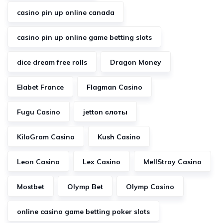
casino pin up online canada
casino pin up online game betting slots
dice dream free rolls
Dragon Money
Elabet France
Flagman Casino
Fugu Casino
jetton слоты
KiloGram Casino
Kush Casino
Leon Casino
Lex Casino
MellStroy Casino
Mostbet
Olymp Bet
Olymp Casino
online casino game betting poker slots