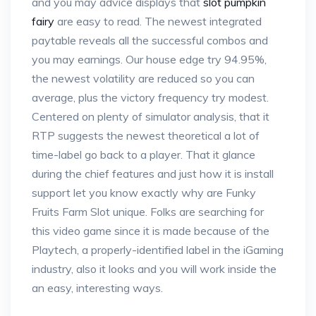
and you may advice displays that
slot pumpkin
fairy
are easy to read. The newest integrated
paytable reveals all the successful combos and
you may earnings. Our house edge try 94.95%,
the newest volatility are reduced so you can
average, plus the victory frequency try modest.
Centered on plenty of simulator analysis, that it
RTP suggests the newest theoretical a lot of
time-label go back to a player. That it glance
during the chief features and just how it is install
support let you know exactly why are Funky
Fruits Farm Slot unique. Folks are searching for
this video game since it is made because of the
Playtech, a properly-identified label in the iGaming
industry, also it looks and you will work inside the
an easy, interesting ways.