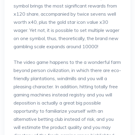
symbol brings the most significant rewards from
x120 share, accompanied by twice sevens well
worth x40, plus the gold star icon value x30
wager. Yet not, it is possible to set multiple wager
on one symbol, thus, theoretically, the brand new
gambling scale expands around 10000!
The video game happens to the a wonderful farm
beyond person civilization, in which there are eco-
friendly plantations, windmills and you will a
pleasing character. In addition, hitting totally free
gaming machines instead registry and you will
deposition is actually a great big possible
opportunity to familiarize yourself with an
alternative betting club instead of risk, and you
will estimate the product quality and you may