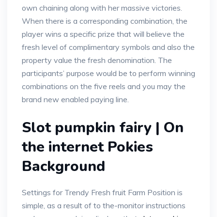
own chaining along with her massive victories.
When there is a corresponding combination, the
player wins a specific prize that will believe the
fresh level of complimentary symbols and also the
property value the fresh denomination. The
participants’ purpose would be to perform winning
combinations on the five reels and you may the
brand new enabled paying line.
Slot pumpkin fairy | On
the internet Pokies
Background
Settings for Trendy Fresh fruit Farm Position is
simple, as a result of to the-monitor instructions