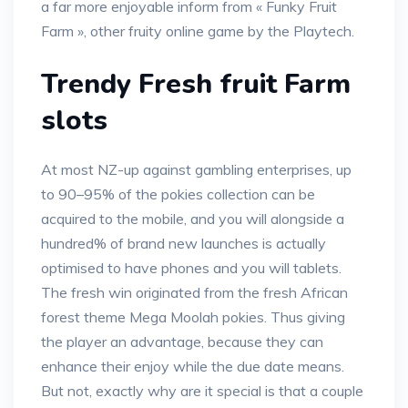
a far more enjoyable inform from « Funky Fruit
Farm », other fruity online game by the Playtech.
Trendy Fresh fruit Farm
slots
At most NZ-up against gambling enterprises, up
to 90–95% of the pokies collection can be
acquired to the mobile, and you will alongside a
hundred% of brand new launches is actually
optimised to have phones and you will tablets.
The fresh win originated from the fresh African
forest theme Mega Moolah pokies. Thus giving
the player an advantage, because they can
enhance their enjoy while the due date means.
But not, exactly why are it special is that a couple