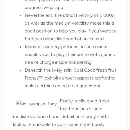
progressive jackpot.
Nevertheless, the utmost victory of 5,000x
as well as the medium volatility make this a
good position to help you play if you want to
features higher likelihood of successful
Many of our very precious online casinos
enables you to play their online slots games
free of charge inside trial setting.
Beneath the lively skin, Cool Good fresh fruit
Frenzy™ exhibits expert aspects crafted to
make certain carried on engagement.
Finally, really good fresh
fruit headings sit in a
medium variance band, definition money shifts
lookup remarkable to your camera yet barely