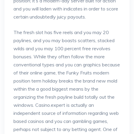
position; it’s a modern-day server built for action
and you will laden with indicates in order to score
certain undoubtedly juicy payouts.
The fresh slot has five reels and you may 20
paylines, and you may boasts scatters, stacked
wilds and you may 100 percent free revolves
bonuses. While they often follow the more
conventional types and you can graphics because
of their online game, the Funky Fruits modern
position term holiday breaks the brand new mold
within the a good biggest means by the
organizing the fresh payline build totally out the
windows. Casino.expert is actually an
independent source of information regarding web
based casinos and you can gambling games,
perhaps not subject to any betting agent. One of