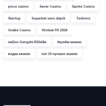
pinco casino
Sever Casino
Spinto Casino
Startup
Superbet sans dépôt
Technics
Vodka Casino
Winbet FR 2026
καζίνο Gangsta Ελλάδα
бцгейм казино
водка казино
топ 10 лучших казино