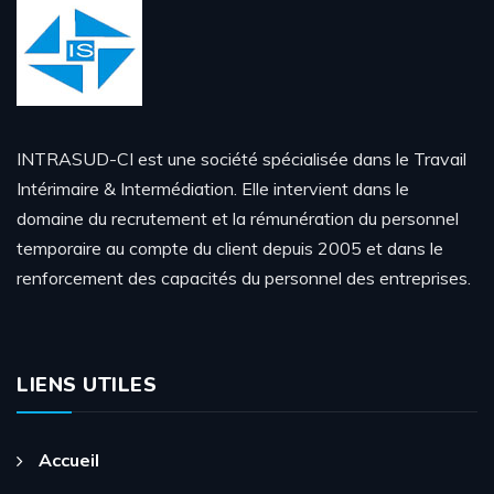
INTRASUD-CI est une société spécialisée dans le Travail
Intérimaire & Intermédiation. Elle intervient dans le
domaine du recrutement et la rémunération du personnel
temporaire au compte du client depuis 2005 et dans le
renforcement des capacités du personnel des entreprises.
LIENS UTILES
Accueil