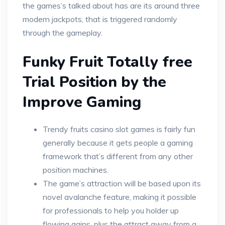
the games’s talked about has are its around three
modern jackpots, that is triggered randomly
through the gameplay.
Funky Fruit Totally free
Trial Position by the
Improve Gaming
Trendy fruits casino slot games is fairly fun
generally because it gets people a gaming
framework that’s different from any other
position machines.
The game’s attraction will be based upon its
novel avalanche feature, making it possible
for professionals to help you holder up
flowing gains, plus the attract away from a