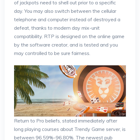
of jackpots need to shell out prior to a specific
day. You may also switch between the cellular
telephone and computer instead of destroyed a
defeat, thanks to modern day mix-unit
compatibility. RTP is designed on the online game
by the software creator, and is tested and you
may controlled to be sure fairness.
Return to Pro beliefs, stated immediately after
long playing courses about Trendy Game server, is
between 96.59%-96.80%. The newest pub