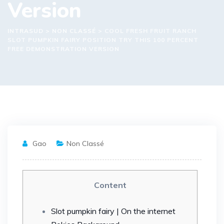
Version
INTRASUD
>
NON CLASSÉ
>
COOL FRESH FRUIT RANCH
SLOT PUMPKIN FAIRY POSITION TRY THIS 100 PERCENT
FREE DEMONSTRATION VERSION
Gao
Non Classé
Content
Slot pumpkin fairy | On the internet