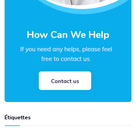
Étiquettes