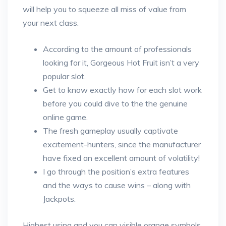
will help you to squeeze all miss of value from
your next class.
According to the amount of professionals
looking for it, Gorgeous Hot Fruit isn’t a very
popular slot.
Get to know exactly how for each slot work
before you could dive to the the genuine
online game.
The fresh gameplay usually captivate
excitement-hunters, since the manufacturer
have fixed an excellent amount of volatility!
I go through the position’s extra features
and the ways to cause wins – along with
Jackpots.
Highest using and you can visible orange symbols