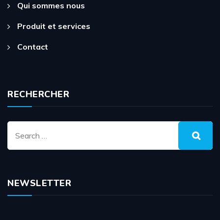
Qui sommes nous
Produit et services
Contact
RECHERCHER
NEWSLETTER