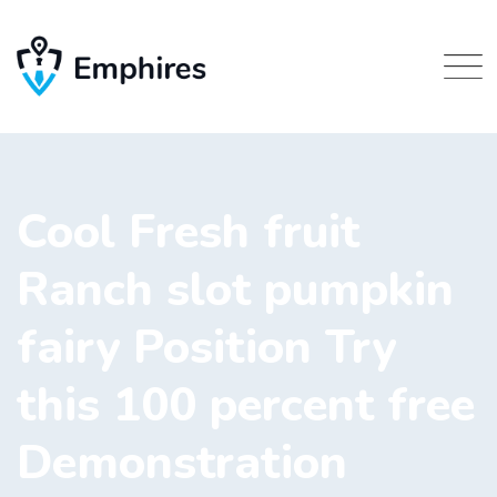
Skip
to
content
Cool Fresh fruit
Ranch slot pumpkin
fairy Position Try
this 100 percent free
Demonstration