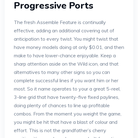
Progressive Ports
The fresh Assemble Feature is continually
effective, adding an additional covering out of
anticipation to every twist. You might twist that
have money models doing at only $0.01, and then
make to have lower-chance enjoyable. Keep a
sharp attention aside on the Wild icon, and that
alternatives to many other signs so you can
complete successful lines if you want him or her
most. So it name operates to your a great 5-reel,
3-line grid that have twenty-five fixed paylines,
doing plenty of chances to line up profitable
combos. From the moment you weight the game,
you might be hit that have a blast of colour and
effort. This is not the grandfather’s cherry