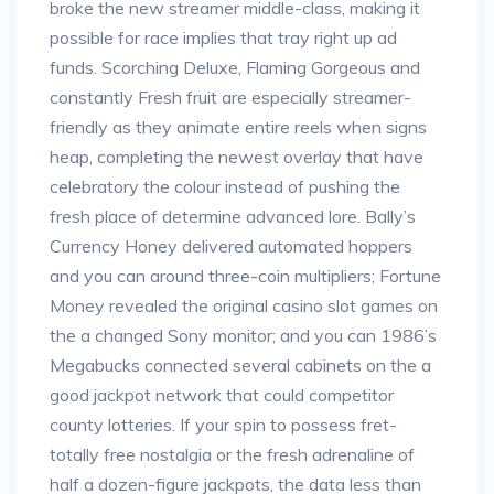
broke the new streamer middle-class, making it
possible for race implies that tray right up ad
funds. Scorching Deluxe, Flaming Gorgeous and
constantly Fresh fruit are especially streamer-
friendly as they animate entire reels when signs
heap, completing the newest overlay that have
celebratory the colour instead of pushing the
fresh place of determine advanced lore. Bally’s
Currency Honey delivered automated hoppers
and you can around three-coin multipliers; Fortune
Money revealed the original casino slot games on
the a changed Sony monitor; and you can 1986’s
Megabucks connected several cabinets on the a
good jackpot network that could competitor
county lotteries. If your spin to possess fret-
totally free nostalgia or the fresh adrenaline of
half a dozen-figure jackpots, the data less than