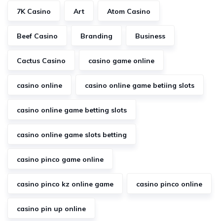
7K Casino
Art
Atom Casino
Beef Casino
Branding
Business
Cactus Casino
casino game online
casino online
casino online game betiing slots
casino online game betting slots
casino online game slots betting
casino pinco game online
casino pinco kz online game
casino pinco online
casino pin up online