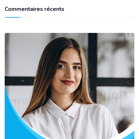
Commentaires récents