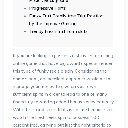
Pokies Background
Progressive Ports
Funky Fruit Totally free Trial Position
by the Improve Gaming
Trendy Fresh fruit Farm slots
If you are looking to possess a shiny, entertaining
online game that have big award aspects, render
this type of funky reels a spin. Considering the
game’s beat, an excellent approach would be to
manage your money to give on your own
sufficient spins in order to lead to one of many
financially rewarding added bonus series naturally.
With this round, your debts is secure because you
watch the fresh reels spin to possess 100
percent free, carrying out just the right criteria to