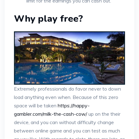
limit for the earnings you can cash out.
Why play free?
Extremely professionals do favor never to down
load anything even when. Because of this zero
space will be taken
https://happy-
gambler.com/milk-the-cash-cow/
up on the their
device, and you can without difficulty change
between online game and you can test as much
as you like. With regards to slots, there are lots, as