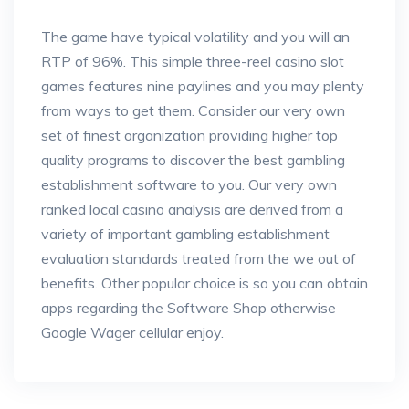
The game have typical volatility and you will an
RTP of 96%. This simple three-reel casino slot
games features nine paylines and you may plenty
from ways to get them. Consider our very own
set of finest organization providing higher top
quality programs to discover the best gambling
establishment software to you. Our very own
ranked local casino analysis are derived from a
variety of important gambling establishment
evaluation standards treated from the we out of
benefits. Other popular choice is so you can obtain
apps regarding the Software Shop otherwise
Google Wager cellular enjoy.