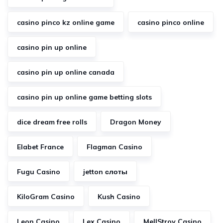
casino pinco kz online game
casino pinco online
casino pin up online
casino pin up online canada
casino pin up online game betting slots
dice dream free rolls
Dragon Money
Elabet France
Flagman Casino
Fugu Casino
jetton слоты
KiloGram Casino
Kush Casino
Leon Casino
Lex Casino
MellStroy Casino