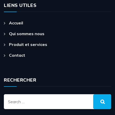
LIENS UTILES
Accueil
Qui sommes nous
Produit et services
Contact
RECHERCHER