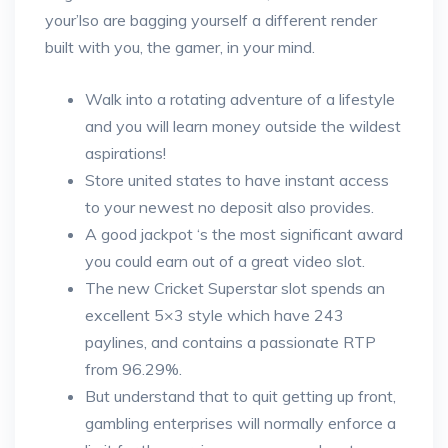
your’lso are bagging yourself a different render
built with you, the gamer, in your mind.
Walk into a rotating adventure of a lifestyle
and you will learn money outside the wildest
aspirations!
Store united states to have instant access
to your newest no deposit also provides.
A good jackpot ‘s the most significant award
you could earn out of a great video slot.
The new Cricket Superstar slot spends an
excellent 5×3 style which have 243
paylines, and contains a passionate RTP
from 96.29%.
But understand that to quit getting up front,
gambling enterprises will normally enforce a