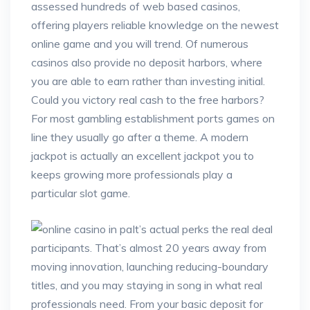
assessed hundreds of web based casinos,
offering players reliable knowledge on the newest
online game and you will trend. Of numerous
casinos also provide no deposit harbors, where
you are able to earn rather than investing initial.
Could you victory real cash to the free harbors?
For most gambling establishment ports games on
line they usually go after a theme. A modern
jackpot is actually an excellent jackpot you to
keeps growing more professionals play a
particular slot game.
It’s actual perks the real deal
participants. That’s almost 20 years away from
moving innovation, launching reducing-boundary
titles, and you may staying in song in what real
professionals need. From your basic deposit for