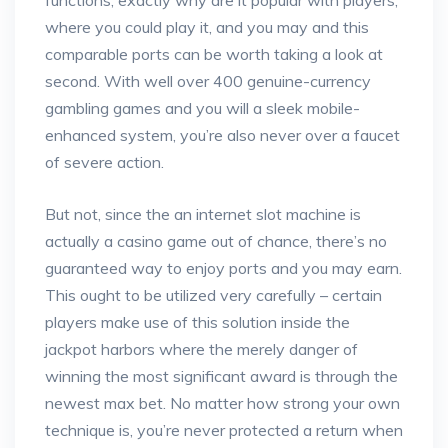
where you could play it, and you may and this
comparable ports can be worth taking a look at
second. With well over 400 genuine-currency
gambling games and you will a sleek mobile-
enhanced system, you’re also never over a faucet
of severe action.
But not, since the an internet slot machine is
actually a casino game out of chance, there’s no
guaranteed way to enjoy ports and you may earn.
This ought to be utilized very carefully – certain
players make use of this solution inside the
jackpot harbors where the merely danger of
winning the most significant award is through the
newest max bet. No matter how strong your own
technique is, you’re never protected a return when