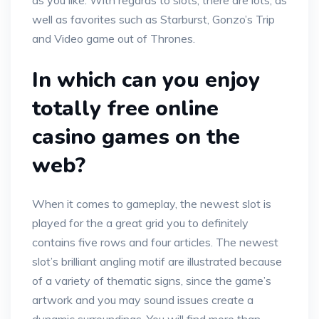
well as favorites such as Starburst, Gonzo’s Trip
and Video game out of Thrones.
In which can you enjoy
totally free online
casino games on the
web?
When it comes to gameplay, the newest slot is
played for the a great grid you to definitely
contains five rows and four articles. The newest
slot’s brilliant angling motif are illustrated because
of a variety of thematic signs, since the game’s
artwork and you may sound issues create a
dynamic surroundings. You will find more than