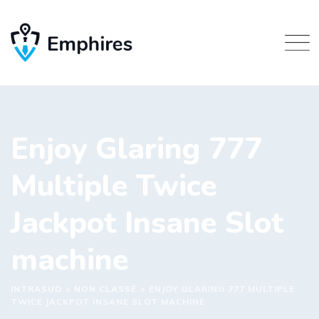
Skip
to
content
Enjoy Glaring 777
Multiple Twice
Jackpot Insane Slot
machine
INTRASUD
>
NON CLASSÉ
>
ENJOY GLARING 777 MULTIPLE
TWICE JACKPOT INSANE SLOT MACHINE