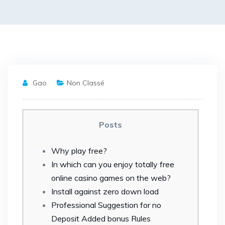
Gao
Non Classé
Posts
Why play free?
In which can you enjoy totally free
online casino games on the web?
Install against zero down load
Professional Suggestion for no
Deposit Added bonus Rules