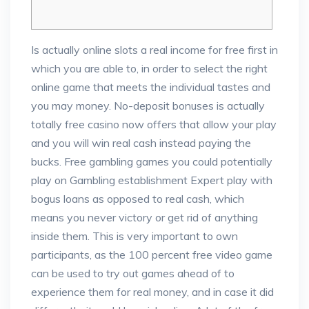
Is actually online slots a real income for free first in
which you are able to, in order to select the right
online game that meets the individual tastes and
you may money. No-deposit bonuses is actually
totally free casino now offers that allow your play
and you will win real cash instead paying the
bucks.
Free gambling games you could potentially
play on Gambling establishment Expert play with
bogus loans as opposed to real cash, which
means you never victory or get rid of anything
inside them. This is very important to own
participants, as the 100 percent free video game
can be used to try out games ahead of to
experience them for real money, and in case it did