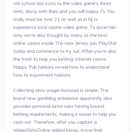
old-school slot icons to the video game’s three
reels, along with Bars and you will happy 7s. You
really must be over 21 as well as in Nj to
experience local casino video game. To ascertain
why we’re also thought by many as the best
online casino inside The new Jersey, join PlayStar
today and commence to try out. After you’re also
the fresh to help you betting, internet casino
Happy Pub harbors reveal how to understand
how to experiment harbors.
Collecting zero-wager bonuses is simple. The
brand new gambling enterprise apparently also
provides personal extra rules having lowest
betting requirements, making it easier to help you
cash out. Therefore, after you capture a
VegasSlotsOnline added bonus, know that