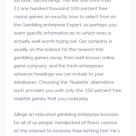
22,one hundred thousand 100 percent free
casino games on exactly how to select from on
the Gambling enterprise Expert, so perhaps you
want specific information as to which ones is
actually well worth trying out. Our company is
usually on the lookout for the newest trial
gambling games away from well-known online
game company, and the fresh enterprises
whoever headings we can include to your
databases. Choosing the ‘Roulette’ alternative,
such, provides you with only the 100 percent free
roulette games that you could play.
Allege an educated gambling enterprise bonuses
for all of us people, handpicked of finest casinos
on the internet to increase their betting feel. He’s