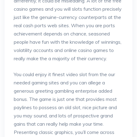
differently, it could be misleading. A lot of the free
casino games and you will slots function precisely
just like the genuine-currency counterparts at the
real cash ports web sites. When you are ports
achievement depends on chance, seasoned
people have fun with the knowledge of winnings,
volatility accounts and online casino games to
really make the a majority of their currency.
You could enjoy it finest video slot from the our
needed gaming sites and you can allege a
generous greeting gambling enterprise added
bonus. The game is just one that provides most
paylines to possess an old slot, nice picture and
you may sound, and lots of prospective grand
gains that can really help make your time.
Presenting classic graphics, you’ll come across