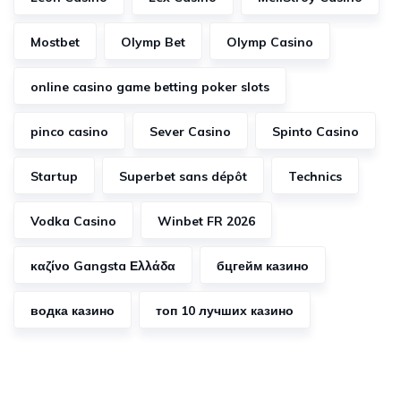
Mostbet
Olymp Bet
Olymp Casino
online casino game betting poker slots
pinco casino
Sever Casino
Spinto Casino
Startup
Superbet sans dépôt
Technics
Vodka Casino
Winbet FR 2026
καζίνο Gangsta Ελλάδα
бцгейм казино
водка казино
топ 10 лучших казино