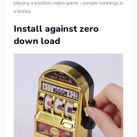
playing a position video game – people winnings is
a bonus.
Install against zero
down load