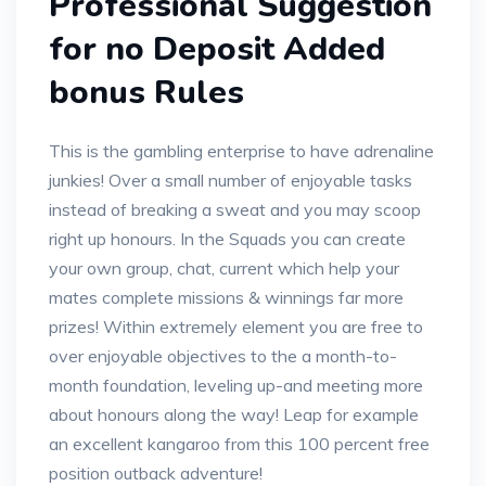
Professional Suggestion
for no Deposit Added
bonus Rules
This is the gambling enterprise to have adrenaline
junkies! Over a small number of enjoyable tasks
instead of breaking a sweat and you may scoop
right up honours. In the Squads you can create
your own group, chat, current which help your
mates complete missions & winnings far more
prizes! Within extremely element you are free to
over enjoyable objectives to the a month-to-
month foundation, leveling up-and meeting more
about honours along the way! Leap for example
an excellent kangaroo from this 100 percent free
position outback adventure!