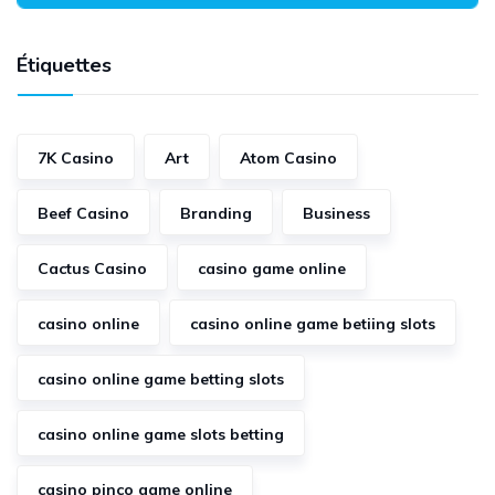
Étiquettes
7K Casino
Art
Atom Casino
Beef Casino
Branding
Business
Cactus Casino
casino game online
casino online
casino online game betiing slots
casino online game betting slots
casino online game slots betting
casino pinco game online