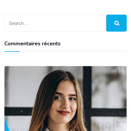
Commentaires récents