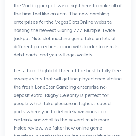
the 2nd big jackpot, we’re right here to make all of
the time feel like an earn. The new gambling
enterprises for the VegasSlotsOnline website
hosting the newest Glaring 777 Multiple Twice
Jackpot Nuts slot machine game take on lots of
different procedures, along with lender transmits,
debit cards, and you will age-wallets.
Less than, I highlight three of the best totally free
sweeps slots that will getting played once stating
the fresh LoneStar Gambling enterprise no-
deposit extra. Rugby Celebrity is perfect for
people which take pleasure in highest-speed
ports where you to definitely winnings can
certainly snowball to the several much more.
Inside review, we falter how online game
functions, exactly why are it popular with players,