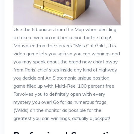
Use the 6 bonuses from the Map when deciding
to take a woman and her canine for the a trip!
Motivated from the servers “Miss Cat Gold”, this
video game lets you spin so you can winnings and
you may speak about the brand new chart away
from Paris’ chief sites inside any kind of highway
you decide on! An Slotomania unique position
game filled up with Multi-Reel 100 percent free
Revolves you to definitely open with every
mystery you over! Go for as numerous frogs
(Wilds) on the monitor as possible for the
greatest you can winnings, actually a jackpot!