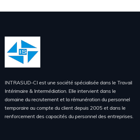
INTRASUD-CI est une société spécialisée dans le Travail
Intérimaire & Intermédiation. Elle intervient dans le
domaine du recrutement et la rémunération du personnel
temporaire au compte du client depuis 2005 et dans le
renforcement des capacités du personnel des entreprises.