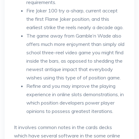
requirements.
Fire Joker 100 try a-sharp, current accept
the first Flame Joker position, and this
earliest strike the reels nearly a decade ago.
The game away from Gamble’n Wade also
offers much more enjoyment than simply old
school three-reel video game you might find
inside the bars, as opposed to shedding the
newest antique impact that everybody
wishes using this type of of position game.
Refine and you may improve the playing
experience in online slots demonstrations, in
which position developers power player
opinions to possess greatest iterations.
It involves common notes in the cards decks
which have several software in the some online