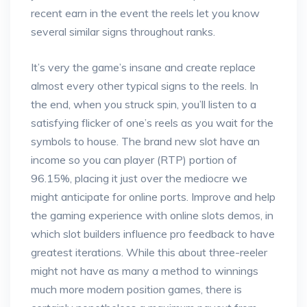
recent earn in the event the reels let you know
several similar signs throughout ranks.
It’s very the game’s insane and create replace
almost every other typical signs to the reels. In
the end, when you struck spin, you’ll listen to a
satisfying flicker of one’s reels as you wait for the
symbols to house. The brand new slot have an
income so you can player (RTP) portion of
96.15%, placing it just over the mediocre we
might anticipate for online ports. Improve and help
the gaming experience with online slots demos, in
which slot builders influence pro feedback to have
greatest iterations. While this about three-reeler
might not have as many a method to winnings
much more modern position games, there is