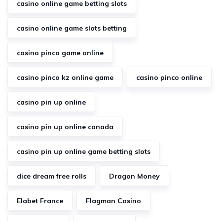
casino online game betting slots
casino online game slots betting
casino pinco game online
casino pinco kz online game
casino pinco online
casino pin up online
casino pin up online canada
casino pin up online game betting slots
dice dream free rolls
Dragon Money
Elabet France
Flagman Casino