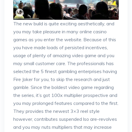
The new build is quite exciting aesthetically, and
you may take pleasure in many online casino
games as you enter the website. Because of this
you have made loads of persisted incentives,
usage of plenty of amazing video game and you
may small customer care. The professionals has
selected the 5 finest gambling enterprises having
Fire Joker for you, to skip the research and just
gamble. Since the boldest video game regarding
the series, it’s got 100x multiplier prospective and
you may prolonged features compared to the first.
They provides the newest 3×3 reel style
however, contributes suspended lso are-revolves
and you may nuts multipliers that may increase