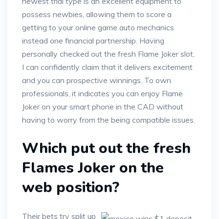
newest trial type is an excellent equipment to
possess newbies, allowing them to score a
getting to your online game auto mechanics
instead one financial partnership. Having
personally checked out the fresh Flame Joker slot,
I can confidently claim that it delivers excitement
and you can prospective winnings. To own
professionals, it indicates you can enjoy Flame
Joker on your smart phone in the CAD without
having to worry from the being compatible issues.
Which put out the fresh
Flames Joker on the
web position?
Their bets try split up