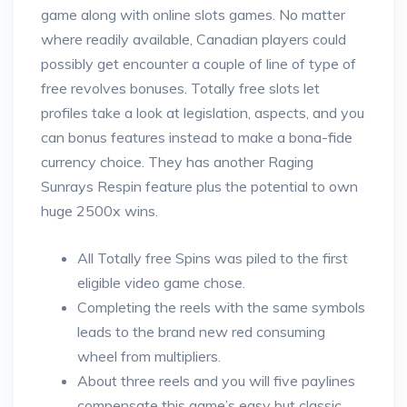
game along with online slots games. No matter
where readily available, Canadian players could
possibly get encounter a couple of line of type of
free revolves bonuses. Totally free slots let
profiles take a look at legislation, aspects, and you
can bonus features instead to make a bona-fide
currency choice. They has another Raging
Sunrays Respin feature plus the potential to own
huge 2500x wins.
All Totally free Spins was piled to the first
eligible video game chose.
Completing the reels with the same symbols
leads to the brand new red consuming
wheel from multipliers.
About three reels and you will five paylines
compensate this game’s easy but classic