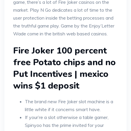
game, there’s a lot of Fire Joker casinos on the
market. Play N Go dedicates a lot of time to the
user protection inside the betting processes and
the truthful game play. Game by the Enjoy’Letter
Wade come in the british web based casinos.
Fire Joker 100 percent
free Potato chips and no
Put Incentives | mexico
wins $1 deposit
The brand new Fire Joker slot machine is a
little white if it concerns smart have.
If your’re a slot otherwise a table gamer,
Spinyoo has the prime invited for your