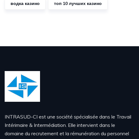
водка казино
топ 10 лучших казино
INTRASUD-CI est une société spécialisée dans le Travail
Intérimaire & Intermédiation. Elle intervient dans le
domaine du recrutement et la rémunération du personnel