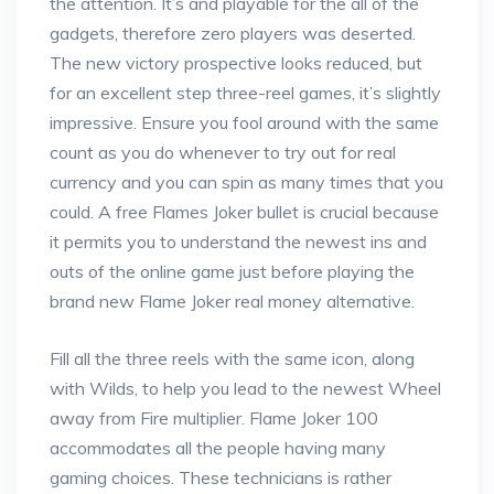
the attention. It’s and playable for the all of the
gadgets, therefore zero players was deserted.
The new victory prospective looks reduced, but
for an excellent step three-reel games, it’s slightly
impressive. Ensure you fool around with the same
count as you do whenever to try out for real
currency and you can spin as many times that you
could. A free Flames Joker bullet is crucial because
it permits you to understand the newest ins and
outs of the online game just before playing the
brand new Flame Joker real money alternative.
Fill all the three reels with the same icon, along
with Wilds, to help you lead to the newest Wheel
away from Fire multiplier. Flame Joker 100
accommodates all the people having many
gaming choices. These technicians is rather