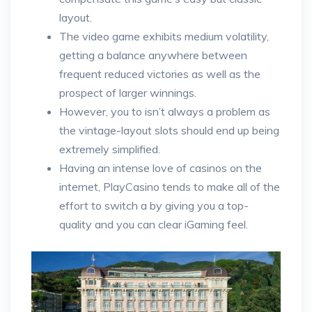
layout.
The video game exhibits medium volatility,
getting a balance anywhere between
frequent reduced victories as well as the
prospect of larger winnings.
However, you to isn’t always a problem as
the vintage-layout slots should end up being
extremely simplified.
Having an intense love of casinos on the
internet, PlayCasino tends to make all of the
effort to switch a by giving you a top-
quality and you can clear iGaming feel.