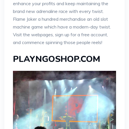
enhance your profits and keep maintaining the
brand new adrenaline race with every twist.
Flame Joker a hundred merchandise an old slot
machine game which have a modern-day twist.
Visit the webpages, sign up for a free account,
and commence spinning those people reels!
PLAYNGOSHOP.COM