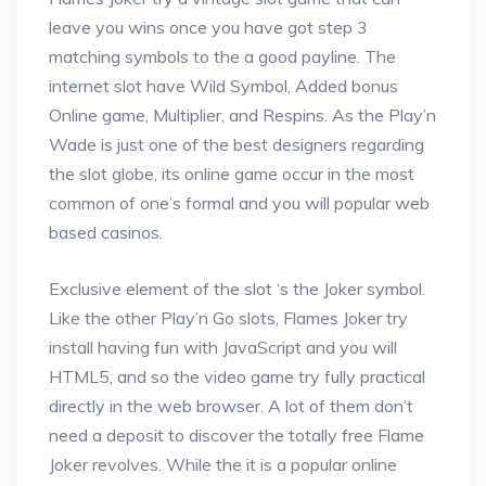
leave you wins once you have got step 3
matching symbols to the a good payline. The
internet slot have Wild Symbol, Added bonus
Online game, Multiplier, and Respins. As the Play’n
Wade is just one of the best designers regarding
the slot globe, its online game occur in the most
common of one’s formal and you will popular web
based casinos.
Exclusive element of the slot ‘s the Joker symbol.
Like the other Play’n Go slots, Flames Joker try
install having fun with JavaScript and you will
HTML5, and so the video game try fully practical
directly in the web browser. A lot of them don’t
need a deposit to discover the totally free Flame
Joker revolves. While the it is a popular online