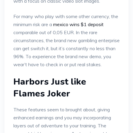
with a focus on classic video slot images.
For many who play with some other currency, the
minimum risk are a
mexico wins $1 deposit
comparable out of 0,05 EUR. In the rare
circumstances, the brand new gambling enterprise
can get switch it, but it’s constantly no less than
96%. To experience the brand new demo, you
wear’t have to check in or put real stakes.
Harbors Just like
Flames Joker
These features seem to brought about, giving
enhanced earnings and you may incorporating
layers out of adventure to your training. The