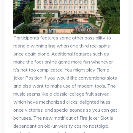
Participants features some other possibility to
rating a winning line when one third reel spins
once again alone. Additional features such as
make the foot online game more fun whenever
it’s not too complicated. You might play Flame
Joker Position if you would like conventional slots
and also want to make use of modern tools. The
music seems like a classic-college fruit server,
which have mechanized clicks, delighted hues
once victories, and special sounds so you can get
bonuses. The new motif out of Fire Joker Slot is
dependant on old-university casino nostalgia,