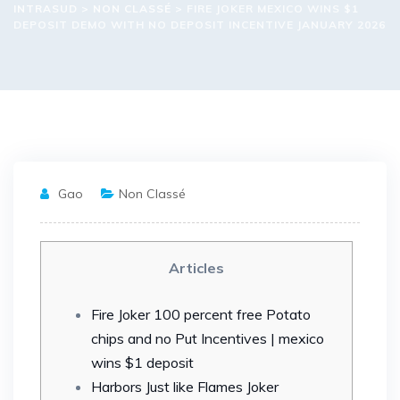
INTRASUD
>
NON CLASSÉ
>
FIRE JOKER MEXICO WINS $1
DEPOSIT DEMO WITH NO DEPOSIT INCENTIVE JANUARY 2026
Gao
Non Classé
Articles
Fire Joker 100 percent free Potato
chips and no Put Incentives | mexico
wins $1 deposit
Harbors Just like Flames Joker