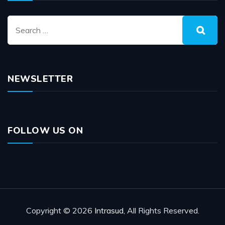
NEWSLETTER
FOLLOW US ON
Copyright © 2026
Intrasud
, All Rights Reserved.