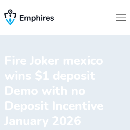
Skip
to
content
Fire Joker mexico
wins $1 deposit
Demo with no
Deposit Incentive
January 2026