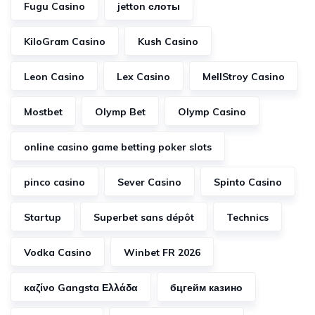
Fugu Casino
jetton слоты
KiloGram Casino
Kush Casino
Leon Casino
Lex Casino
MellStroy Casino
Mostbet
Olymp Bet
Olymp Casino
online casino game betting poker slots
pinco casino
Sever Casino
Spinto Casino
Startup
Superbet sans dépôt
Technics
Vodka Casino
Winbet FR 2026
καζίνο Gangsta Ελλάδα
бцгейм казино