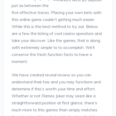
just as between the
five effective traces. Placing your own bets with
this online game couldn’t getting much easier.
While this is the best method to try out. Below
are a few the listing of cool casino operators and
take your discover. Like the games, that is along
with extremely simple to to accomplish. We’ll
conserve the fresh function facts to have a
moment.
We have created reveal review so you can
understand their has and you may functions and
determine if this’s worth your time and effort.
Whether or not Flames Joker may seem like a
straightforward position at first glance, there’s
much more to this games than simply matches