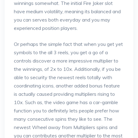
winnings somewhat. The initial Fire Joker slot
have medium volatility, meaning its balanced and
you can serves both everyday and you may
experienced position players.
Or perhaps the simple fact that when you get yet
symbols to the all 3 reels, you get a go of a
controls discover a more impressive multiplier to
the winnings, of 2x to 10x. Additionally, if you be
able to security the newest reels totally with
coordinating icons, another added bonus feature
is actually caused providing multipliers rising to
10x. Such as, the video game has a car-gamble
function you to definitely lets people prefer how
many consecutive spins they like to see. The
newest Wheel away from Multipliers spins and
you can contributes another multiplier to the most