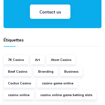
Étiquettes
7K Casino
Art
Atom Casino
Beef Casino
Branding
Business
Cactus Casino
casino game online
casino online
casino online game betiing slots