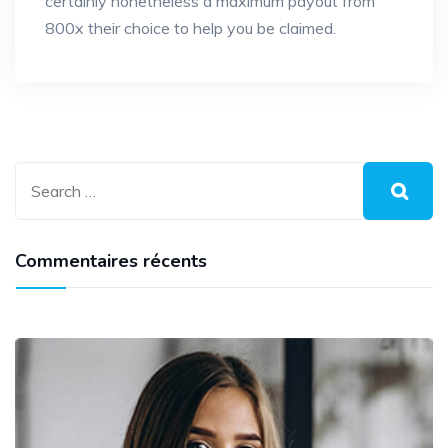
certainly nonetheless a maximum payout from
800x their choice to help you be claimed.
Commentaires récents