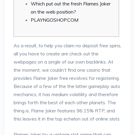
Which put out the fresh Flames Joker
on the web position?
PLAYNGOSHOP.COM
As a result, to help you claim no deposit free spins,
all you have to create are check out the
webpages on a single of our own backlinks. At
the moment, we couldn’t find one casino that
provides Flame Joker free revolves for registering.
Because of a few of the the latter gameplay auto
mechanics, it has medium volatility and therefore
brings forth the best of each other planets.
The
thing is, Flame Joker features 96.15% RTP, and
this leaves it in the top echelon out of online slots.
Flames Joker try a vintage slot game that can