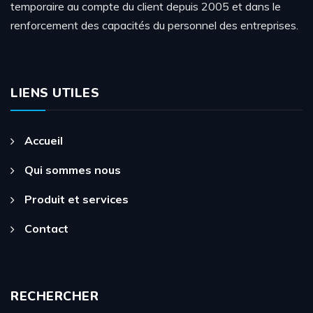
temporaire au compte du client depuis 2005 et dans le
renforcement des capacités du personnel des entreprises.
LIENS UTILES
Accueil
Qui sommes nous
Produit et services
Contact
RECHERCHER