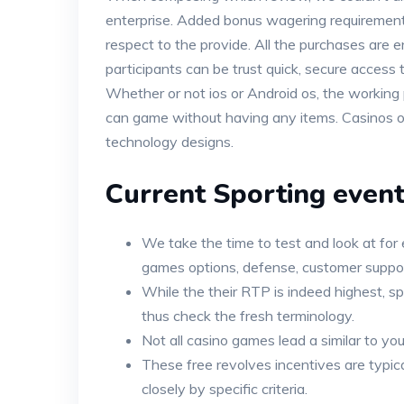
enterprise. Added bonus wagering requirement
respect to the provide. All the purchases are
participants can be trust quick, secure access
Whether or not ios or Android os, the working
can game without having any items. Casinos on 
technology designs.
Current Sporting even
We take the time to test and look at for 
games options, defense, customer suppo
While the their RTP is indeed highest, sp
thus check the fresh terminology.
Not all casino games lead a similar to you
These free revolves incentives are typic
closely by specific criteria.