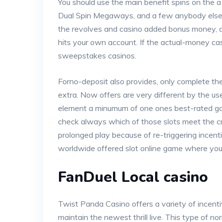
You should use the main benefit spins on the a 
Dual Spin Megaways, and a few anybody else.
the revolves and casino added bonus money, 
hits your own account.
If the actual-money cas
sweepstakes casinos.
Forno-deposit also provides, only complete the
extra. Now offers are very different by the use
element a minumum of one ones best-rated gam
check always which of those slots meet the cri
prolonged play because of re-triggering incent
worldwide offered slot online game where your 
FanDuel Local casino
Twist Panda Casino offers a variety of incen
maintain the newest thrill live. This type of no