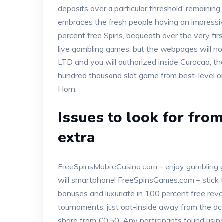
deposits over a particular threshold, remaining
embraces the fresh people having an impress
percent free Spins, bequeath over the very fir
live gambling games, but the webpages will n
LTD and you will authorized inside Curacao, 
hundred thousand slot game from best-level 
Horn.
Issues to look for from
extra
FreeSpinsMobileCasino.com – enjoy gambling g
will smartphone! FreeSpinsGames.com – stick 
bonuses and luxuriate in 100 percent free re
tournaments, just opt-inside away from the 
share from €0.50. Any participants found usin