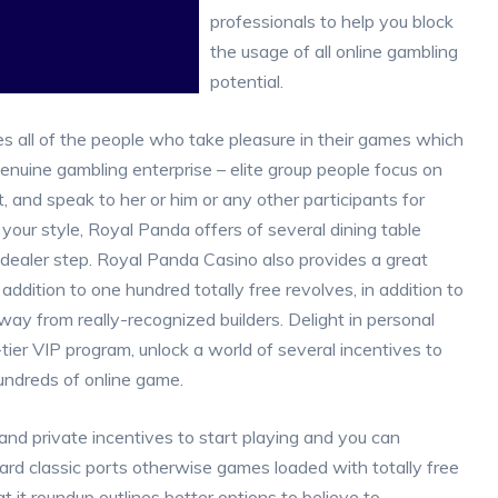
professionals to help you block
the usage of all online gambling
potential.
all of the people who take pleasure in their games which
genuine gambling enterprise – elite group people focus on
 and speak to her or him or any other participants for
ur style, Royal Panda offers of several dining table
 dealer step. Royal Panda Casino also provides a great
ition to one hundred totally free revolves, in addition to
y from really-recognized builders. Delight in personal
ier VIP program, unlock a world of several incentives to
undreds of online game.
 and private incentives to start playing and you can
ward classic ports otherwise games loaded with totally free
at it roundup outlines better options to believe to