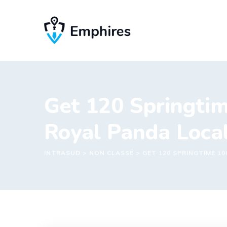
Skip
to
content
Get 120 Springtim
Royal Panda Local
INTRASUD
>
NON CLASSÉ
>
GET 120 SPRINGTIME 1