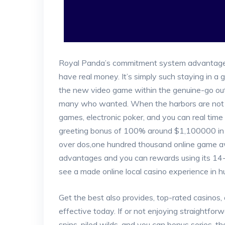
Royal Panda’s commitment system advantages 
have real money. It’s simply such staying in a 
the new video game within the genuine-go out,
many who wanted. When the harbors are not yo
games, electronic poker, and you can real time
greeting bonus of 100% around $1,100000 in add
over dos,one hundred thousand online game awa
advantages and you can rewards using its 14-t
see a made online local casino experience in h
Get the best also provides, top-rated casinos,
effective today. If or not enjoying straightfor
spins, piled wilds, and you can bonus series, th