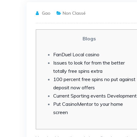
Gao
Non Classé
Blogs
FanDuel Local casino
Issues to look for from the better
totally free spins extra
100 percent free spins no put against
deposit now offers
Current Sporting events Development
Put CasinoMentor to your home
screen