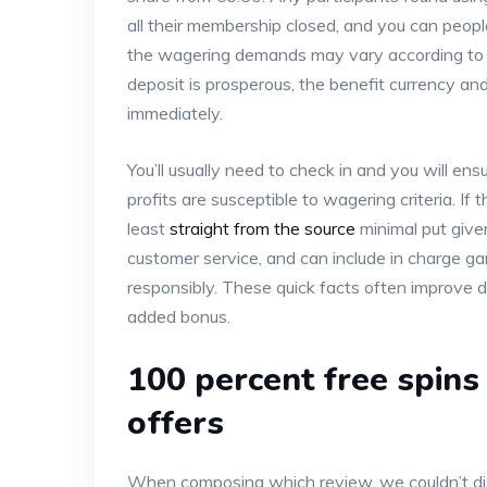
all their membership closed, and you can peopl
the wagering demands may vary according to t
deposit is prosperous, the benefit currency an
immediately.
You’ll usually need to check in and you will e
profits are susceptible to wagering criteria. If 
least
straight from the source
minimal put given
customer service, and can include in charge 
responsibly. These quick facts often improve d
added bonus.
100 percent free spins
offers
When composing which review, we couldn’t di