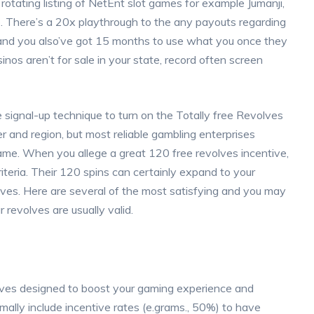
rotating listing of NetEnt slot games for example Jumanji,
 There’s a 20x playthrough to the any payouts regarding
and you also’ve got 15 months to use what you once they
inos aren’t for sale in your state, record often screen
 signal-up technique to turn on the Totally free Revolves
r and region, but most reliable gambling enterprises
e. When you allege a great 120 free revolves incentive,
teria. Their 120 spins can certainly expand to your
ives. Here are several of the most satisfying and you may
revolves are usually valid.
tives designed to boost your gaming experience and
rmally include incentive rates (e.grams., 50%) to have