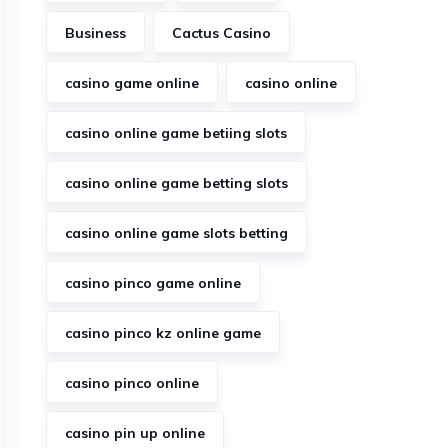
Business
Cactus Casino
casino game online
casino online
casino online game betiing slots
casino online game betting slots
casino online game slots betting
casino pinco game online
casino pinco kz online game
casino pinco online
casino pin up online