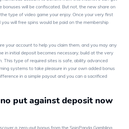
e bonuses will be confiscated. But not, the new share on
he type of video game your enjoy. Once your very first
d you will free spins would be paid on the membership
nsure your account to help you claim them, and you may any
the in initial deposit becomes necessary, build at the very
. This type of required sites is safe, ability advanced
gaming systems to take pleasure in your own added bonus
ifference in a simple payout and you can a sacrificed
 no put against deposit now
scover a zero-put bonus from the SpinPanda Gambling