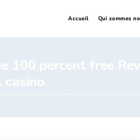
Accueil
Qui sommes no
e 100 percent free Rev
 casino
00 PERCENT FREE REVOLVES DURING THE ROYAL PANDA LOCAL C