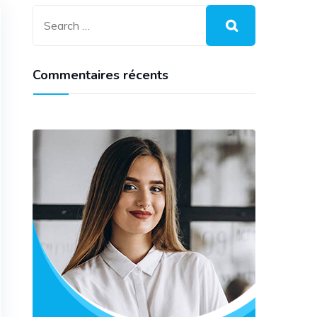
Commentaires récents