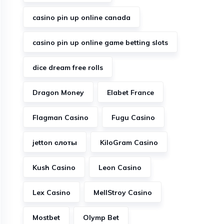
casino pin up online canada
casino pin up online game betting slots
dice dream free rolls
Dragon Money
Elabet France
Flagman Casino
Fugu Casino
jetton слоты
KiloGram Casino
Kush Casino
Leon Casino
Lex Casino
MellStroy Casino
Mostbet
Olymp Bet