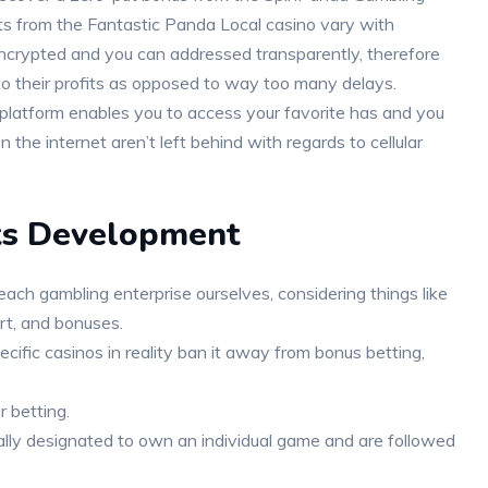
s from the Fantastic Panda Local casino vary with
 encrypted and you can addressed transparently, therefore
 to their profits as opposed to way too many delays.
 platform enables you to access your favorite has and you
the internet aren’t left behind with regards to cellular
ts Development
each gambling enterprise ourselves, considering things like
rt, and bonuses.
ecific casinos in reality ban it away from bonus betting,
r betting.
ally designated to own an individual game and are followed