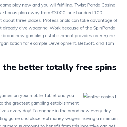
 game play new and you will fulfilling. Twist Panda Casino
ive bonus plan away from €3000, one hundred 100
st about three places. Professionals can take advantage of
ot already give wagering. Work because of the SpinPanda
the brand new gambling establishment provides over 5,one
organization for example Development, BetSoft, and Tom
 the better totally free spins
ames on your mobile, tablet and you
to the greatest gambling establishment
volves every day! To engage in the brand new every day
acting game and place real money wagers having a minimum
g numerous account to benefit from this incentive can get