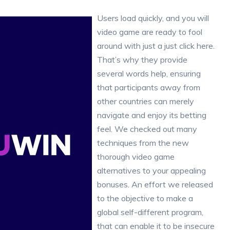
Users load quickly, and you will
video game are ready to fool
around with just a just click here.
That’s why they provide
several words help, ensuring
that participants away from
other countries can merely
navigate and enjoy its betting
feel. We checked out many
techniques from the new
thorough video game
alternatives to your appealing
bonuses. An effort we released
to the objective to make a
global self-different program,
that can enable it to be insecure