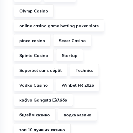
Olymp Casino
online casino game betting poker slots
pinco casino
Sever Casino
Spinto Casino
Startup
Superbet sans dépôt
Technics
Vodka Casino
Winbet FR 2026
καζίνο Gangsta Ελλάδα
бцгейм казино
водка казино
топ 10 лучших казино