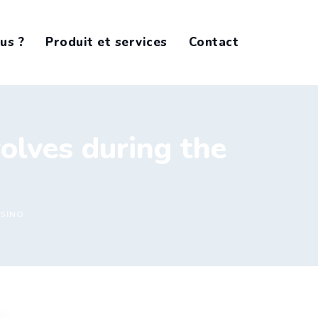
us ?
Produit et services
Contact
olves during the
ASINO