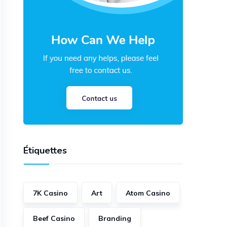
Étiquettes
7K Casino
Art
Atom Casino
Beef Casino
Branding