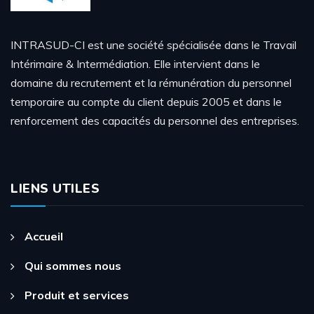
INTRASUD-CI est une société spécialisée dans le Travail
Intérimaire & Intermédiation. Elle intervient dans le
domaine du recrutement et la rémunération du personnel
temporaire au compte du client depuis 2005 et dans le
renforcement des capacités du personnel des entreprises.
LIENS UTILES
Accueil
Qui sommes nous
Produit et services