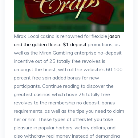
Mirax Local casino is renowned for flexible
jason
and the golden fleece $1 deposit
promotions, as
well as the Mirax Gambling enterprise no-deposit
incentive out of 25 totally free revolves is
amongst the finest, with all the website’s 60 100
percent free spin added bonus for new
participants. Continue reading to discover the
greatest casinos which have 25 totally free
revolves to the membership no deposit, bonus
requirements, as well as the tips you need to claim
her or him. These types of offers let you take
pleasure in popular harbors, victory dollars, and
also withdraw real money instead of demanding