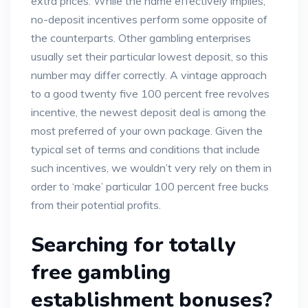
extra prices. While the name effectively implies,
no-deposit incentives perform some opposite of
the counterparts. Other gambling enterprises
usually set their particular lowest deposit, so this
number may differ correctly. A vintage approach
to a good twenty five 100 percent free revolves
incentive, the newest deposit deal is among the
most preferred of your own package.
Given the
typical set of terms and conditions that include
such incentives, we wouldn’t very rely on them in
order to ‘make’ particular 100 percent free bucks
from their potential profits.
Searching for totally
free gambling
establishment bonuses?