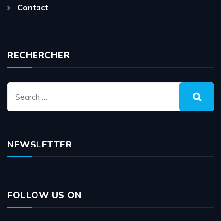
Contact
RECHERCHER
NEWSLETTER
FOLLOW US ON