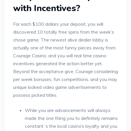
with Incentives?
For each $100 dollars your deposit, you will
discovered 10 totally free spins from the week’s
chose game. The newest alive dealer lobby is
actually one of the most funny pieces away from
Courage Casino, and you will real time casino
incentives generated the action better yet.
Beyond the acceptance give, Courage considering
per week bonuses, fun competitions, and you may
unique looked video game advertisements to
possess picked titles.
While you are advancements will always
made the one thing you to definitely remains
constant ‘s the local casino’s loyalty and you