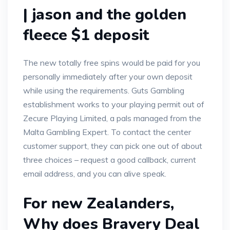
| jason and the golden
fleece $1 deposit
The new totally free spins would be paid for you
personally immediately after your own deposit
while using the requirements. Guts Gambling
establishment works to your playing permit out of
Zecure Playing Limited, a pals managed from the
Malta Gambling Expert. To contact the center
customer support, they can pick one out of about
three choices – request a good callback, current
email address, and you can alive speak.
For new Zealanders,
Why does Bravery Deal