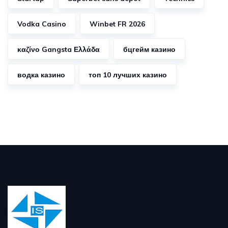
Vodka Casino
Winbet FR 2026
καζίνο Gangsta Ελλάδα
бцгейм казино
водка казино
топ 10 лучших казино