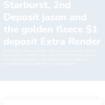
Starburst, 2nd
Deposit jason and
the golden fleece $1
deposit Extra Render
INTRASUD
>
NON CLASSÉ
>
GUTS LOCAL CASINO: 50% AS
MUCH AS 50, TWENTY-FIVE 100 PERCENT FREE REVOLVES
TO YOUR STARBURST, 2ND DEPOSIT JASON AND THE
GOLDEN FLEECE $1 DEPOSIT EXTRA RENDER