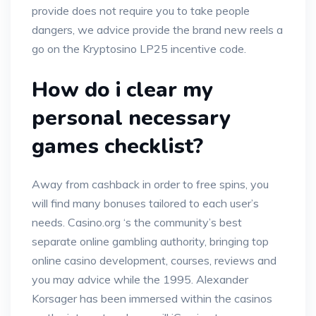
provide does not require you to take people
dangers, we advice provide the brand new reels a
go on the Kryptosino LP25 incentive code.
How do i clear my
personal necessary
games checklist?
Away from cashback in order to free spins, you
will find many bonuses tailored to each user’s
needs. Casino.org ‘s the community’s best
separate online gambling authority, bringing top
online casino development, courses, reviews and
you may advice while the 1995. Alexander
Korsager has been immersed within the casinos