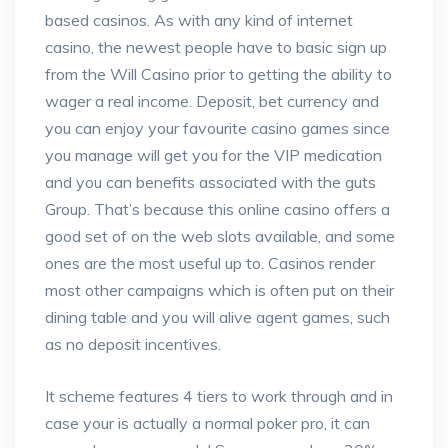
based casinos. As with any kind of internet
casino, the newest people have to basic sign up
from the Will Casino prior to getting the ability to
wager a real income. Deposit, bet currency and
you can enjoy your favourite casino games since
you manage will get you for the VIP medication
and you can benefits associated with the guts
Group. That’s because this online casino offers a
good set of on the web slots available, and some
ones are the most useful up to. Casinos render
most other campaigns which is often put on their
dining table and you will alive agent games, such
as no deposit incentives.
It scheme features 4 tiers to work through and in
case your is actually a normal poker pro, it can