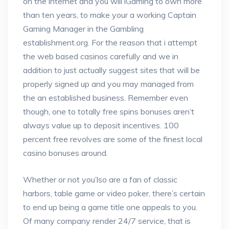
on the internet and you will iGaming to own more
than ten years, to make your a working Captain
Gaming Manager in the Gambling
establishment.org. For the reason that i attempt
the web based casinos carefully and we in
addition to just actually suggest sites that will be
properly signed up and you may managed from
the an established business. Remember even
though, one to totally free spins bonuses aren’t
always value up to deposit incentives. 100
percent free revolves are some of the finest local
casino bonuses around.
Whether or not you’lso are a fan of classic
harbors, table game or video poker, there’s certain
to end up being a game title one appeals to you.
Of many company render 24/7 service, that is