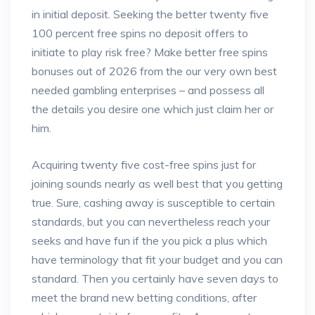
in initial deposit. Seeking the better twenty five
100 percent free spins no deposit offers to
initiate to play risk free? Make better free spins
bonuses out of 2026 from the our very own best
needed gambling enterprises – and possess all
the details you desire one which just claim her or
him.
Acquiring twenty five cost-free spins just for
joining sounds nearly as well best that you getting
true. Sure, cashing away is susceptible to certain
standards, but you can nevertheless reach your
seeks and have fun if the you pick a plus which
have terminology that fit your budget and you can
standard. Then you certainly have seven days to
meet the brand new betting conditions, after