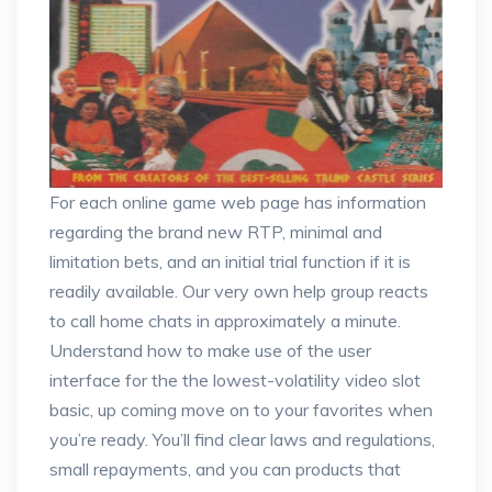
For each online game web page has information
regarding the brand new RTP, minimal and
limitation bets, and an initial trial function if it is
readily available. Our very own help group reacts
to call home chats in approximately a minute.
Understand how to make use of the user
interface for the the lowest-volatility video slot
basic, up coming move on to your favorites when
you’re ready. You’ll find clear laws and regulations,
small repayments, and you can products that