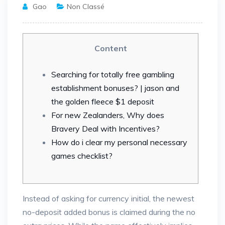
Gao
Non Classé
Content
Searching for totally free gambling
establishment bonuses? | jason and
the golden fleece $1 deposit
For new Zealanders, Why does
Bravery Deal with Incentives?
How do i clear my personal necessary
games checklist?
Instead of asking for currency initial, the newest
no-deposit added bonus is claimed during the no