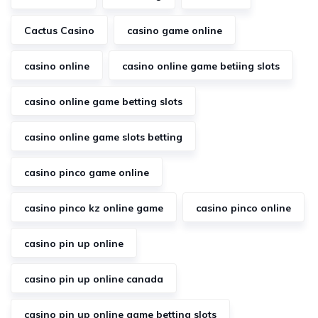
Cactus Casino
casino game online
casino online
casino online game betiing slots
casino online game betting slots
casino online game slots betting
casino pinco game online
casino pinco kz online game
casino pinco online
casino pin up online
casino pin up online canada
casino pin up online game betting slots