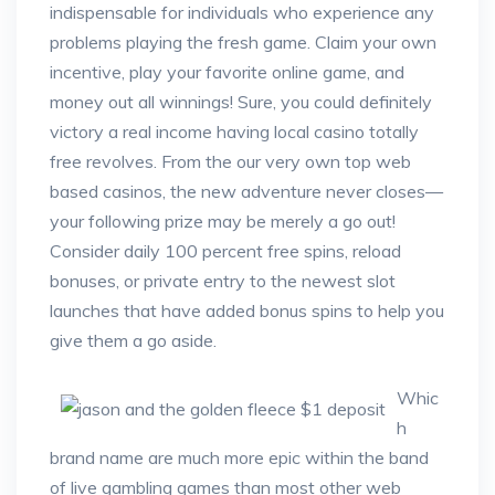
indispensable for individuals who experience any
problems playing the fresh game. Claim your own
incentive, play your favorite online game, and
money out all winnings! Sure, you could definitely
victory a real income having local casino totally
free revolves. From the our very own top web
based casinos, the new adventure never closes—
your following prize may be merely a go out!
Consider daily 100 percent free spins, reload
bonuses, or private entry to the newest slot
launches that have added bonus spins to help you
give them a go aside.
Whic
h
brand name are much more epic within the band
of live gambling games than most other web