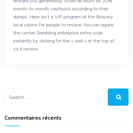
reward you generously! Score as much as 30%
month-to-month cashback according to their
dumps. Here isn’t a VIP program at the Bravery
local casino for people to review. You can aquire
the center Gambling enterprise extra code
instantly by clicking for the « visit » at the top of
so it review.
Commentaires récents