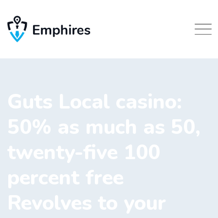
Skip
to
content
Guts Local casino:
50% as much as 50,
twenty-five 100
percent free
Revolves to your