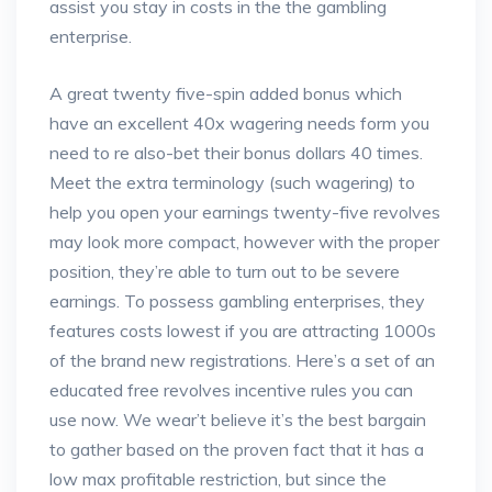
assist you stay in costs in the the gambling
enterprise.
A great twenty five-spin added bonus which
have an excellent 40x wagering needs form you
need to re also-bet their bonus dollars 40 times.
Meet the extra terminology (such wagering) to
help you open your earnings twenty-five revolves
may look more compact, however with the proper
position, they’re able to turn out to be severe
earnings. To possess gambling enterprises, they
features costs lowest if you are attracting 1000s
of the brand new registrations. Here’s a set of an
educated free revolves incentive rules you can
use now. We wear’t believe it’s the best bargain
to gather based on the proven fact that it has a
low max profitable restriction, but since the