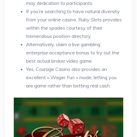
may dedication to participants.
If you’re searching to have natural diversity
from your online casino, Ruby Slots provides
within the spades courtesy of their
tremendous position directory.
Alternatively, claim a live gambling
enterprise acceptance bonus to try out the
best actual broker video game.
Yes, Courage Casino also provides an
excellent « Wager Fun » mode, letting you
are game rather than betting real cash.