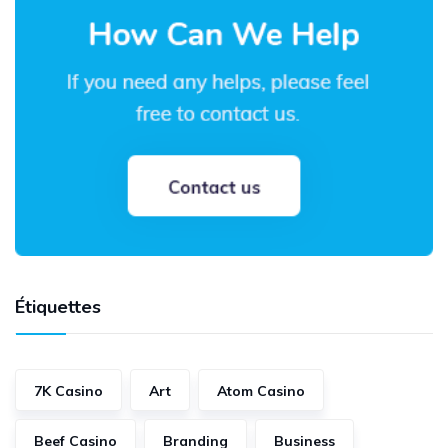
Étiquettes
7K Casino
Art
Atom Casino
Beef Casino
Branding
Business