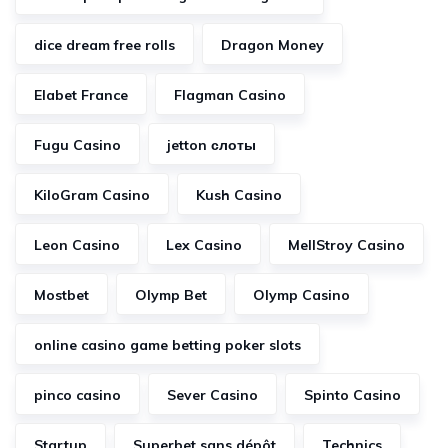
dice dream free rolls
Dragon Money
Elabet France
Flagman Casino
Fugu Casino
jetton слоты
KiloGram Casino
Kush Casino
Leon Casino
Lex Casino
MellStroy Casino
Mostbet
Olymp Bet
Olymp Casino
online casino game betting poker slots
pinco casino
Sever Casino
Spinto Casino
Startup
Superbet sans dépôt
Technics