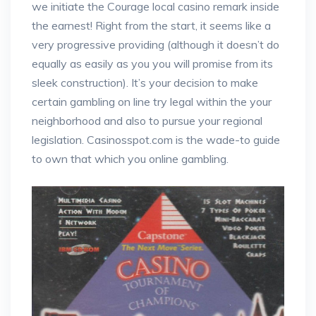
we initiate the Courage local casino remark inside
the earnest! Right from the start, it seems like a
very progressive providing (although it doesn’t do
equally as easily as you you will promise from its
sleek construction). It’s your decision to make
certain gambling on line try legal within the your
neighborhood and also to pursue your regional
legislation. Casinosspot.com is the wade-to guide
to own that which you online gambling.