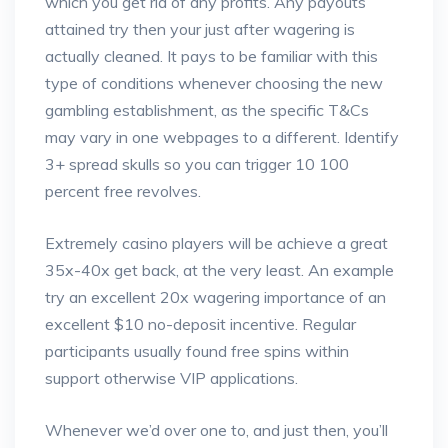
which you get rid of any profits. Any payouts
attained try then your just after wagering is
actually cleaned. It pays to be familiar with this
type of conditions whenever choosing the new
gambling establishment, as the specific T&Cs
may vary in one webpages to a different. Identify
3+ spread skulls so you can trigger 10 100
percent free revolves.
Extremely casino players will be achieve a great
35x-40x get back, at the very least. An example
try an excellent 20x wagering importance of an
excellent $10 no-deposit incentive. Regular
participants usually found free spins within
support otherwise VIP applications.
Whenever we’d over one to, and just then, you’ll