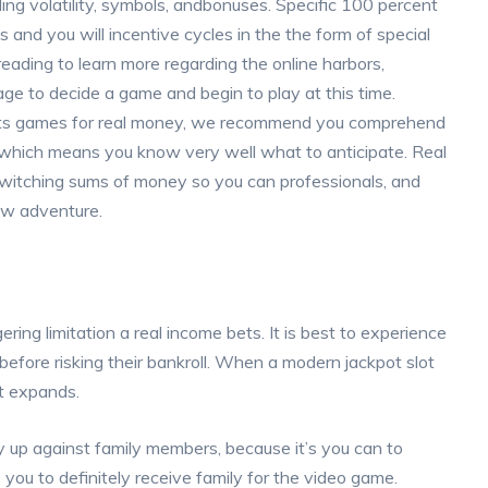
ding volatility, symbols, andbonuses. Specific 100 percent
 and you will incentive cycles in the the form of special
eading to learn more regarding the online harbors,
ge to decide a game and begin to play at this time.
slots games for real money, we recommend you comprehend
t, which means you know very well what to anticipate. Real
switching sums of money so you can professionals, and
ew adventure.
ing limitation a real income bets. It is best to experience
before risking their bankroll. When a modern jackpot slot
t expands.
oy up against family members, because it’s you can to
you to definitely receive family for the video game.