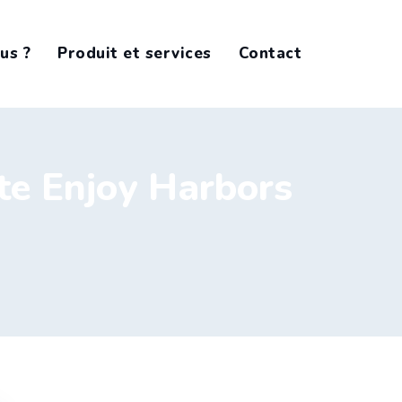
us ?
Produit et services
Contact
te Enjoy Harbors