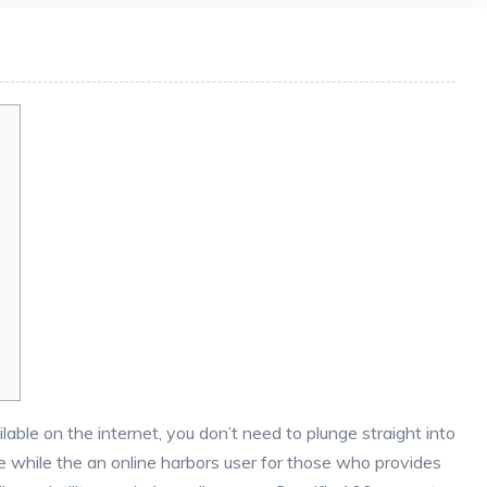
lable on the internet, you don’t need to plunge straight into
e while the an online harbors user for those who provides