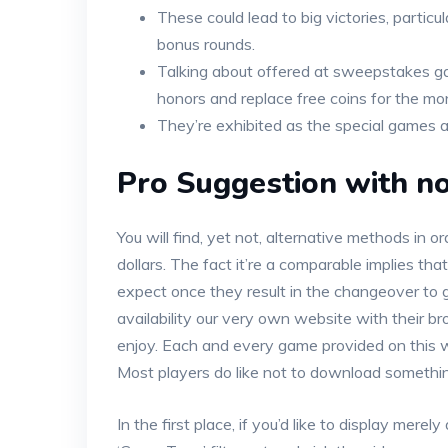
These could lead to big victories, partic
bonus rounds.
Talking about offered at sweepstakes gam
honors and replace free coins for the mo
They’re exhibited as the special games af
Pro Suggestion with n
You will find, yet not, alternative methods in 
dollars. The fact it’re a comparable implies 
expect once they result in the changeover to g
availability our very own website with their 
enjoy. Each and every game provided on this w
Most players do like not to download somethi
In the first place, if you’d like to display mere