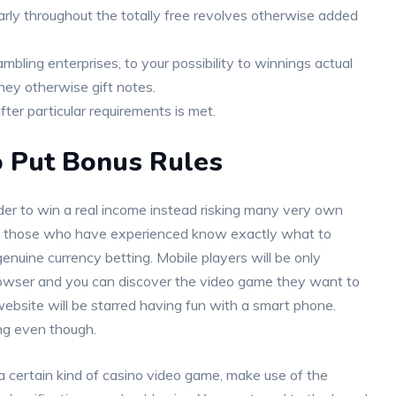
ularly throughout the totally free revolves otherwise added
bling enterprises, to your possibility to winnings actual
ney otherwise gift notes.
ter particular requirements is met.
o Put Bonus Rules
order to win a real income instead risking many very own
that those who have experienced know exactly what to
enuine currency betting. Mobile players will be only
browser and you can discover the video game they want to
ebsite will be starred having fun with a smart phone.
ng even though.
ly a certain kind of casino video game, make use of the