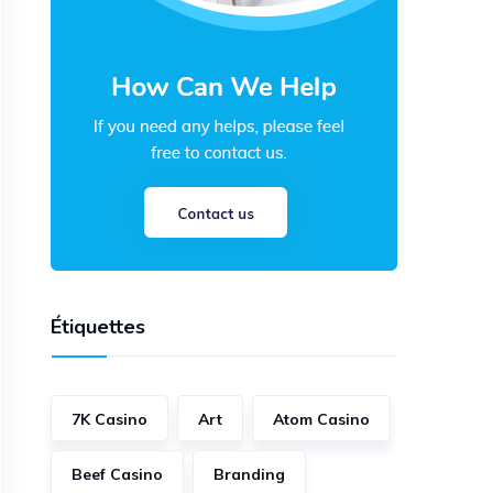
Étiquettes
7K Casino
Art
Atom Casino
Beef Casino
Branding