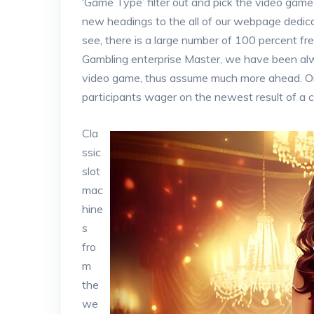
‘Game Type’ filter out and pick the video game 
new headings to the all of our webpage dedic
see, there is a large number of 100 percent fre
Gambling enterprise Master, we have been al
video game, thus assume much more ahead. On 
participants wager on the newest result of a 
Cla
ssic
slot
mac
hine
s
fro
m
the
we