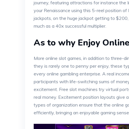
journey, featuring attractions for instance th
your Renaissance using this 5-reel position of 
jackpots, on the huge jackpot getting to $200,1
much as a 40x successful multiplier.
As to why Enjoy Online
More online slot games, in addition to three-di
they is rarely one to penny per enjoy, these t
every online gambling enterprise. A real incom
participants with life-switching sums of money,
excitement. Free slot machines try virtual port
real money. Excitement position layouts give a
types of organization ensure that the online g
efficiently, bringing an enjoyable gaming sens