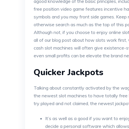
agood knowledge of the basic principles, inclu
free position video game features incentive has
symbols and you may front side games.
Keep r
otherwise search as much as the top of this pa
Although not, if you choose to enjoy online 
all of our blog post about how slots work firs
cash slot machines will often give existence-
even small profits can be elevate the brand n
Quicker Jackpots
Talking about constantly activated by the wager
the newest slot machines to have totally free 
try played and not claimed, the newest jackpo
It’s as well as a good if you want to enj
decide a personal software which allows 