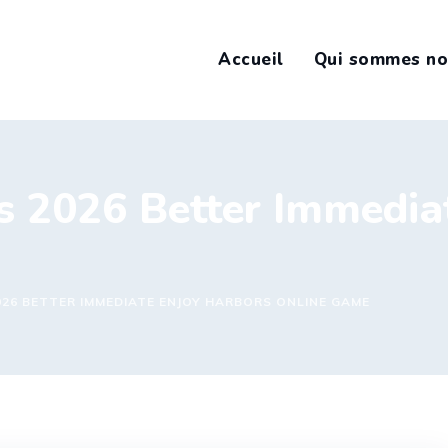
Accueil
Qui sommes no
s 2026 Better Immedia
26 BETTER IMMEDIATE ENJOY HARBORS ONLINE GAME