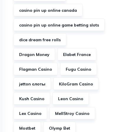
casino pin up online canada
casino pin up online game betting slots
dice dream free rolls
Dragon Money
Elabet France
Flagman Casino
Fugu Casino
jetton слоты
KiloGram Casino
Kush Casino
Leon Casino
Lex Casino
MellStroy Casino
Mostbet
Olymp Bet