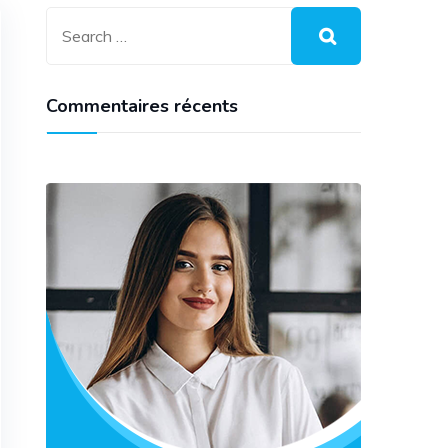
Commentaires récents