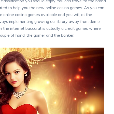
classification you should enjoy. You can travel to the brand
ated to help you the new online casino games. As you can
e online casino games available and you will, at the
ways implementing growing our library away from demo
the internet baccarat is actually a credit games where
couple of hand, the gamer and the banker.