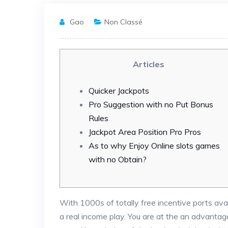
Gao
Non Classé
Articles
Quicker Jackpots
Pro Suggestion with no Put Bonus
Rules
Jackpot Area Position Pro Pros
As to why Enjoy Online slots games
with no Obtain?
With 1000s of totally free incentive ports avai
a real income play. You are at the an advantag