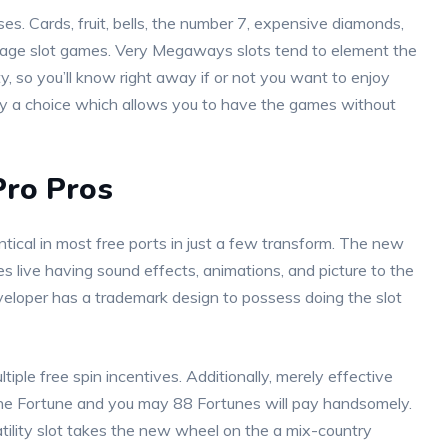
s. Cards, fruit, bells, the number 7, expensive diamonds,
intage slot games. Very Megaways slots tend to element the
, so you’ll know right away if or not you want to enjoy
ry a choice which allows you to have the games without
Pro Pros
entical in most free ports in just a few transform. The new
s live having sound effects, animations, and picture to the
veloper has a trademark design to possess doing the slot
ple free spin incentives. Additionally, merely effective
vine Fortune and you may 88 Fortunes will pay handsomely.
atility slot takes the new wheel on the a mix-country