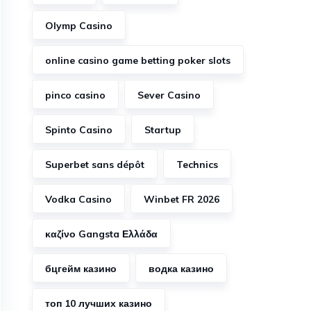
Olymp Casino
online casino game betting poker slots
pinco casino
Sever Casino
Spinto Casino
Startup
Superbet sans dépôt
Technics
Vodka Casino
Winbet FR 2026
καζίνο Gangsta Ελλάδα
бцгейм казино
водка казино
топ 10 лучших казино