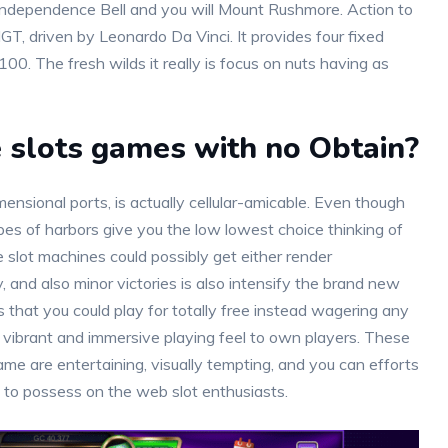
e Independence Bell and you will Mount Rushmore. Action to
IGT, driven by Leonardo Da Vinci. It provides four fixed
00. The fresh wilds it really is focus on nuts having as
 slots games with no Obtain?
mensional ports, is actually cellular-amicable. Even though
ypes of harbors give you the low lowest choice thinking of
e slot machines could possibly get either render
 and also minor victories is also intensify the brand new
s that you could play for totally free instead wagering any
 vibrant and immersive playing feel to own players. These
ame are entertaining, visually tempting, and you can efforts
e to possess on the web slot enthusiasts.