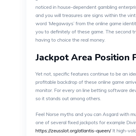
noticed in house-dependent gambling enterprise
and you will treasures are signs within the v
word ‘Megaways’ from the online game identity
you to definitely of these game. The second t
having to choice the real money.
Jackpot Area Position 
Yet not, specific features continue to be an id
profitable backdrop of these online game arrive
monitor. For every on line betting software de
so it stands out among others.
Feel Norse myths and you can Asgard with multi
one of several fixed jackpots for example Di
https://zeusslot.org/atlantis-queen/
It high-vol