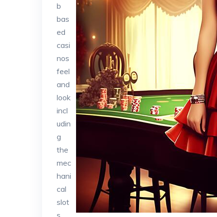
b
bas
ed
casi
nos
feel
and
look
incl
udin
g
the
mec
hani
cal
slot
s