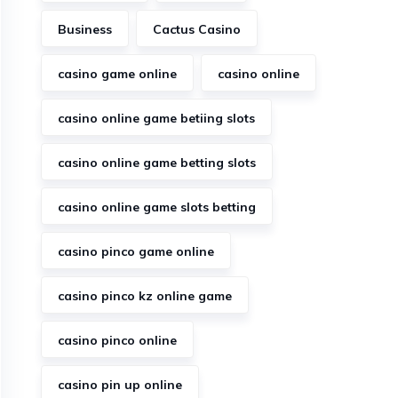
Business
Cactus Casino
casino game online
casino online
casino online game betiing slots
casino online game betting slots
casino online game slots betting
casino pinco game online
casino pinco kz online game
casino pinco online
casino pin up online