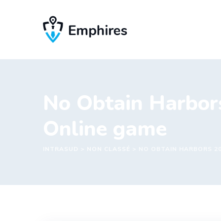
Skip
to
content
No Obtain Harbor
Online game
INTRASUD
>
NON CLASSÉ
>
NO OBTAIN HARBORS 20