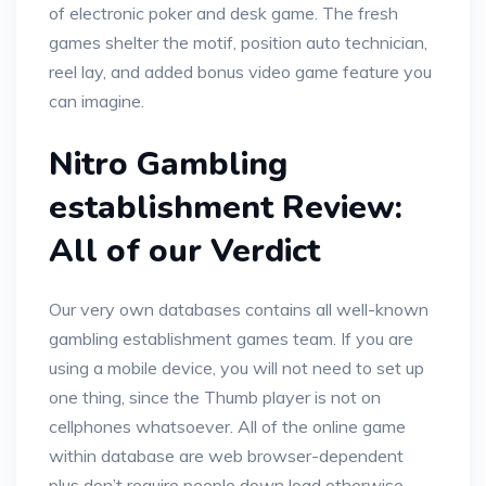
of electronic poker and desk game. The fresh
games shelter the motif, position auto technician,
reel lay, and added bonus video game feature you
can imagine.
Nitro Gambling
establishment Review:
All of our Verdict
Our very own databases contains all well-known
gambling establishment games team. If you are
using a mobile device, you will not need to set up
one thing, since the Thumb player is not on
cellphones whatsoever. All of the online game
within database are web browser-dependent
plus don’t require people down load otherwise