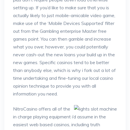
setting up. If you’d like to make sure that you is
actually likely to just mobile-amicable video game,
make use of the ‘Mobile Devices Supported’ filter
out from the Gambling enterprise Master free
games point. You can then gamble and increase
what you owe; however, you could potentially
never cash-out the new loans your build up in the
new games. Specific casinos tend to be better
than anybody else, which is why i fork out a lot of
time undertaking and fine-tuning our local casino
opinion technique to provide you with all
information you need.
NitroCasino offers all of the
in charge playing equipment i’d assume in the
easiest web based casinos, including truth