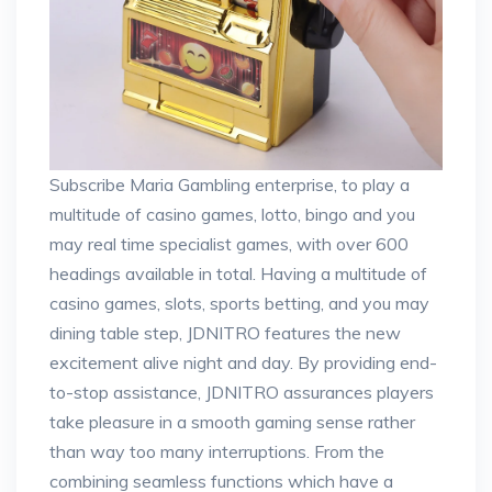
Subscribe Maria Gambling enterprise, to play a
multitude of casino games, lotto, bingo and you
may real time specialist games, with over 600
headings available in total. Having a multitude of
casino games, slots, sports betting, and you may
dining table step, JDNITRO features the new
excitement alive night and day. By providing end-
to-stop assistance, JDNITRO assurances players
take pleasure in a smooth gaming sense rather
than way too many interruptions. From the
combining seamless functions which have a