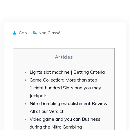
Gao
Non Classé
Articles
Lights slot machine | Betting Criteria
Game Collection: More than step
1,eight hundred Slots and you may
Jackpots
Nitro Gambling establishment Review:
All of our Verdict
Video game and you can Business
during the Nitro Gambling