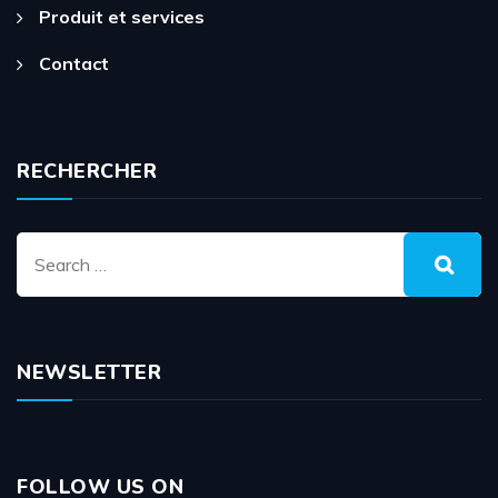
Produit et services
Contact
RECHERCHER
NEWSLETTER
FOLLOW US ON