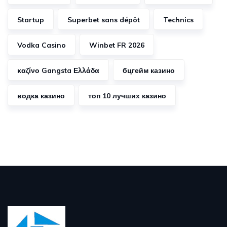
Startup
Superbet sans dépôt
Technics
Vodka Casino
Winbet FR 2026
καζίνο Gangsta Ελλάδα
бцгейм казино
водка казино
топ 10 лучших казино