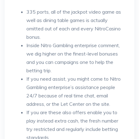
335 ports, all of the jackpot video game as
well as dining table games is actually
omitted out of each and every NitroCasino
bonus.
Inside Nitro Gambling enterprise comment,
we dig higher on the finest-level bonuses
and you can campaigns one to help the
betting trip.
If you need assist, you might come to Nitro
Gambling enterprise’s assistance people
24/7 because of real time chat, email
address, or the Let Center on the site.
If you are these also offers enable you to
play instead extra cash, the fresh number
try restricted and regularly include betting
standards.