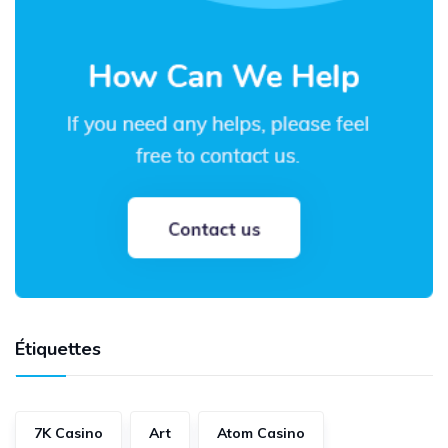
Étiquettes
7K Casino
Art
Atom Casino