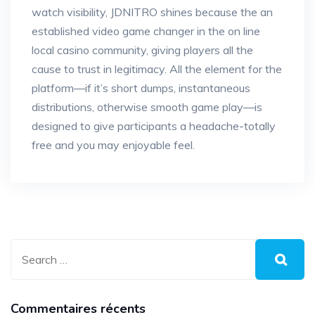
watch visibility, JDNITRO shines because the an
established video game changer in the on line
local casino community, giving players all the
cause to trust in legitimacy. All the element for the
platform—if it’s short dumps, instantaneous
distributions, otherwise smooth game play—is
designed to give participants a headache-totally
free and you may enjoyable feel.
Commentaires récents