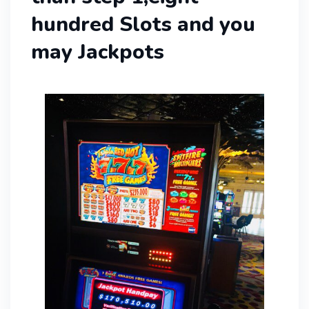
hundred Slots and you
may Jackpots