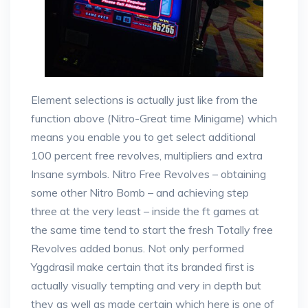
Element selections is actually just like from the
function above (Nitro-Great time Minigame) which
means you enable you to get select additional
100 percent free revolves, multipliers and extra
Insane symbols. Nitro Free Revolves – obtaining
some other Nitro Bomb – and achieving step
three at the very least – inside the ft games at
the same time tend to start the fresh Totally free
Revolves added bonus. Not only performed
Yggdrasil make certain that its branded first is
actually visually tempting and very in depth but
they as well as made certain which here is one of