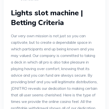
Lights slot machine |
Betting Criteria
Our very own mission is not just so you can
captivate, but to create a dependable space in
which participants end up being known and you
may valued. Our company is committed to taking
a deck in which all pro is also take pleasure in
playing having over comfort, knowing that its
advice and you can fund are always secure. By
providing brief and you will legitimate distributions,
JDNITRO reveals our dedication to making certain
that all user seems cherished. Here is the type of
times we provide the online casino feel. All the
profitable withdrawal shows all of our dedication