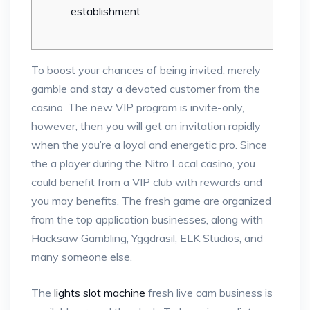
establishment
To boost your chances of being invited, merely
gamble and stay a devoted customer from the
casino. The new VIP program is invite-only,
however, then you will get an invitation rapidly
when the you’re a loyal and energetic pro. Since
the a player during the Nitro Local casino, you
could benefit from a VIP club with rewards and
you may benefits.
The fresh game are organized
from the top application businesses, along with
Hacksaw Gambling, Yggdrasil, ELK Studios, and
many someone else.
The
lights slot machine
fresh live cam business is