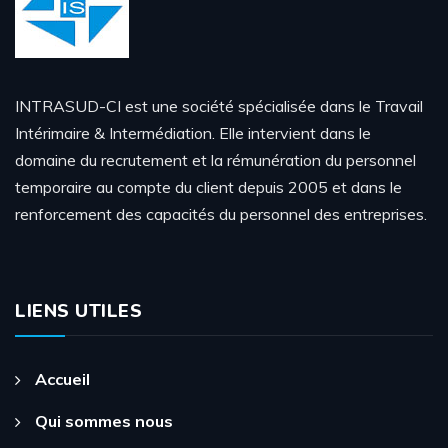
INTRASUD-CI est une société spécialisée dans le Travail
Intérimaire & Intermédiation. Elle intervient dans le
domaine du recrutement et la rémunération du personnel
temporaire au compte du client depuis 2005 et dans le
renforcement des capacités du personnel des entreprises.
LIENS UTILES
Accueil
Qui sommes nous