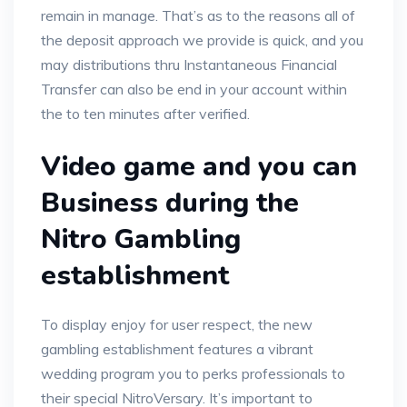
remain in manage. That’s as to the reasons all of
the deposit approach we provide is quick, and you
may distributions thru Instantaneous Financial
Transfer can also be end in your account within
the to ten minutes after verified.
Video game and you can
Business during the
Nitro Gambling
establishment
To display enjoy for user respect, the new
gambling establishment features a vibrant
wedding program you to perks professionals to
their special NitroVersary. It’s important to