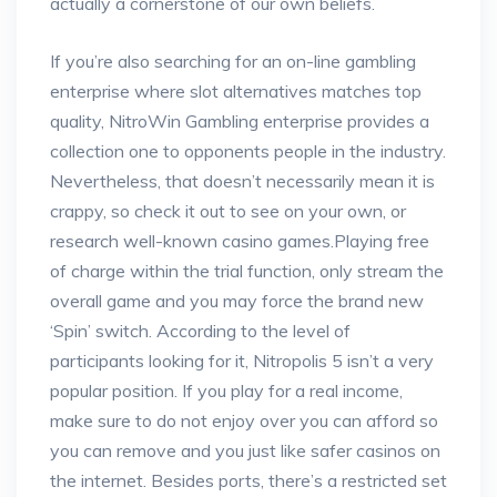
actually a cornerstone of our own beliefs.
If you’re also searching for an on-line gambling
enterprise where slot alternatives matches top
quality, NitroWin Gambling enterprise provides a
collection one to opponents people in the industry.
Nevertheless, that doesn’t necessarily mean it is
crappy, so check it out to see on your own, or
research well-known casino games.Playing free
of charge within the trial function, only stream the
overall game and you may force the brand new
‘Spin’ switch. According to the level of
participants looking for it, Nitropolis 5 isn’t a very
popular position. If you play for a real income,
make sure to do not enjoy over you can afford so
you can remove and you just like safer casinos on
the internet. Besides ports, there’s a restricted set