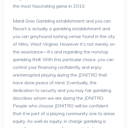
the most fascinating game in 2010.
Mardi Gras Gambling establishment and you can
Resort is actually a gambling establishment and
you can greyhound rushing venue found in the city
of Nitro, West Virginia. However it’s not merely on
the assistance—it’s and regarding the nonstop
gambling thrill. With this particular choice, you can
control your financing confidently and enjoy
uninterrupted playing during the JDNITRO that
have done peace of mind. Eventually, the
dedication to security and you may fair gambling
describes whom we are during the JDNITRO.
People who choose JDNITRO will be confident
that it’re part of a playing community one to areas
equity. As well as equity, in charge gambling is