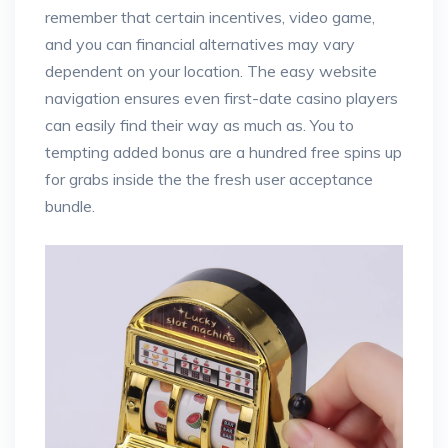
remember that certain incentives, video game,
and you can financial alternatives may vary
dependent on your location. The easy website
navigation ensures even first-date casino players
can easily find their way as much as. You to
tempting added bonus are a hundred free spins up
for grabs inside the the fresh user acceptance
bundle.