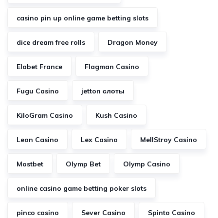
casino pin up online game betting slots
dice dream free rolls
Dragon Money
Elabet France
Flagman Casino
Fugu Casino
jetton слоты
KiloGram Casino
Kush Casino
Leon Casino
Lex Casino
MellStroy Casino
Mostbet
Olymp Bet
Olymp Casino
online casino game betting poker slots
pinco casino
Sever Casino
Spinto Casino