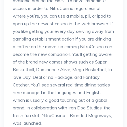
available around the clock. To have immediate
access in order to NitroCasino regardless of
where you’re, you can use a mobile, pill, or ipad to
open up the newest casino in the web browser. If
you like getting your every day serving away from
gambling establishment action if you are drinking
a coffee on the move, up coming NitroCasino can
become the new companion. You’ll getting aware
of the brand new games shows such as Super
Basketball, Dominance Alive, Mega Basketball, In
love Day, Deal or no Package, and Fantasy
Catcher. You’ll see several real time dining tables
here managed in the languages and English,
which is usually a good touching out of a global
brand. In collaboration with Iron Dog Studios, the
fresh fun slot, NitroCasino – Branded Megaways,
was launched.