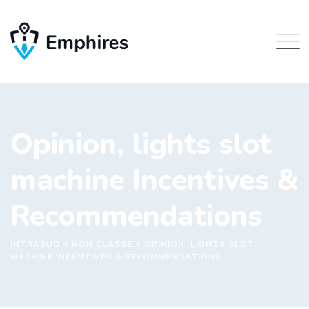
Skip
to
content
Opinion, lights slot
machine Incentives &
Recommendations
INTRASUD
>
NON CLASSÉ
>
OPINION, LIGHTS SLOT
MACHINE INCENTIVES & RECOMMENDATIONS