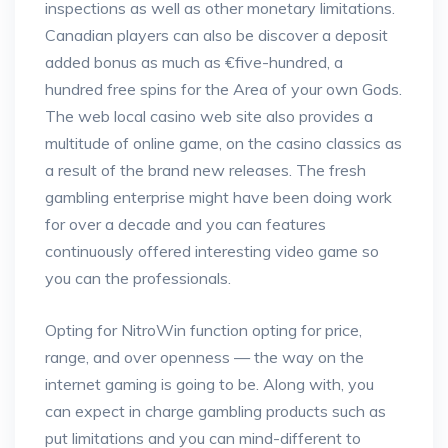
inspections as well as other monetary limitations.
Canadian players can also be discover a deposit
added bonus as much as €five-hundred, a
hundred free spins for the Area of your own Gods.
The web local casino web site also provides a
multitude of online game, on the casino classics as
a result of the brand new releases. The fresh
gambling enterprise might have been doing work
for over a decade and you can features
continuously offered interesting video game so
you can the professionals.
Opting for NitroWin function opting for price,
range, and over openness — the way on the
internet gaming is going to be. Along with, you
can expect in charge gambling products such as
put limitations and you can mind-different to