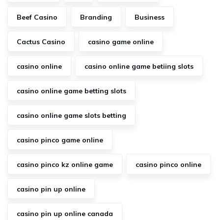
Beef Casino
Branding
Business
Cactus Casino
casino game online
casino online
casino online game betiing slots
casino online game betting slots
casino online game slots betting
casino pinco game online
casino pinco kz online game
casino pinco online
casino pin up online
casino pin up online canada