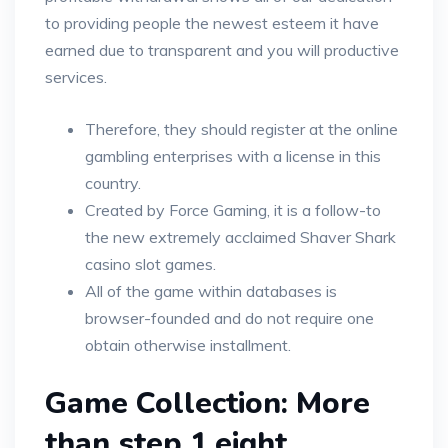
to providing people the newest esteem it have
earned due to transparent and you will productive
services.
Therefore, they should register at the online
gambling enterprises with a license in this
country.
Created by Force Gaming, it is a follow-to
the new extremely acclaimed Shaver Shark
casino slot games.
All of the game within databases is
browser-founded and do not require one
obtain otherwise installment.
Game Collection: More
than step 1,eight