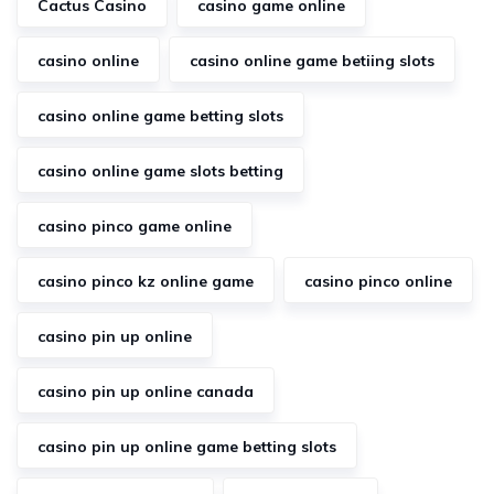
Cactus Casino
casino game online
casino online
casino online game betiing slots
casino online game betting slots
casino online game slots betting
casino pinco game online
casino pinco kz online game
casino pinco online
casino pin up online
casino pin up online canada
casino pin up online game betting slots