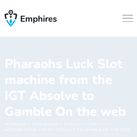
Skip
to
content
Pharaohs Luck Slot
machine from the
IGT Absolve to
Gamble On the web
INTRASUD
>
NON CLASSÉ
>
PHARAOHS LUCK SLOT
MACHINE FROM THE IGT ABSOLVE TO GAMBLE ON THE WEB