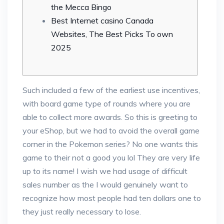
the Mecca Bingo
Best Internet casino Canada
Websites, The Best Picks To own
2025
Such included a few of the earliest use incentives,
with board game type of rounds where you are
able to collect more awards. So this is greeting to
your eShop, but we had to avoid the overall game
corner in the Pokemon series? No one wants this
game to their not a good you lol They are very life
up to its name!
I wish we had usage of difficult
sales number as the I would genuinely want to
recognize how most people had ten dollars one to
they just really necessary to lose.