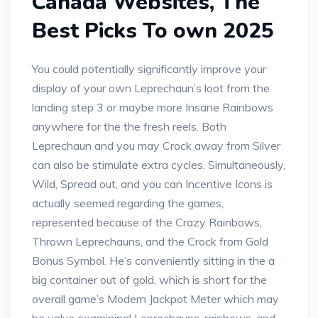
Canada Websites, The
Best Picks To own 2025
You could potentially significantly improve your
display of your own Leprechaun’s loot from the
landing step 3 or maybe more Insane Rainbows
anywhere for the the fresh reels. Both
Leprechaun and you may Crock away from Silver
can also be stimulate extra cycles. Simultaneously,
Wild, Spread out, and you can Incentive Icons is
actually seemed regarding the games,
represented because of the Crazy Rainbows,
Thrown Leprechauns, and the Crock from Gold
Bonus Symbol. He’s conveniently sitting in the a
big container out of gold, which is short for the
overall game’s Modern Jackpot Meter which may