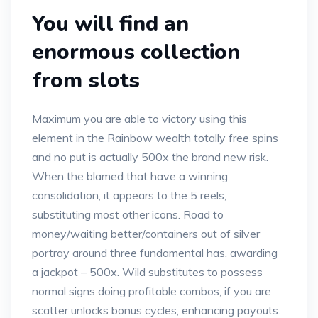
You will find an
enormous collection
from slots
Maximum you are able to victory using this
element in the Rainbow wealth totally free spins
and no put is actually 500x the brand new risk.
When the blamed that have a winning
consolidation, it appears to the 5 reels,
substituting most other icons. Road to
money/waiting better/containers out of silver
portray around three fundamental has, awarding
a jackpot – 500x. Wild substitutes to possess
normal signs doing profitable combos, if you are
scatter unlocks bonus cycles, enhancing payouts.