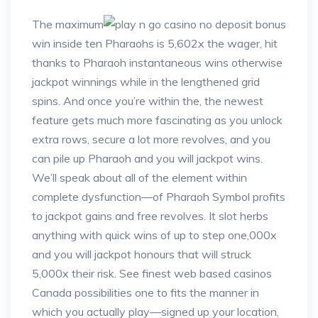
The maximum
win inside ten Pharaohs is 5,602x the wager, hit
thanks to Pharaoh instantaneous wins otherwise
jackpot winnings while in the lengthened grid
spins. And once you’re within the, the newest
feature gets much more fascinating as you unlock
extra rows, secure a lot more revolves, and you
can pile up Pharaoh and you will jackpot wins.
We’ll speak about all of the element within
complete dysfunction—of Pharaoh Symbol profits
to jackpot gains and free revolves. It slot herbs
anything with quick wins of up to step one,000x
and you will jackpot honours that will struck
5,000x their risk. See finest web based casinos
Canada possibilities one to fits the manner in
which you actually play—signed up your location,