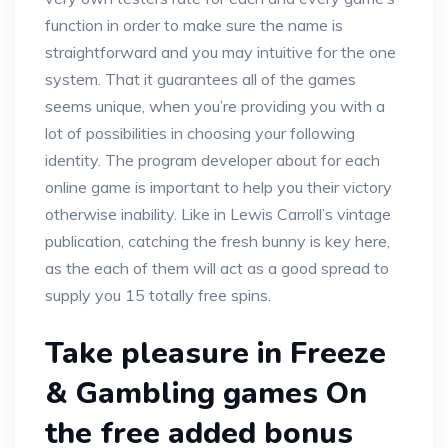
function in order to make sure the name is
straightforward and you may intuitive for the one
system. That it guarantees all of the games
seems unique, when you’re providing you with a
lot of possibilities in choosing your following
identity. The program developer about for each
online game is important to help you their victory
otherwise inability. Like in Lewis Carroll’s vintage
publication, catching the fresh bunny is key here,
as the each of them will act as a good spread to
supply you 15 totally free spins.
Take pleasure in Freeze
& Gambling games On
the free added bonus