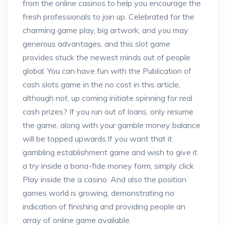
from the online casinos to help you encourage the
fresh professionals to join up. Celebrated for the
charming game play, big artwork, and you may
generous advantages, and this slot game
provides stuck the newest minds out of people
global. You can have fun with the Publication of
cash slots game in the no cost in this article,
although not, up coming initiate spinning for real
cash prizes? If you run out of loans, only resume
the game, along with your gamble money balance
will be topped upwards.If you want that it
gambling establishment game and wish to give it
a try inside a bona-fide money form, simply click
Play inside the a casino. And also the position
games world is growing, demonstrating no
indication of finishing and providing people an
array of online game available.