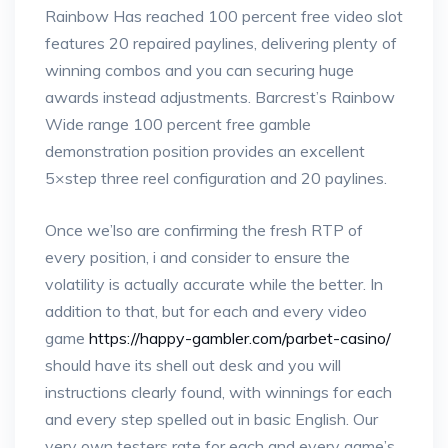
Rainbow Has reached 100 percent free video slot
features 20 repaired paylines, delivering plenty of
winning combos and you can securing huge
awards instead adjustments. Barcrest’s Rainbow
Wide range 100 percent free gamble
demonstration position provides an excellent
5×step three reel configuration and 20 paylines.
Once we’lso are confirming the fresh RTP of
every position, i and consider to ensure the
volatility is actually accurate while the better. In
addition to that, but for each and every video
game
https://happy-gambler.com/parbet-casino/
should have its shell out desk and you will
instructions clearly found, with winnings for each
and every step spelled out in basic English. Our
very own testers rate for each and every game’s