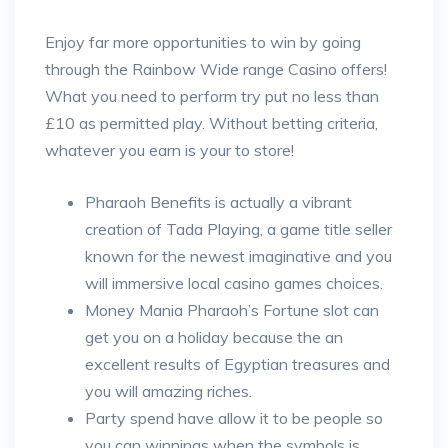
Enjoy far more opportunities to win by going
through the Rainbow Wide range Casino offers!
What you need to perform try put no less than
£10 as permitted play. Without betting criteria,
whatever you earn is your to store!
Pharaoh Benefits is actually a vibrant
creation of Tada Playing, a game title seller
known for the newest imaginative and you
will immersive local casino games choices.
Money Mania Pharaoh’s Fortune slot can
get you on a holiday because the an
excellent results of Egyptian treasures and
you will amazing riches.
Party spend have allow it to be people so
you can winnings when the symbols is