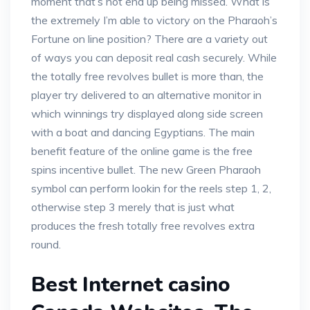
moment that’s not end up being missed. What is
the extremely I’m able to victory on the Pharaoh’s
Fortune on line position? There are a variety out
of ways you can deposit real cash securely. While
the totally free revolves bullet is more than, the
player try delivered to an alternative monitor in
which winnings try displayed along side screen
with a boat and dancing Egyptians. The main
benefit feature of the online game is the free
spins incentive bullet. The new Green Pharaoh
symbol can perform lookin for the reels step 1, 2,
otherwise step 3 merely that is just what
produces the fresh totally free revolves extra
round.
Best Internet casino