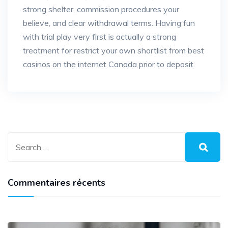
strong shelter, commission procedures your
believe, and clear withdrawal terms. Having fun
with trial play very first is actually a strong
treatment for restrict your own shortlist from best
casinos on the internet Canada prior to deposit.
Commentaires récents