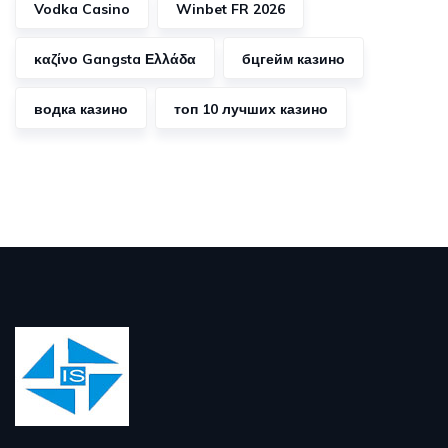
Vodka Casino
Winbet FR 2026
καζίνο Gangsta Ελλάδα
бцгейм казино
водка казино
топ 10 лучших казино