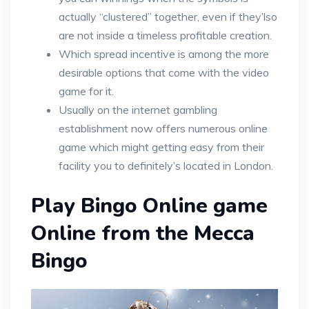
actually “clustered” together, even if they’lso
are not inside a timeless profitable creation.
Which spread incentive is among the more
desirable options that come with the video
game for it.
Usually on the internet gambling
establishment now offers numerous online
game which might getting easy from their
facility you to definitely’s located in London.
Play Bingo Online game
Online from the Mecca
Bingo