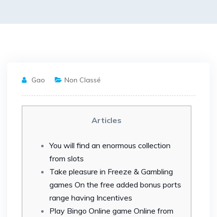
Gao
Non Classé
Articles
You will find an enormous collection
from slots
Take pleasure in Freeze & Gambling
games On the free added bonus ports
range having Incentives
Play Bingo Online game Online from