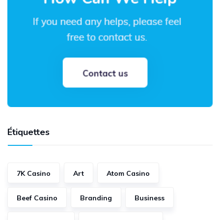
Étiquettes
7K Casino
Art
Atom Casino
Beef Casino
Branding
Business