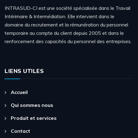
INTRASUD-CI est une société spécialisée dans le Travail
Intérimaire & Intermédiation. Elle intervient dans le
domaine du recrutement et la rémunération du personnel
temporaire au compte du client depuis 2005 et dans le
renforcement des capacités du personnel des entreprises.
LIENS UTILES
Accueil
Qui sommes nous
Produit et services
Contact