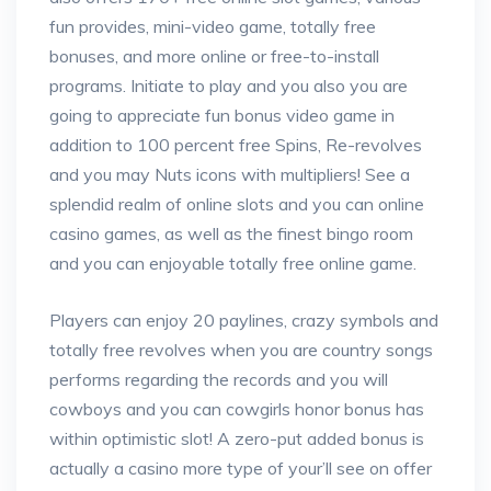
fun provides, mini-video game, totally free
bonuses, and more online or free-to-install
programs. Initiate to play and you also you are
going to appreciate fun bonus video game in
addition to 100 percent free Spins, Re-revolves
and you may Nuts icons with multipliers! See a
splendid realm of online slots and you can online
casino games, as well as the finest bingo room
and you can enjoyable totally free online game.
Players can enjoy 20 paylines, crazy symbols and
totally free revolves when you are country songs
performs regarding the records and you will
cowboys and you can cowgirls honor bonus has
within optimistic slot! A zero-put added bonus is
actually a casino more type of your’ll see on offer