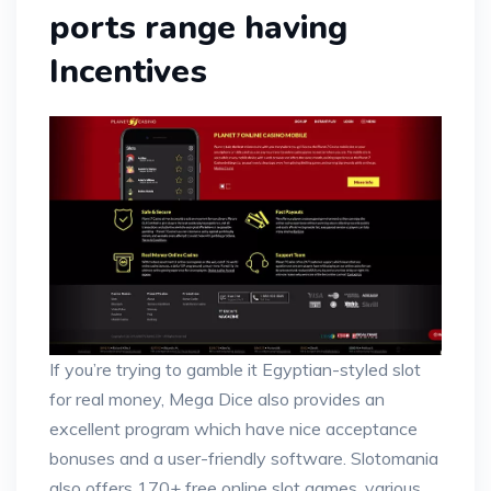
ports range having
Incentives
If you’re trying to gamble it Egyptian-styled slot
for real money, Mega Dice also provides an
excellent program which have nice acceptance
bonuses and a user-friendly software. Slotomania
also offers 170+ free online slot games, various