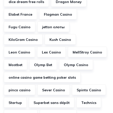
dice dream free rolls
Dragon Money
Elabet France
Flagman Casino
Fugu Casino
jetton слоты
KiloGram Casino
Kush Casino
Leon Casino
Lex Casino
MellStroy Casino
Mostbet
Olymp Bet
Olymp Casino
online casino game betting poker slots
pinco casino
Sever Casino
Spinto Casino
Startup
Superbet sans dépôt
Technics