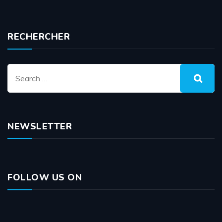
RECHERCHER
NEWSLETTER
FOLLOW US ON