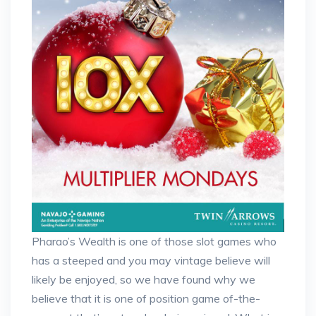
Pharao’s Wealth is one of those slot games who
has a steeped and you may vintage believe will
likely be enjoyed, so we have found why we
believe that it is one of position game of-the-