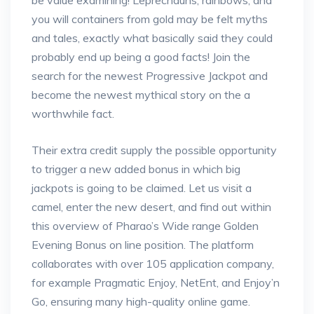
be value examining! Leprechauns, rainbows, and
you will containers from gold may be felt myths
and tales, exactly what basically said they could
probably end up being a good facts! Join the
search for the newest Progressive Jackpot and
become the newest mythical story on the a
worthwhile fact.
Their extra credit supply the possible opportunity
to trigger a new added bonus in which big
jackpots is going to be claimed. Let us visit a
camel, enter the new desert, and find out within
this overview of Pharao’s Wide range Golden
Evening Bonus on line position. The platform
collaborates with over 105 application company,
for example Pragmatic Enjoy, NetEnt, and Enjoy’n
Go, ensuring many high-quality online game.