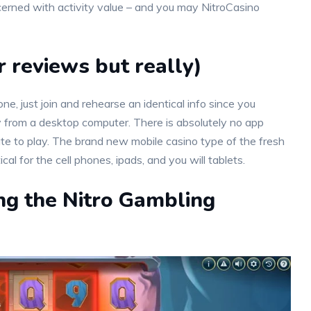
ncerned with activity value – and you may NitroCasino
r reviews but really)
, just join and rehearse an identical info since you
 from a desktop computer. There is absolutely no app
iate to play. The brand new mobile casino type of the fresh
al for the cell phones, ipads, and you will tablets.
ing the Nitro Gambling