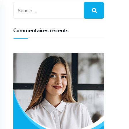
Commentaires récents