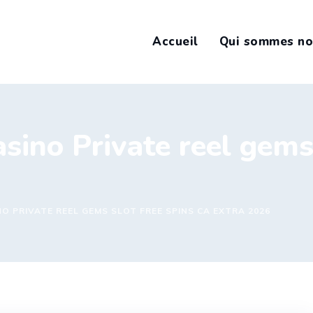
Accueil
Qui sommes no
sino Private reel gems
O PRIVATE REEL GEMS SLOT FREE SPINS CA EXTRA 2026