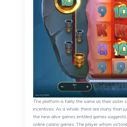
The platform is fairly the same as their sister 
incentives. As a whole, there are many than j
the new alive games entitled games suggests.
online casino games. The player whom victorie