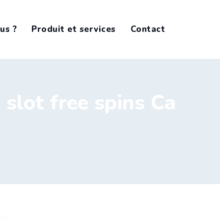
us ?
Produit et services
Contact
 slot free spins Ca