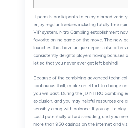
It permits participants to enjoy a broad vari
enjoy regular freebies including totally free sp
VIP system. Nitro Gambling establishment now of
favorite online game on the move. The new 
launches that have unique deposit also offers 
consistently delights players having bonuse
let so that you never ever get left behind!
Because of the combining advanced technica
continuous thrill, i make an effort to change o
you will past. During the JD NITRO Gambling es
exclusion, and you may helpful resources are 
sensibly along with balance. If you opt to play
could potentially afford shedding, and you mere
more than 950 casinos on the internet and vi