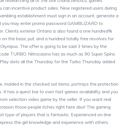
e researching all of the site characteristics, games
u can incentive product sales. New registered users during
ambling establishment must sign in an account, generate a
and you may enter promo password GAMBLIZARD to
fer. Clients exterior Ontario is also found a one hundred%
 on the basic put, and a hundred totally free revolves for
Olympus. The offer is going to be said 3 times by the
 code TURBO. Nitrocasino has as much as 90 Super Spins
Play slots all the Thursday for the Turbo Thursday added
, molded in the checked out items, portrays the protection
 It has a quest bar to own fast games availability and you
from selection video game by the seller. If you want real
brasion those people itches right here also! The gaming
t type of players that is fantastic. Experienced on-line
express the girl knowledge and experience with others.