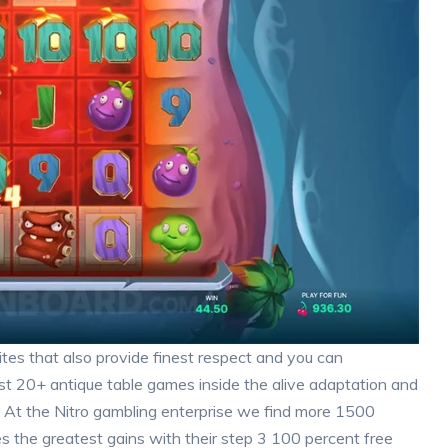
sites that also provide finest respect and you can
ust 20+ antique table games inside the alive adaptation and
 At the Nitro gambling enterprise we find more 1500
s the greatest gains with their step 3 100 percent free