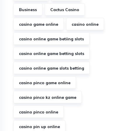
Business
Cactus Casino
casino game online
casino online
casino online game betiing slots
casino online game betting slots
casino online game slots betting
casino pinco game online
casino pinco kz online game
casino pinco online
casino pin up online