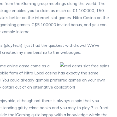
ee from the iGaming group meetings along the world. The
ckage enables you to claim as much as €1,100000, 150
 site’s better on the internet slot games. Nitro Casino on the
 gambling games, C$5,100000 invited bonus, and you can
 example Interac.
ins (playtech) I just had the quickest withdrawal We’ve
er I created my membership to the webpages.
same online game come as a
mobile form of Nitro Local casino has exactly the same
e! You could already gamble preferred games on your own
obtain out of an alternative application!
 enjoyable, although not there is always a spin that you
erstanding gritty crime books and you may to play 7-a-front
inside the iGaming quite happy with a knowledge within the