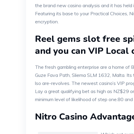
the brand new casino analysis and it has held i
Featuring its base to your Practical Choices, 
encryption.
Reel gems slot free sp
and you can VIP Local 
The fresh gambling enterprise are a home of BP
Guze Fava Path, Sliema SLM 1632, Malta. Its ta
lso are-revolves. The newest casino’s VIP pr
Lay a great qualifying bet as high as NZ$29 o
minimum level of likelihood of step one.80 an
Nitro Casino Advantag