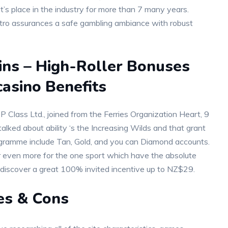
t’s place in the industry for more than 7 many years.
Nitro assurances a safe gambling ambiance with robust
ins – High-Roller Bonuses
casino Benefits
 Class Ltd., joined from the Ferries Organization Heart, 9
lked about ability ‘s the Increasing Wilds and that grant
ogramme include Tan, Gold, and you can Diamond accounts.
r even more for the one sport which have the absolute
d discover a great 100% invited incentive up to NZ$29.
es & Cons