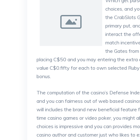
Which get pursu
choices, and yo
the CrabSlots G
primary put, 
interact the of
match incentive
the Gates from 
placing C$50 and you may entering the extra
value C$0.fifty for each to own selected Ruby
bonus.
The computation of the casino’s Defense Index
and you can fairness out of web based casinos.
will includes the brand new beneficial feature 
time casino games or video poker, you might a
choices is impressive and you can provides mos
casino author and customer just who likes to 