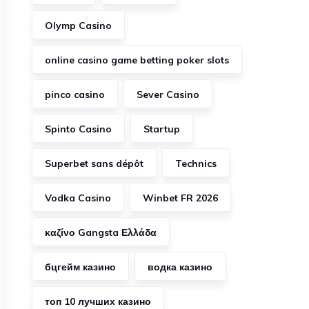
Olymp Casino
online casino game betting poker slots
pinco casino
Sever Casino
Spinto Casino
Startup
Superbet sans dépôt
Technics
Vodka Casino
Winbet FR 2026
καζίνο Gangsta Ελλάδα
бцгейм казино
водка казино
топ 10 лучших казино