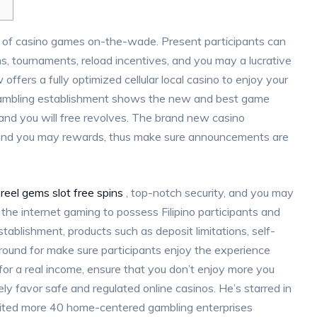
ety of casino games on-the-wade. Present participants can
ins, tournaments, reload incentives, and you may a lucrative
fers a fully optimized cellular local casino to enjoy your
gambling establishment shows the new and best game
and you will free revolves.
The brand new casino
s and you may rewards, thus make sure announcements are
l
reel gems slot free spins
, top-notch security, and you may
n the internet gaming to possess Filipino participants and
tablishment, products such as deposit limitations, self-
around for make sure participants enjoy the experience
 for a real income, ensure that you don’t enjoy more you
ly favor safe and regulated online casinos. He’s starred in
sited more 40 home-centered gambling enterprises