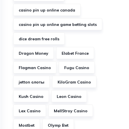
casino pin up online canada
casino pin up online game betting slots
dice dream free rolls
Dragon Money
Elabet France
Flagman Casino
Fugu Casino
jetton слоты
KiloGram Casino
Kush Casino
Leon Casino
Lex Casino
MellStroy Casino
Mostbet
Olymp Bet