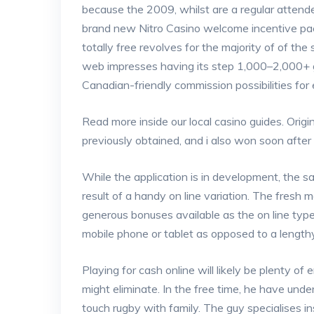
because the 2009, whilst are a regular attend
brand new Nitro Casino welcome incentive pa
totally free revolves for the majority of of the
web impresses having its step 1,000–2,000+
Canadian-friendly commission possibilities for
Read more inside our local casino guides. Orig
previously obtained, and i also won soon aft
While the application is in development, the 
result of a handy on line variation. The fresh 
generous bonuses available as the on line typ
mobile phone or tablet as opposed to a lengthy 
Playing for cash online will likely be plenty of
might eliminate. In the free time, he have und
touch rugby with family. The guy specialises 