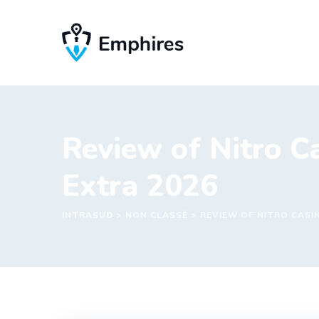
Skip
to
content
Review of Nitro Ca
Extra 2026
INTRASUD
>
NON CLASSÉ
>
REVIEW OF NITRO CASIN