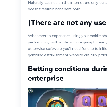
Naturally, casinos on the internet are only co
doesn’t restrain right here both.
(There are not any use
Whenever to experience using your mobile phone
perform play with while you are going to away
otherwise software you’ll need for one to init
gambling establishment website are fully practic
Betting conditions dur
enterprise