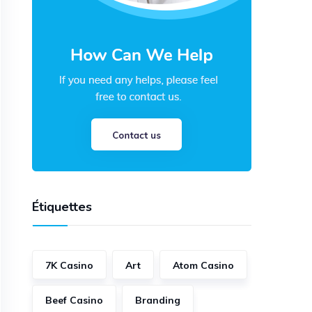
Étiquettes
7K Casino
Art
Atom Casino
Beef Casino
Branding