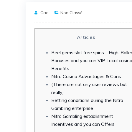
Gao
Non Classé
Articles
Reel gems slot free spins – High-Rolle
Bonuses and you can VIP Local casin
Benefits
Nitro Casino Advantages & Cons
(There are not any user reviews but
really)
Betting conditions during the Nitro
Gambling enterprise
Nitro Gambling establishment
Incentives and you can Offers