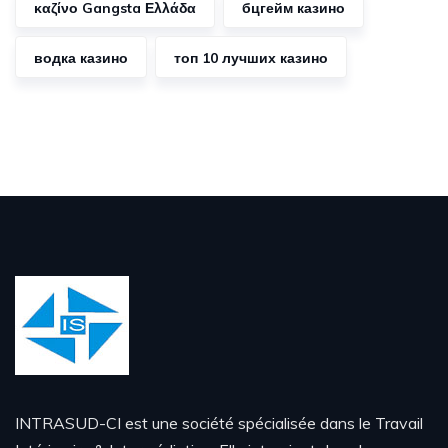
καζίνο Gangsta Ελλάδα
бцгейм казино
водка казино
топ 10 лучших казино
INTRASUD-CI est une société spécialisée dans le Travail