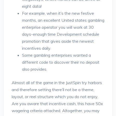
eight data!
For example, when it’s the new festive
months, an excellent United states gambling
enterprise operator you will work at 30
days-enough time Development schedule
promotion that gives aside the newest
incentives daily.
Some gambling enterprises wanted a
different code to discover their no deposit
also provides.
Almost all of the game in the JustSpin try harbors
and therefore setting there’ll not be a theme,
layout, or reel structure which you do not enjoy.
Are you aware that incentive cash, this have 50x
wagering criteria attached. Altogether, you may