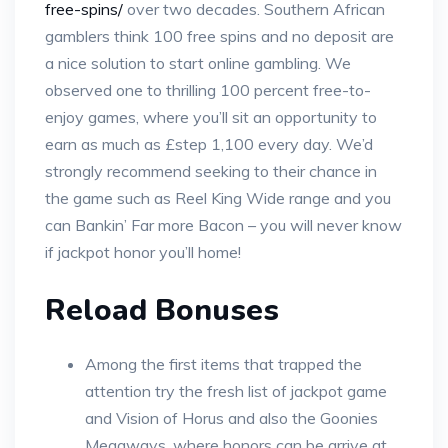
free-spins/
over two decades. Southern African
gamblers think 100 free spins and no deposit are
a nice solution to start online gambling. We
observed one to thrilling 100 percent free-to-
enjoy games, where you’ll sit an opportunity to
earn as much as £step 1,100 every day. We’d
strongly recommend seeking to their chance in
the game such as Reel King Wide range and you
can Bankin’ Far more Bacon – you will never know
if jackpot honor you’ll home!
Reload Bonuses
Among the first items that trapped the
attention try the fresh list of jackpot game
and Vision of Horus and also the Goonies
Megaways, where honors can be arrive at