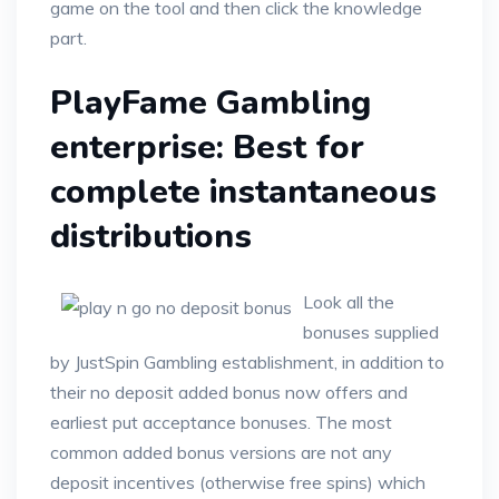
game on the tool and then click the knowledge
part.
PlayFame Gambling
enterprise: Best for
complete instantaneous
distributions
Look all the
bonuses supplied
by JustSpin Gambling establishment, in addition to
their no deposit added bonus now offers and
earliest put acceptance bonuses. The most
common added bonus versions are not any
deposit incentives (otherwise free spins) which