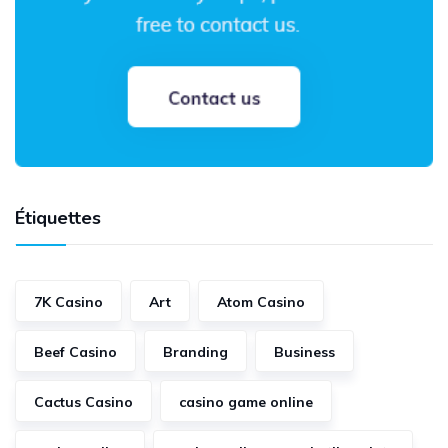
Étiquettes
7K Casino
Art
Atom Casino
Beef Casino
Branding
Business
Cactus Casino
casino game online