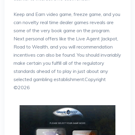
Keep and Earn video game, freeze game, and you
can novelty real time dealer games reveals are
some of the very book game on the program.
Next personal offers like the Live Agent Jackpot,
Road to Wealth, and you will recommendation
incentives can also be found. You should invariably
make certain you fulfill all of the regulatory
standards ahead of to play in just about any
selected gambling establishment.Copyright
©2026