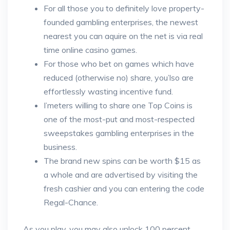
For all those you to definitely love property-
founded gambling enterprises, the newest
nearest you can aquire on the net is via real
time online casino games.
For those who bet on games which have
reduced (otherwise no) share, you’lso are
effortlessly wasting incentive fund.
I’meters willing to share one Top Coins is
one of the most-put and most-respected
sweepstakes gambling enterprises in the
business.
The brand new spins can be worth $15 as
a whole and are advertised by visiting the
fresh cashier and you can entering the code
Regal-Chance.
As you play, you may also unlock 100 percent