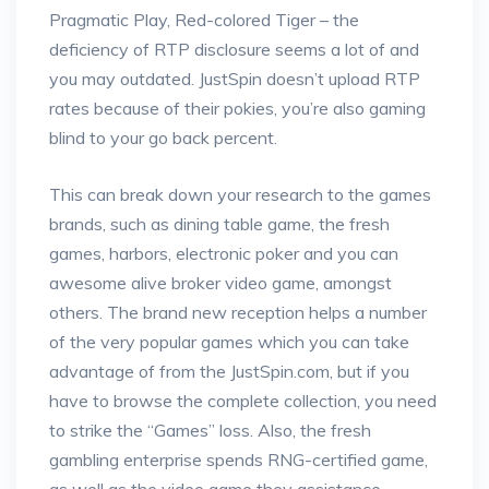
Pragmatic Play, Red-colored Tiger – the
deficiency of RTP disclosure seems a lot of and
you may outdated.
JustSpin doesn’t upload RTP
rates because of their pokies, you’re also gaming
blind to your go back percent.
This can break down your research to the games
brands, such as dining table game, the fresh
games, harbors, electronic poker and you can
awesome alive broker video game, amongst
others. The brand new reception helps a number
of the very popular games which you can take
advantage of from the JustSpin.com, but if you
have to browse the complete collection, you need
to strike the “Games” loss. Also, the fresh
gambling enterprise spends RNG-certified game,