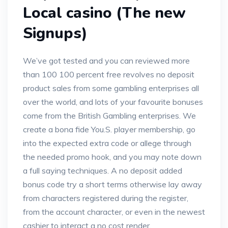
Local casino (The new
Signups)
We’ve got tested and you can reviewed more
than 100 100 percent free revolves no deposit
product sales from some gambling enterprises all
over the world, and lots of your favourite bonuses
come from the British Gambling enterprises. We
create a bona fide You.S. player membership, go
into the expected extra code or allege through
the needed promo hook, and you may note down
a full saying techniques. A no deposit added
bonus code try a short terms otherwise lay away
from characters registered during the register,
from the account character, or even in the newest
cashier to interact a no cost render.