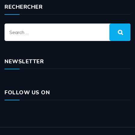
RECHERCHER
NEWSLETTER
FOLLOW US ON