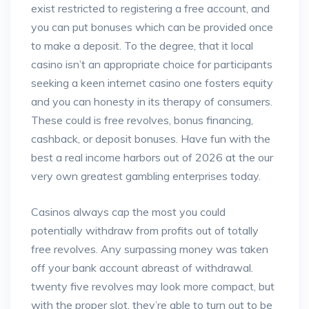
exist restricted to registering a free account, and
you can put bonuses which can be provided once
to make a deposit. To the degree, that it local
casino isn’t an appropriate choice for participants
seeking a keen internet casino one fosters equity
and you can honesty in its therapy of consumers.
These could is free revolves, bonus financing,
cashback, or deposit bonuses. Have fun with the
best a real income harbors out of 2026 at the our
very own greatest gambling enterprises today.
Casinos always cap the most you could
potentially withdraw from profits out of totally
free revolves. Any surpassing money was taken
off your bank account abreast of withdrawal.
twenty five revolves may look more compact, but
with the proper slot, they’re able to turn out to be