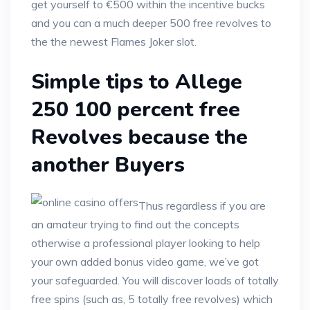
get yourself to €500 within the incentive bucks
and you can a much deeper 500 free revolves to
the the newest Flames Joker slot.
Simple tips to Allege
250 100 percent free
Revolves because the
another Buyers
Thus regardless if you are
an amateur trying to find out the concepts
otherwise a professional player looking to help
your own added bonus video game, we’ve got
your safeguarded. You will discover loads of totally
free spins (such as, 5 totally free revolves) which