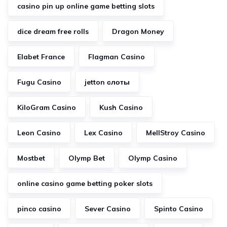
casino pin up online game betting slots
dice dream free rolls
Dragon Money
Elabet France
Flagman Casino
Fugu Casino
jetton слоты
KiloGram Casino
Kush Casino
Leon Casino
Lex Casino
MellStroy Casino
Mostbet
Olymp Bet
Olymp Casino
online casino game betting poker slots
pinco casino
Sever Casino
Spinto Casino