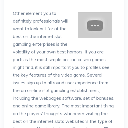
Other element you to
definitely professionals will
want to look out for at the
best on the internet slot
gambling enterprises is the
volatility of your own best harbors. If you are
ports is the most simple on-line casino games
might find, it is still important you to profiles see
the key features of the video game. Several
issues sign up to all round user experience from
the an on-line slot gambling establishment,
including the webpages software, set of bonuses,
and online game library. The most important thing
on the players’ thoughts whenever visiting the
best on the internet slots websites ‘s the type of