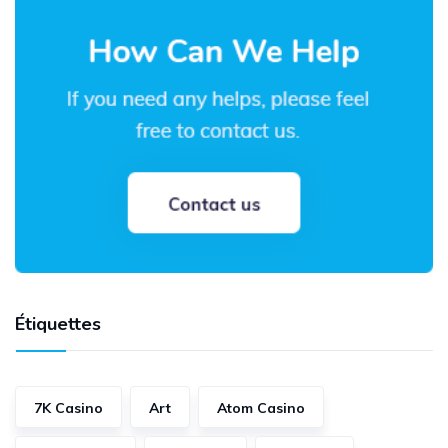
Étiquettes
7K Casino
Art
Atom Casino