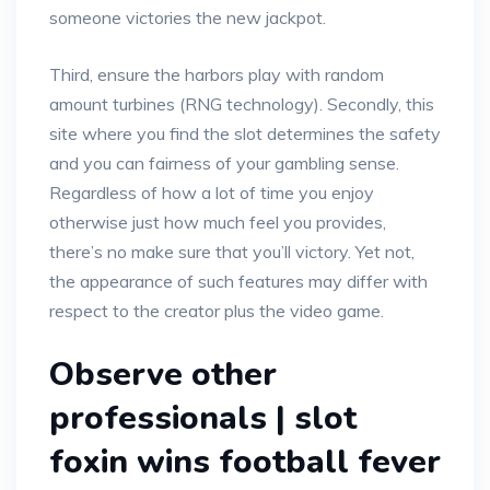
someone victories the new jackpot.
Third, ensure the harbors play with random
amount turbines (RNG technology). Secondly, this
site where you find the slot determines the safety
and you can fairness of your gambling sense.
Regardless of how a lot of time you enjoy
otherwise just how much feel you provides,
there’s no make sure that you’ll victory. Yet not,
the appearance of such features may differ with
respect to the creator plus the video game.
Observe other
professionals | slot
foxin wins football fever