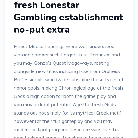
fresh Lonestar
Gambling establishment
no-put extra
Finest Mecca headings were well-understood
vintage harbors such Larger Trout Bonanza, and
you may Gonzo’s Quest Megaways, resting
alongside new titles including Rise from Orpheus.
Professionals worldwide subscribe these types of
honor pools, making Chronilogical age of the fresh
Gods a high option for both the game play and
you may jackpot potential. Age the fresh Gods
stands out not simply for its mythical Greek motif
however for their fun gameplay and you may
modern jackpot program. If you are wins like this
aren’t relaxed events, the chance to house such a