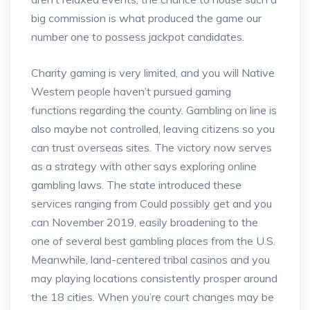
big commission is what produced the game our
number one to possess jackpot candidates.
Charity gaming is very limited, and you will Native
Western people haven’t pursued gaming
functions regarding the county. Gambling on line is
also maybe not controlled, leaving citizens so you
can trust overseas sites. The victory now serves
as a strategy with other says exploring online
gambling laws. The state introduced these
services ranging from Could possibly get and you
can November 2019, easily broadening to the
one of several best gambling places from the U.S.
Meanwhile, land-centered tribal casinos and you
may playing locations consistently prosper around
the 18 cities. When you’re court changes may be