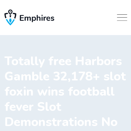
Skip
to
content
Totally free Harbors
Gamble 32,178+ slot
foxin wins football
fever Slot
Demonstrations No