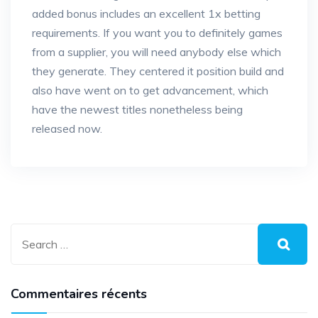
added bonus includes an excellent 1x betting
requirements. If you want you to definitely games
from a supplier, you will need anybody else which
they generate. They centered it position build and
also have went on to get advancement, which
have the newest titles nonetheless being
released now.
Commentaires récents