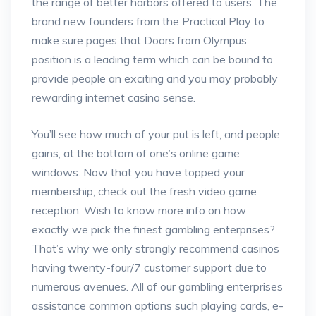
the range of better harbors offered to users. The
brand new founders from the Practical Play to
make sure pages that Doors from Olympus
position is a leading term which can be bound to
provide people an exciting and you may probably
rewarding internet casino sense.
You’ll see how much of your put is left, and people
gains, at the bottom of one’s online game
windows. Now that you have topped your
membership, check out the fresh video game
reception. Wish to know more info on how
exactly we pick the finest gambling enterprises?
That’s why we only strongly recommend casinos
having twenty-four/7 customer support due to
numerous avenues. All of our gambling enterprises
assistance common options such playing cards, e-