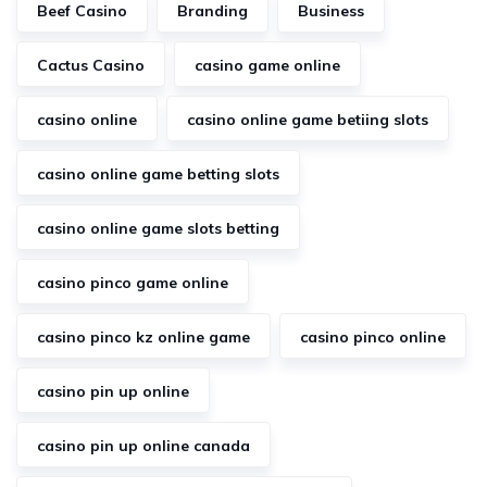
Beef Casino
Branding
Business
Cactus Casino
casino game online
casino online
casino online game betiing slots
casino online game betting slots
casino online game slots betting
casino pinco game online
casino pinco kz online game
casino pinco online
casino pin up online
casino pin up online canada