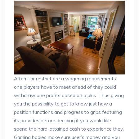
A familiar restrict are a wagering requirements
one players have to meet ahead of they could
withdraw one profits based on a plus. Thus giving
you the possibility to get to know just how a
position functions and progress to grips featuring
its provides before deciding if you would like
spend the hard-attained cash to experience they.
Gaming bodies make sure user’s money and you