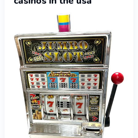
casinos in the usa