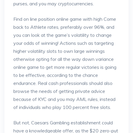
purses, and you may cryptocurrencies.
Find on line position online game with high Come
back to Athlete rates, preferably over 96%, and
you can look at the game’s volatility to change
your odds of winning! Actions such as targeting
higher volatility slots to own large winnings
otherwise opting for all the way down variance
online game to get more regular victories is going
to be effective, according to the chance
endurance. Real cash professionals should also
browse the needs of getting private advice
because of KYC and you may AML rules, instead
of individuals who play 100 percent free slots.
But not, Caesars Gambling establishment could
have a knowledgeable offer, as the $20 zero-put