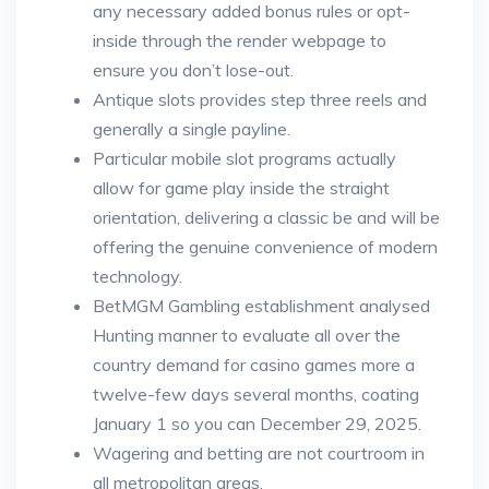
any necessary added bonus rules or opt-
inside through the render webpage to
ensure you don’t lose-out.
Antique slots provides step three reels and
generally a single payline.
Particular mobile slot programs actually
allow for game play inside the straight
orientation, delivering a classic be and will be
offering the genuine convenience of modern
technology.
BetMGM Gambling establishment analysed
Hunting manner to evaluate all over the
country demand for casino games more a
twelve-few days several months, coating
January 1 so you can December 29, 2025.
Wagering and betting are not courtroom in
all metropolitan areas.