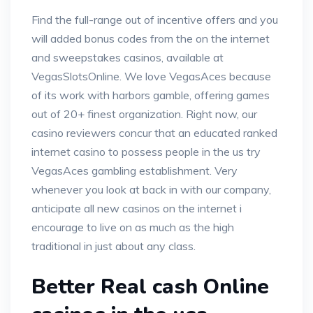
Find the full-range out of incentive offers and you
will added bonus codes from the on the internet
and sweepstakes casinos, available at
VegasSlotsOnline. We love VegasAces because
of its work with harbors gamble, offering games
out of 20+ finest organization. Right now, our
casino reviewers concur that an educated ranked
internet casino to possess people in the us try
VegasAces gambling establishment. Very
whenever you look at back in with our company,
anticipate all new casinos on the internet i
encourage to live on as much as the high
traditional in just about any class.
Better Real cash Online