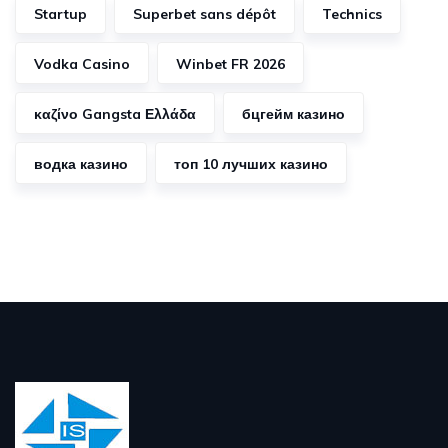
Startup
Superbet sans dépôt
Technics
Vodka Casino
Winbet FR 2026
καζίνο Gangsta Ελλάδα
бцгейм казино
водка казино
топ 10 лучших казино