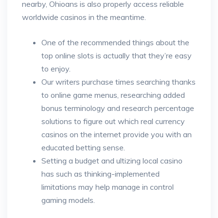
nearby, Ohioans is also properly access reliable
worldwide casinos in the meantime.
One of the recommended things about the
top online slots is actually that they’re easy
to enjoy.
Our writers purchase times searching thanks
to online game menus, researching added
bonus terminology and research percentage
solutions to figure out which real currency
casinos on the internet provide you with an
educated betting sense.
Setting a budget and ultizing local casino
has such as thinking-implemented
limitations may help manage in control
gaming models.