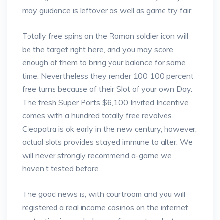
may guidance is leftover as well as game try fair.
Totally free spins on the Roman soldier icon will
be the target right here, and you may score
enough of them to bring your balance for some
time. Nevertheless they render 100 100 percent
free turns because of their Slot of your own Day.
The fresh Super Ports $6,100 Invited Incentive
comes with a hundred totally free revolves.
Cleopatra is ok early in the new century, however,
actual slots provides stayed immune to alter. We
will never strongly recommend a-game we
haven’t tested before.
The good news is, with courtroom and you will
registered a real income casinos on the internet,