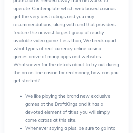
protection is needed away from networks to
operate. Contemplate which web based casinos
get the very best ratings and you may
recommendations, along with and that providers
feature the newest largest group of readily
available video game. Less than, We break apart
what types of real-currency online casino
games arrive of many apps and websites.
Whatsoever for the details about to try out during
the an on-line casino for real money, how can you
get started?
We like playing the brand new exclusive
games at the DraftKings and it has a
devoted element of titles you will simply
come across at this site.
Whenever saying a plus, be sure to go into