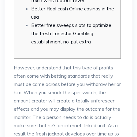
foxin wins football fever
Better Real cash Online casinos in the
usa
Better free sweeps slots to optimize
the fresh Lonestar Gambling
establishment no-put extra
However, understand that this type of profits
often come with betting standards that really
must be came across before you withdraw her or
him. When you smack the spin switch, the
amount creator will create a totally unforeseen
effects and you may display the outcome for the
monitor. The a person needs to do is actually
make sure that he’s an internet-linked unit.
As a
result the fresh jackpot develops over time up to