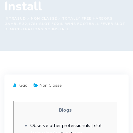
Install
INTRASUD
>
NON CLASSÉ
>
TOTALLY FREE HARBORS
GAMBLE 32,178+ SLOT FOXIN WINS FOOTBALL FEVER SLOT
DEMONSTRATIONS NO INSTALL
Gao
Non Classé
Blogs
Observe other professionals | slot