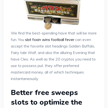
We find the best-spending have that will be more
fun. You
slot foxin wins football fever
can even
accept the favorite slot headings Golden Buffalo,
Fairy tale Wolf, and also the alluring Evening that
have Cleo. As well as the 20 cryptos you need to
use to possess put, they offer preferred
mastercard money, all of which techniques
instantaneously.
Better free sweeps
slots to optimize the