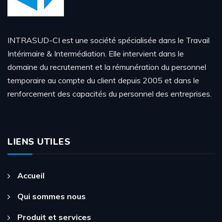
INTRASUD-CI est une société spécialisée dans le Travail
Intérimaire & Intermédiation. Elle intervient dans le
domaine du recrutement et la rémunération du personnel
temporaire au compte du client depuis 2005 et dans le
renforcement des capacités du personnel des entreprises.
LIENS UTILES
Accueil
Qui sommes nous
Produit et services