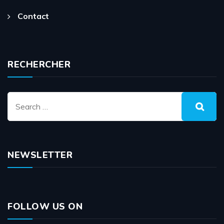
Contact
RECHERCHER
NEWSLETTER
FOLLOW US ON