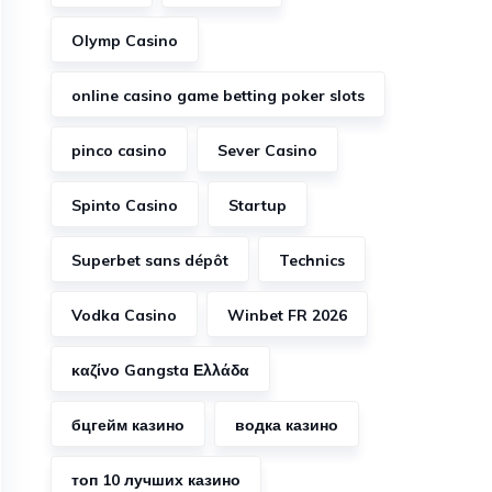
Olymp Casino
online casino game betting poker slots
pinco casino
Sever Casino
Spinto Casino
Startup
Superbet sans dépôt
Technics
Vodka Casino
Winbet FR 2026
καζίνο Gangsta Ελλάδα
бцгейм казино
водка казино
топ 10 лучших казино