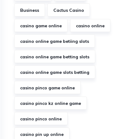
Business
Cactus Casino
casino game online
casino online
casino online game betiing slots
casino online game betting slots
casino online game slots betting
casino pinco game online
casino pinco kz online game
casino pinco online
casino pin up online