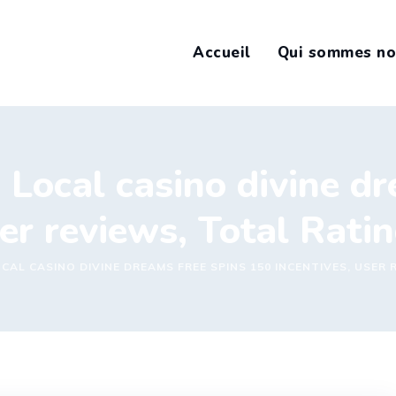
Accueil
Qui sommes no
 Local casino divine dr
ser reviews, Total Rati
AL CASINO DIVINE DREAMS FREE SPINS 150 INCENTIVES, USER 