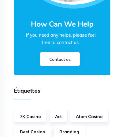
Étiquettes
7K Casino
Art
Atom Casino
Beef Casino
Branding