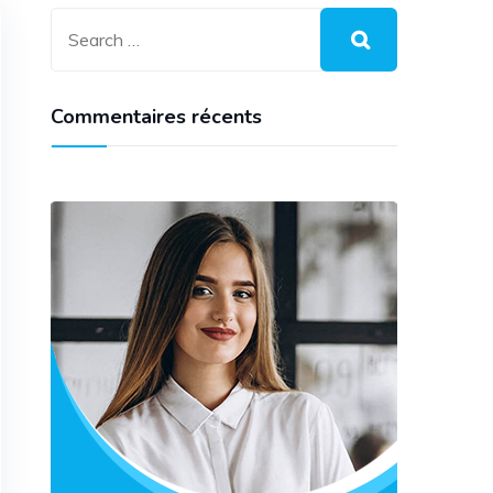
Commentaires récents