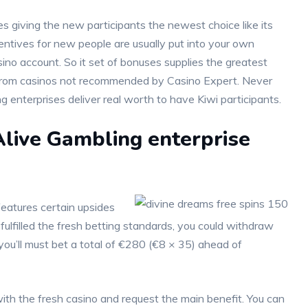
 giving the new participants the newest choice like its
entives for new people are usually put into your own
o account. So it set of bonuses supplies the greatest
s from casinos not recommended by Casino Expert. Never
enterprises deliver real worth to have Kiwi participants.
 Alive Gambling enterprise
features certain upsides
ulfilled the fresh betting standards, you could withdraw
you’ll must bet a total of €280 (€8 × 35) ahead of
th the fresh casino and request the main benefit. You can