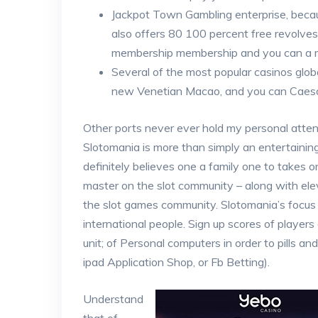
Jackpot Town Gambling enterprise, beca
also offers 80 100 percent free revolves
membership membership and you can a m
Several of the most popular casinos glo
new Venetian Macao, and you can Caesa
Other ports never ever hold my personal atten
Slotomania is more than simply an entertainin
definitely believes one a family one to takes o
master on the slot community – along with elev
the slot games community. Slotomania’s focus 
international people. Sign up scores of players
unit; of Personal computers in order to pills a
ipad Application Shop, or Fb Betting).
Understand