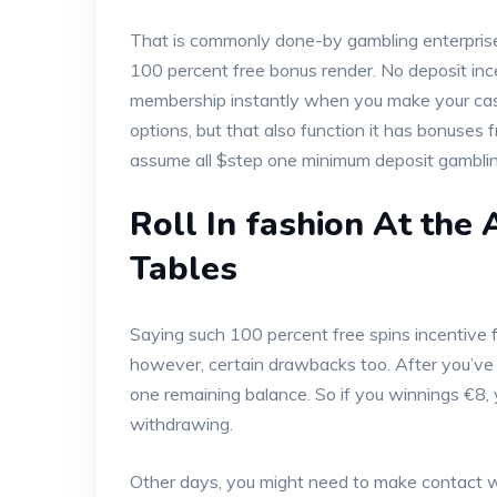
That is commonly done-by gambling enterprises
100 percent free bonus render. No deposit inc
membership instantly when you make your casin
options, but that also function it has bonuse
assume all $step one minimum deposit gambling 
Roll In fashion At the
Tables
Saying such 100 percent free spins incentive 
however, certain drawbacks too. After you’ve f
one remaining balance. So if you winnings €8, 
withdrawing.
Other days, you might need to make contact wi