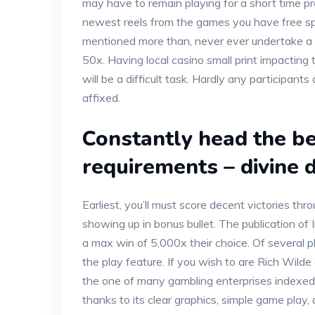
may have to remain playing for a short time pr
newest reels from the games you have free spi
mentioned more than, never ever undertake a
50x.
Having local casino small print impacting 
will be a difficult task. Hardly any participant
affixed.
Constantly head the be
requirements – divine 
Earliest, you’ll must score decent victories thro
showing up in bonus bullet. The publication of 
a max win of 5,000x their choice. Of several pl
the play feature. If you wish to are Rich Wild
the one of many gambling enterprises indexed 
thanks to its clear graphics, simple game pla