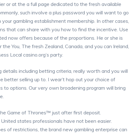
r or at the a full page dedicated to the fresh available
monly, such involve a plus password you will want to go
 in your gambling establishment membership. In other cases,
ions that can share with you how to find the incentive. Use
isted now offers because of the proportions. He or she is
 the You, The fresh Zealand, Canada, and you can Ireland,
ess Local casino.org’s party.
etails including betting criteria, really worth and you will
 better selling up to. I wear’t hop out your choice of
s to options. Our very own broadening program will bring
e.
r the Game of Thrones™ just after first deposit.
t United states professionals have not been easier.
pes of restrictions, the brand new gambling enterprise can