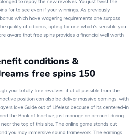
olonged to repay the new revolves. You just twist the
ns for to see even if your winnings. As previously
 bonus which have wagering requirements one surpass
the quality of a bonus, opting for one which’s sensible you
s are aware that free spins provides a financial well worth
nefit conditions &
dreams free spins 150
ugh your totally free revolves, if at all possible from the
Inactive position can also be deliver massive earnings, with
ayers love Guide out of Lifeless because of its centered-in
e and the Book of Inactive, just manage an account during
near the top of this site. The online game stands out
y, and you may immersive sound framework. The earnings