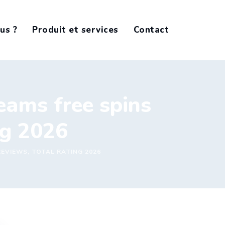
us ?
Produit et services
Contact
eams free spins
ng 2026
REVIEWS, TOTAL RATING 2026