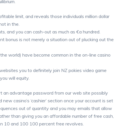
librium.
fitable limit, and reveals those individuals million dollar
ot in the.
nts, and you can cash-out as much as €a hundred.
t bonus is not merely a situation out of plucking out the
f the world) have become common in the on-line casino
websites you to definitely join NZ pokies video game
ou will equity.
rt an advantage password from our web site possibly
nd new casino’s ‘cashier’ section once your account is set
equences out of quantity and you may emails that allow
ther than giving you an affordable number of free cash,
n 10 and 100 100 percent free revolves.