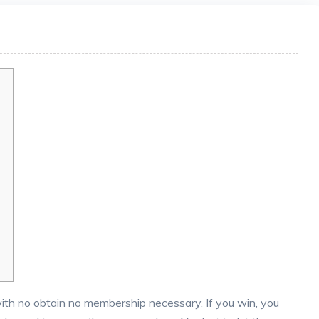
ith no obtain no membership necessary. If you win, you