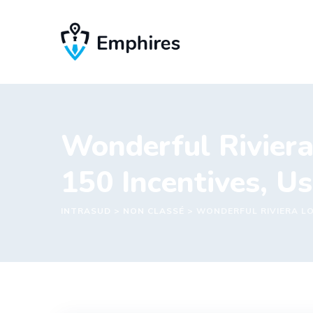
Skip
to
content
Wonderful Riviera
150 Incentives, U
INTRASUD
>
NON CLASSÉ
>
WONDERFUL RIVIERA LOC