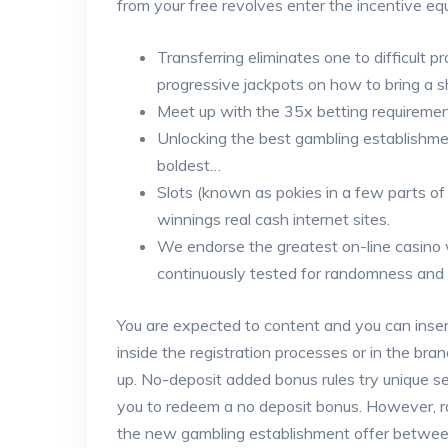
from your free revolves enter the incentive equi
Transferring eliminates one to difficult pro
progressive jackpots on how to bring a sh
Meet up with the 35x betting requireme
Unlocking the best gambling establishmen
boldest…
Slots (known as pokies in a few parts o
winnings real cash internet sites.
We endorse the greatest on-line casino 
continuously tested for randomness and y
You are expected to content and you can inse
inside the registration processes or in the bra
up. No-deposit added bonus rules try unique s
you to redeem a no deposit bonus. However, ra
the new gambling establishment offer betwee