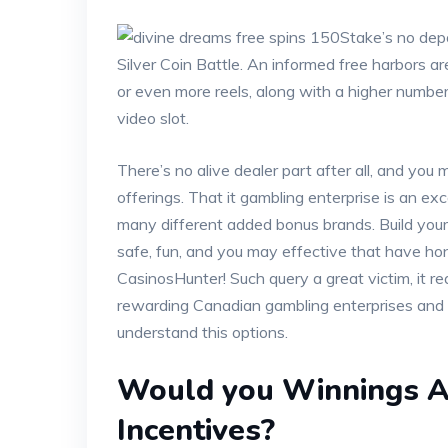
Stake’s no depo
Silver Coin Battle. An informed free harbors a
or even more reels, along with a higher number 
video slot.
There’s no alive dealer part after all, and you 
offerings. That it gambling enterprise is an exc
many different added bonus brands. Build you
safe, fun, and you may effective that have h
CasinosHunter! Such query a great victim, it r
rewarding Canadian gambling enterprises and
understand this options.
Would you Winnings A 
Incentives?