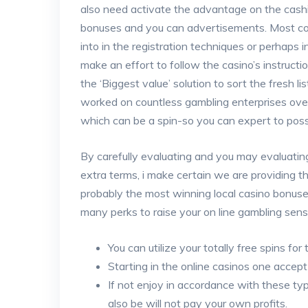
also need activate the advantage on the cashie
bonuses and you can advertisements. Most com
into in the registration techniques or perhaps
make an effort to follow the casino’s instruct
the ‘Biggest value’ solution to sort the fresh l
worked on countless gambling enterprises over
which can be a spin-so you can expert to poss
By carefully evaluating and you may evaluating d
extra terms, i make certain we are providing the
probably the most winning local casino bonuse
many perks to raise your on line gambling sens
You can utilize your totally free spins fo
Starting in the online casinos one accep
If not enjoy in accordance with these ty
also be will not pay your own profits.