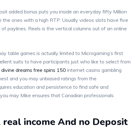
sit added bonus puts you inside an everyday fifty Million
re the ones with a high RTP. Usually videos slots have five
of paylines. Reels is the vertical columns out of an online
may table games is actually limited to Microgaming’s first
ellent suits to have participants just who like to select from
r
divine dreams free spins 150
internet casino gambling
onest and you may unbiased ratings from the
equires education and persistence to find safe and
 you may Mike ensures that Canadian professionals
real income And no Deposit