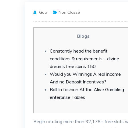
Gao
Non Classé
Blogs
Constantly head the benefit
conditions & requirements – divine
dreams free spins 150
Would you Winnings A real income
And no Deposit Incentives?
Roll In fashion At the Alive Gambling
enterprise Tables
Begin rotating more than 32,178+ free slots w