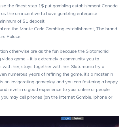
use the finest step 1$ put gambling establishment Canada,
 as the an incentive to have gambling enterprise
inimum of $1 deposit.
bal are the Monte Carlo Gambling establishment, The brand
rs Palace.
tion otherwise are as the fun because the Slotomania!
g video game – it is extremely a community you to
n with her, stays together with her. Slotomania try a
en numerous years of refining the game, it’s a master in
is on invigorating gameplay and you can fostering a happy
 and revel in a good experience to your online or people
nd you may cell phones (on the internet Gamble, Iphone or