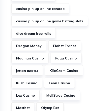
casino pin up online canada
casino pin up online game betting slots
dice dream free rolls
Dragon Money
Elabet France
Flagman Casino
Fugu Casino
jetton слоты
KiloGram Casino
Kush Casino
Leon Casino
Lex Casino
MellStroy Casino
Mostbet
Olymp Bet