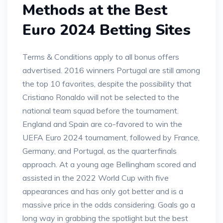
Methods at the Best
Euro 2024 Betting Sites
Terms & Conditions apply to all bonus offers
advertised. 2016 winners Portugal are still among
the top 10 favorites, despite the possibility that
Cristiano Ronaldo will not be selected to the
national team squad before the tournament.
England and Spain are co-favored to win the
UEFA Euro 2024 tournament, followed by France,
Germany, and Portugal, as the quarterfinals
approach. At a young age Bellingham scored and
assisted in the 2022 World Cup with five
appearances and has only got better and is a
massive price in the odds considering. Goals go a
long way in grabbing the spotlight but the best