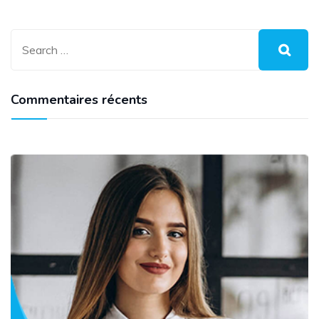
Commentaires récents