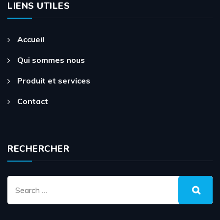
LIENS UTILES
Accueil
Qui sommes nous
Produit et services
Contact
RECHERCHER