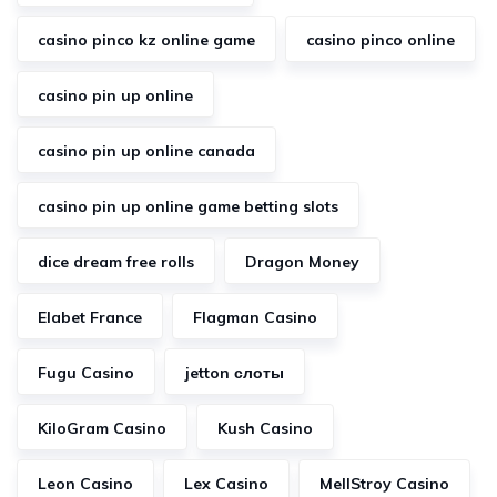
casino pinco kz online game
casino pinco online
casino pin up online
casino pin up online canada
casino pin up online game betting slots
dice dream free rolls
Dragon Money
Elabet France
Flagman Casino
Fugu Casino
jetton слоты
KiloGram Casino
Kush Casino
Leon Casino
Lex Casino
MellStroy Casino