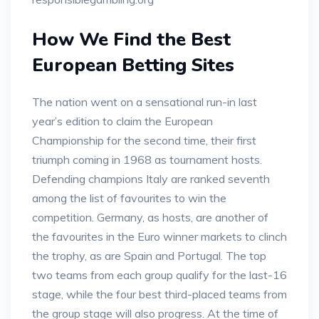
How We Find the Best
European Betting Sites
The nation went on a sensational run-in last
year’s edition to claim the European
Championship for the second time, their first
triumph coming in 1968 as tournament hosts.
Defending champions Italy are ranked seventh
among the list of favourites to win the
competition. Germany, as hosts, are another of
the favourites in the Euro winner markets to clinch
the trophy, as are Spain and Portugal. The top
two teams from each group qualify for the last-16
stage, while the four best third-placed teams from
the group stage will also progress. At the time of