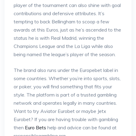
player of the tournament can also shine with goal
contributions and defensive attributes. It’s
tempting to back Bellingham to scoop a few
awards at this Euros, just as he’s ascended to the
status he is with Real Madrid, winning the
Champions League and the La Liga while also
being named the league’s player of the season.
The brand also runs under the Europebet label in
some countries. Whether you’re into sports, slots,
or poker, you will find something that fits your
style. The platform is part of a trusted gambling
network and operates legally in many countries.
Want to try Aviator Eurobet or maybe Jetx
Eurobet? If you are having trouble with gambling
then
Euro Bets
help and advice can be found at
responsiblegambling.org