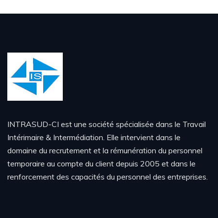
INTRASUD-CI est une société spécialisée dans le Travail
Intérimaire & Intermédiation. Elle intervient dans le
domaine du recrutement et la rémunération du personnel
temporaire au compte du client depuis 2005 et dans le
renforcement des capacités du personnel des entreprises.