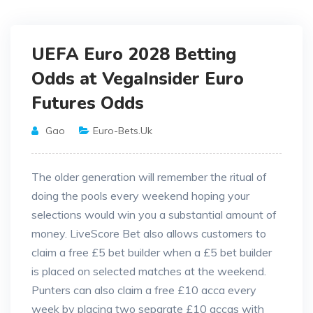
UEFA Euro 2028 Betting
Odds at VegaInsider Euro
Futures Odds
Gao
Euro-Bets.uk
The older generation will remember the ritual of
doing the pools every weekend hoping your
selections would win you a substantial amount of
money. LiveScore Bet also allows customers to
claim a free £5 bet builder when a £5 bet builder
is placed on selected matches at the weekend.
Punters can also claim a free £10 acca every
week by placing two separate £10 accas with