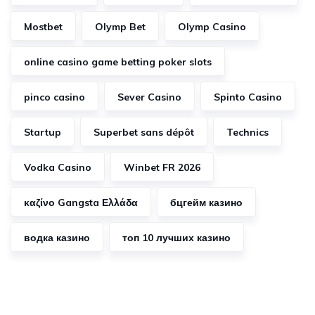
Mostbet
Olymp Bet
Olymp Casino
online casino game betting poker slots
pinco casino
Sever Casino
Spinto Casino
Startup
Superbet sans dépôt
Technics
Vodka Casino
Winbet FR 2026
καζίνο Gangsta Ελλάδα
бцгейм казино
водка казино
топ 10 лучших казино