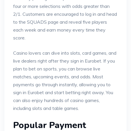
four or more selections with odds greater than
2/1. Customers are encouraged to log in and head
to the SQUADS page and reveal five players
each week and earn money every time they
score.
Casino lovers can dive into slots, card games, and
live dealers right after they sign in Eurobet. If you
plan to bet on sports, you can browse live
matches, upcoming events, and odds. Most
payments go through instantly, allowing you to
sign in Eurobet and start betting right away. You
can also enjoy hundreds of casino games,
including slots and table games.
Popular Payment