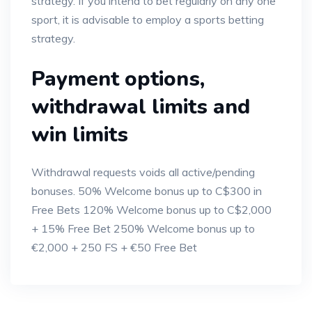
strategy. If you intend to bet regularly on any one
sport, it is advisable to employ a sports betting
strategy.
Payment options,
withdrawal limits and
win limits
Withdrawal requests voids all active/pending
bonuses. 50% Welcome bonus up to C$300 in
Free Bets 120% Welcome bonus up to C$2,000
+ 15% Free Bet 250% Welcome bonus up to
€2,000 + 250 FS + €50 Free Bet