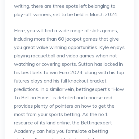
writing, there are three spots left belonging to
play-off winners, set to be held in March 2024.
Here, you will find a wide range of slots games,
including more than 60 jackpot games that give
you great value winning opportunities. Kyle enjoys
playing racquetball and video games when not
watching or covering sports. Sutton has locked in
his best bets to win Euro 2024, along with his top
futures plays and his full knockout bracket
predictions. In a similar vein, bettingexpert’s “How
To Bet on Euros” is detailed and concise and
provides plenty of pointers on how to get the
most from your sports betting. As the no.1
resource of its kind online, the Bettingexpert
Academy can help you formulate a betting