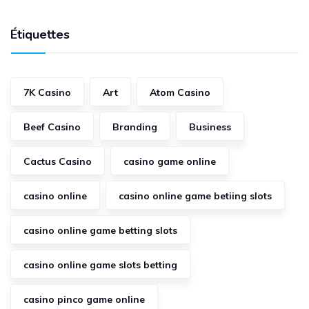
Étiquettes
7K Casino
Art
Atom Casino
Beef Casino
Branding
Business
Cactus Casino
casino game online
casino online
casino online game betiing slots
casino online game betting slots
casino online game slots betting
casino pinco game online