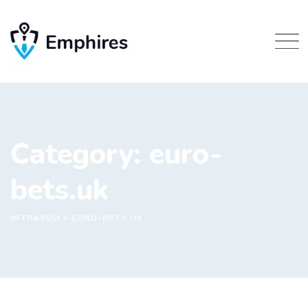
Skip
to
content
Category: euro-
bets.uk
INTRASUD
>
EURO-BETS.UK